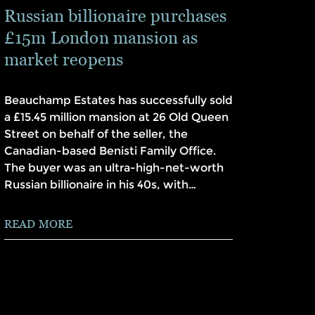
Russian billionaire purchases
£15m London mansion as
market reopens
Beauchamp Estates has successfully sold
a £15.45 million mansion at 26 Old Queen
Street on behalf of the seller, the
Canadian-based Benisti Family Office.
The buyer was an ultra-high-net-worth
Russian billionaire in his 40s, with…
READ MORE