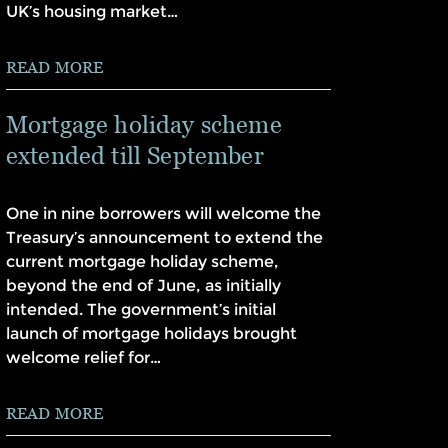
UK’s housing market…
READ MORE
Mortgage holiday scheme
extended till September
One in nine borrowers will welcome the
Treasury’s announcement to extend the
current mortgage holiday scheme,
beyond the end of June, as initially
intended. The government’s initial
launch of mortgage holidays brought
welcome relief for…
READ MORE