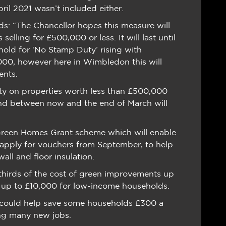
ril 2021 wasn’t included either.
s: “The Chancellor hopes this measure will
lling for £500,000 or less. It will last until
hold for ‘No Stamp Duty’ rising with
00, however here in Wimbledon this will
ents.
y on properties worth less than £500,000
and between now and the end of March will
n Green Homes Grant scheme which will enable
apply for vouchers from September, to help
all and floor insulation.
thirds of the cost of green improvements up
t up to £10,000 for low-income households.
s could help save some households £300 a
ting many new jobs.