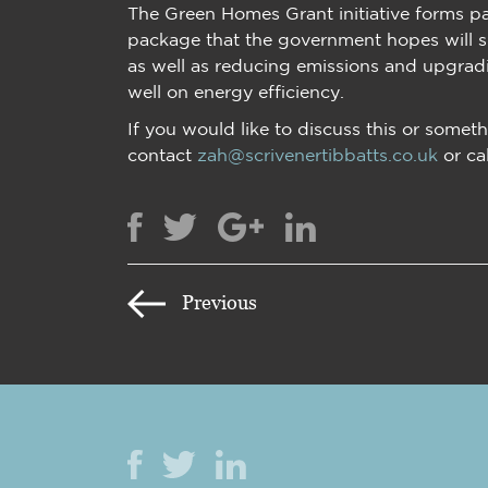
The Green Homes Grant initiative forms pa
package that the government hopes will 
as well as reducing emissions and upgradi
well on energy efficiency.
If you would like to discuss this or someth
contact
zah@scrivenertibbatts.co.uk
or ca
Previous