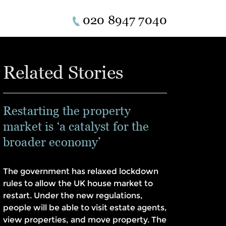
020 8947 7040
Related Stories
Restarting the property
market is ‘a catalyst for the
broader economy’
The government has relaxed lockdown
rules to allow the UK house market to
restart. Under the new regulations,
people will be able to visit estate agents,
view properties, and move property. The