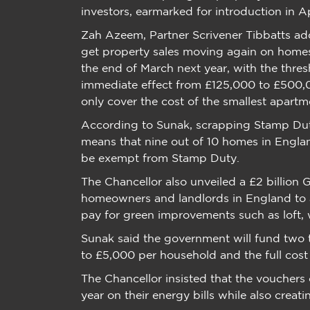
investors, earmarked for introduction in Ap
Zah Azeem, Partner Scrivener Tibbatts add
get property sales moving again on homes se
the end of March next year, with the thres
immediate effect from £125,000 to £500,0
only cover the cost of the smallest apartm
According to Sunak, scrapping Stamp Dut
means that nine out of 10 homes in Engl
be exempt from Stamp Duty.
The Chancellor also unveiled a £2 billio
homeowners and landlords in England to 
pay for green improvements such as loft, w
Sunak said the government will fund two 
to £5,000 per household and the full cos
The Chancellor insisted that the voucher
year on their energy bills while also crea