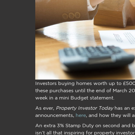
Investors buying homes worth up to £50
these purchases until the end of March 20
week in a mini Budget statement.
As ever,
Property Investor Today
has an e
announcements,
here
, and how they will a
An extra 3% Stamp Duty on second and buy
isn’t all that inspiring for property inves