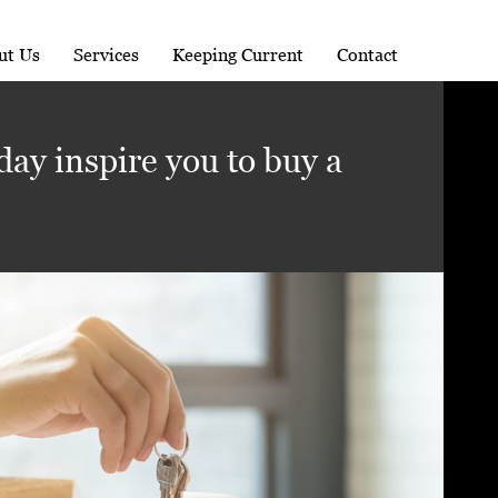
ut Us
Services
Keeping Current
Contact
day inspire you to buy a