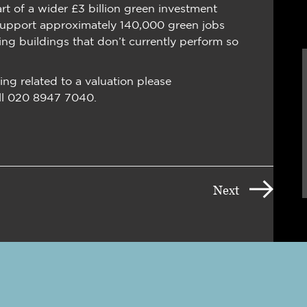
rt of a wider £3 billion green investment
support approximately 140,000 green jobs
ng buildings that don’t currently perform so
ing related to a valuation please
ll 020 8947 7040.
Next