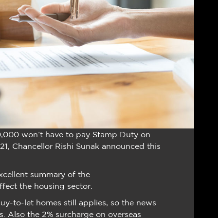
0,000 won’t have to pay Stamp Duty on
21, Chancellor Rishi Sunak announced this
xcellent summary of the
ffect the housing sector.
-to-let homes still applies, so the news
tors. Also the 2% surcharge on overseas