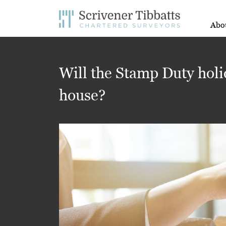
Abo
Will the Stamp Duty holi
house?