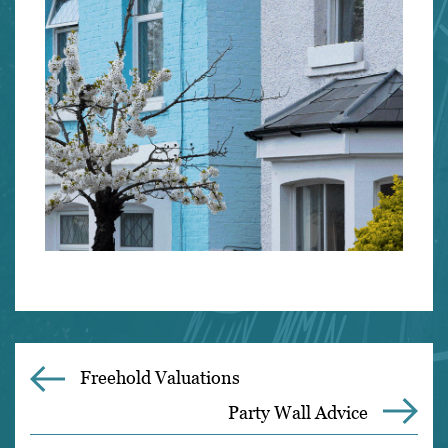
Freehold Valuations
Party Wall Advice