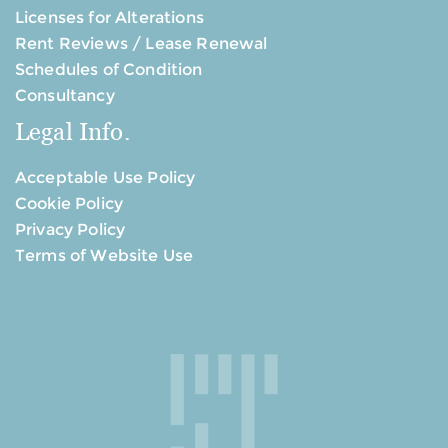
Licenses for Alterations
Rent Reviews / Lease Renewal
Schedules of Condition
Consultancy
Legal Info.
Acceptable Use Policy
Cookie Policy
Privacy Policy
Terms of Website Use