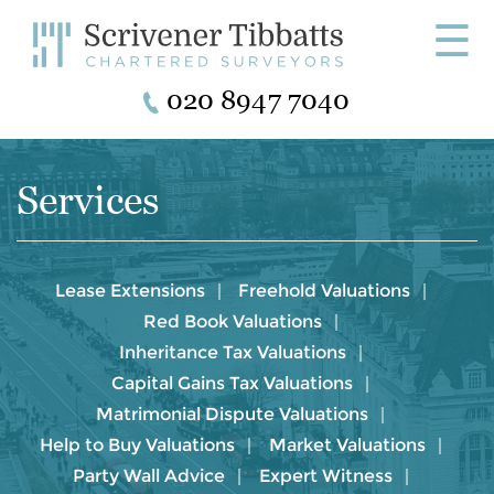
☰
020 8947 7040
Services
Lease Extensions
Freehold Valuations
Red Book Valuations
Inheritance Tax Valuations
Capital Gains Tax Valuations
Matrimonial Dispute Valuations
Help to Buy Valuations
Market Valuations
Party Wall Advice
Expert Witness