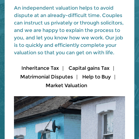
An independent valuation helps to avoid
dispute at an already-difficult time. Couples
can instruct us privately or through solicitors,
and we are happy to explain the process to
you, and let you know how we work. Our job
is to quickly and efficiently complete your
valuation so that you can get on with life.
Inheritance Tax
Capital gains Tax
Matrimonial Disputes
Help to Buy
Market Valuation