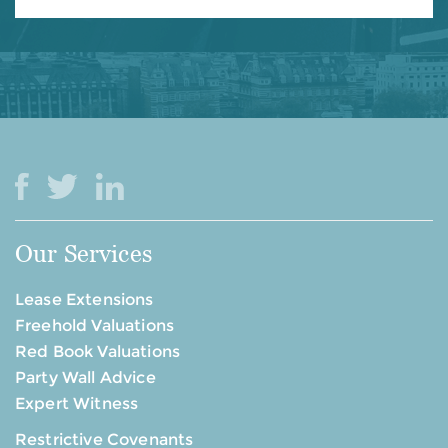
Our Services
Lease Extensions
Freehold Valuations
Red Book Valuations
Party Wall Advice
Expert Witness
Restrictive Covenants