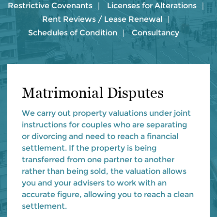
Restrictive Covenants
Licenses for Alterations
Rent Reviews / Lease Renewal
Schedules of Condition
Consultancy
Matrimonial Disputes
We carry out property valuations under joint
instructions for couples who are separating
or divorcing and need to reach a financial
settlement. If the property is being
transferred from one partner to another
rather than being sold, the valuation allows
you and your advisers to work with an
accurate figure, allowing you to reach a clean
settlement.