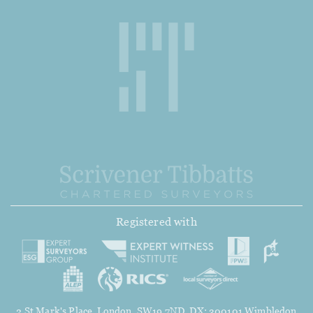
Registered with
2 St Mark's Place, London, SW19 7ND. DX: 300101 Wimbledon