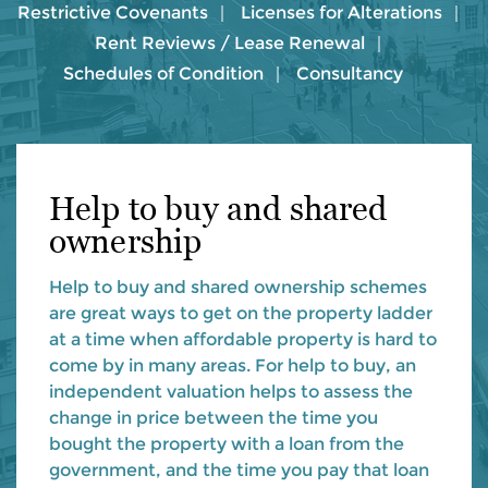
Restrictive Covenants
Licenses for Alterations
Rent Reviews / Lease Renewal
Schedules of Condition
Consultancy
Help to buy and shared
ownership
Help to buy and shared ownership schemes
are great ways to get on the property ladder
at a time when affordable property is hard to
come by in many areas. For help to buy, an
independent valuation helps to assess the
change in price between the time you
bought the property with a loan from the
government, and the time you pay that loan