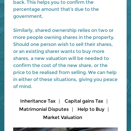
back. This helps you to confirm the
percentage amount that’s due to the
government.
Similarly, shared ownership relies on two or
more people owning shares in the property.
Should one person wish to sell their shares,
or an existing sharer wants to buy more
shares, a new valuation will be needed to
confirm the cost of the new share, or the
price to be realised from selling. We can help
in either of these situations, giving you peace
of mind.
Inheritance Tax
Capital gains Tax
Matrimonial Disputes
Help to Buy
Market Valuation