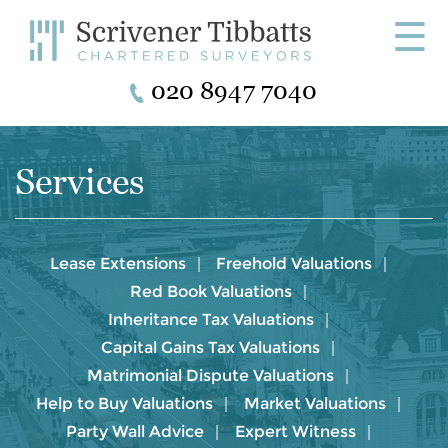
☰
020 8947 7040
Services
Lease Extensions
Freehold Valuations
Red Book Valuations
Inheritance Tax Valuations
Capital Gains Tax Valuations
Matrimonial Dispute Valuations
Help to Buy Valuations
Market Valuations
Party Wall Advice
Expert Witness