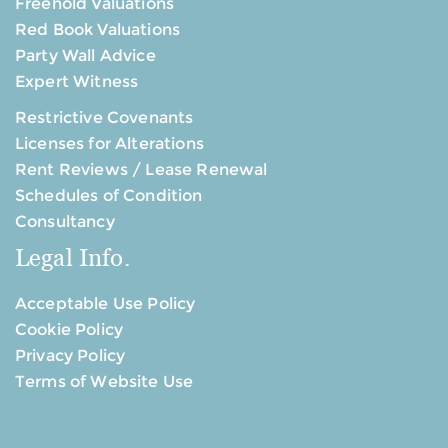
Freehold Valuations
Red Book Valuations
Party Wall Advice
Expert Witness
Restrictive Covenants
Licenses for Alterations
Rent Reviews / Lease Renewal
Schedules of Condition
Consultancy
Legal Info.
Acceptable Use Policy
Cookie Policy
Privacy Policy
Terms of Website Use