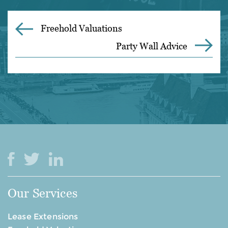
Freehold Valuations
Party Wall Advice
Our Services
Lease Extensions