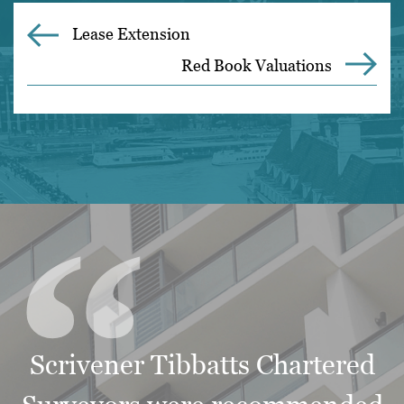
Lease Extension
Red Book Valuations
“
Scrivener Tibbatts Chartered