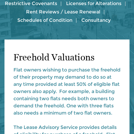
Restrictive Covenants
Licenses for Alterations
Rent Reviews / Lease Renewal
Schedules of Condition
Consultancy
Freehold Valuations
Flat owners wishing to purchase the freehold
of their property may demand to do so at
any time provided at least 50% of eligible flat
owners also apply. For example, a building
containing two flats needs both owners to
demand the freehold. One with three flats
also needs a minimum of two flat owners.
The Lease Advisory Service provides details