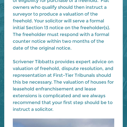
of eligibility for purchase of a freehold. Flat
owners who qualify should then instruct a
surveyor to produce a valuation of the
freehold. Your solicitor will serve a formal
initial Section 13 notice on the freeholder(s).
The freeholder must respond with a formal
counter notice within two months of the
date of the original notice.
Scrivener Tibbatts provides expert advice on
valuation of freehold, dispute resolution, and
representation at First-Tier Tribunals should
this be necessary. The valuation of houses for
leasehold enfranchisement and lease
extensions is complicated and we always
recommend that your first step should be to
instruct a solicitor.