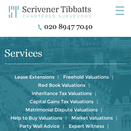
☰
020 8947 7040
Services
Lease Extensions
Freehold Valuations
Red Book Valuations
Inheritance Tax Valuations
Capital Gains Tax Valuations
Matrimonial Dispute Valuations
Help to Buy Valuations
Market Valuations
Party Wall Advice
Expert Witness