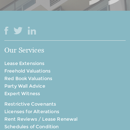
Our Services
Lease Extensions
Freehold Valuations
Red Book Valuations
Party Wall Advice
Expert Witness
Restrictive Covenants
Licenses for Alterations
Rent Reviews / Lease Renewal
Schedules of Condition