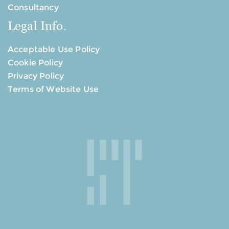
Consultancy
Legal Info.
Acceptable Use Policy
Cookie Policy
Privacy Policy
Terms of Website Use