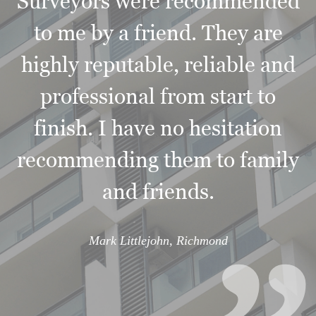
Surveyors were recommended
to me by a friend. They are
highly reputable, reliable and
professional from start to
finish. I have no hesitation
“
recommending them to family
and friends.
Mark Littlejohn, Richmond