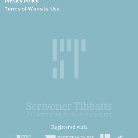
Privacy Policy
Terms of Website Use
Registered with