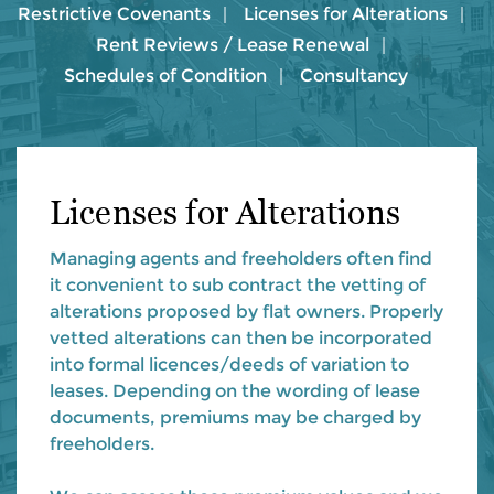
Restrictive Covenants
Licenses for Alterations
Rent Reviews / Lease Renewal
Schedules of Condition
Consultancy
Licenses for Alterations
Managing agents and freeholders often find
it convenient to sub contract the vetting of
alterations proposed by flat owners. Properly
vetted alterations can then be incorporated
into formal licences/deeds of variation to
leases. Depending on the wording of lease
documents, premiums may be charged by
freeholders.