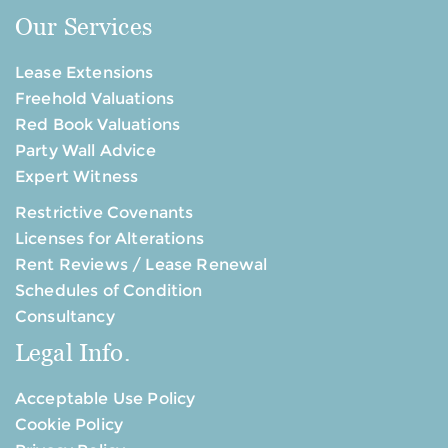
Our Services
Lease Extensions
Freehold Valuations
Red Book Valuations
Party Wall Advice
Expert Witness
Restrictive Covenants
Licenses for Alterations
Rent Reviews / Lease Renewal
Schedules of Condition
Consultancy
Legal Info.
Acceptable Use Policy
Cookie Policy