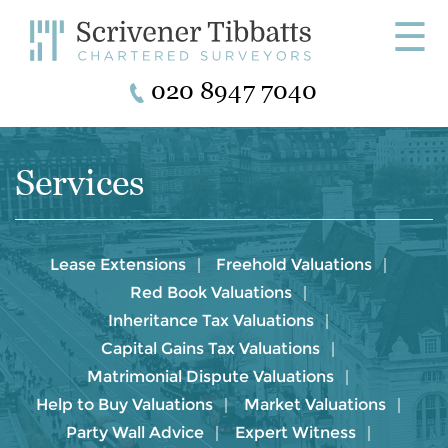
☰
020 8947 7040
Services
Lease Extensions
Freehold Valuations
Red Book Valuations
Inheritance Tax Valuations
Capital Gains Tax Valuations
Matrimonial Dispute Valuations
Help to Buy Valuations
Market Valuations
Party Wall Advice
Expert Witness