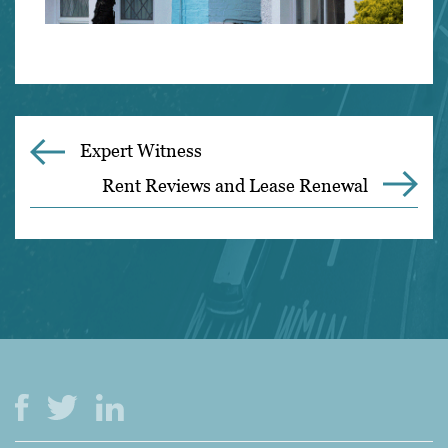
Expert Witness
Rent Reviews and Lease Renewal