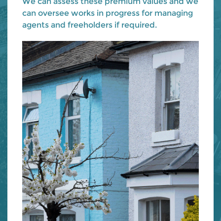
We can assess these premium values and we
can oversee works in progress for managing
agents and freeholders if required.