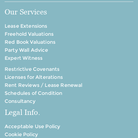
Our Services
Lease Extensions
Freehold Valuations
Red Book Valuations
Party Wall Advice
Expert Witness
Restrictive Covenants
Licenses for Alterations
Rent Reviews / Lease Renewal
Schedules of Condition
Consultancy
Legal Info.
Acceptable Use Policy
Cookie Policy