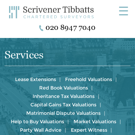
☰
020 8947 7040
Services
Lease Extensions
Freehold Valuations
Red Book Valuations
Inheritance Tax Valuations
Capital Gains Tax Valuations
Matrimonial Dispute Valuations
Help to Buy Valuations
Market Valuations
Party Wall Advice
Expert Witness