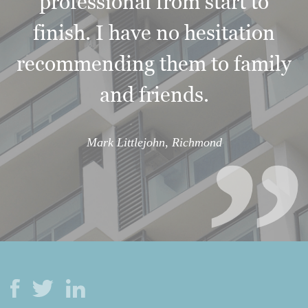
professional from start to
finish. I have no hesitation
“
recommending them to family
and friends.
Mark Littlejohn, Richmond