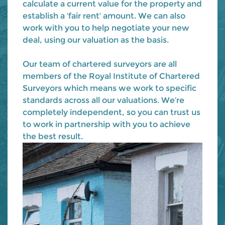
calculate a current value for the property and
establish a ‘fair rent’ amount. We can also
work with you to help negotiate your new
deal, using our valuation as the basis.
Our team of chartered surveyors are all
members of the Royal Institute of Chartered
Surveyors which means we work to specific
standards across all our valuations. We’re
completely independent, so you can trust us
to work in partnership with you to achieve
the best result.