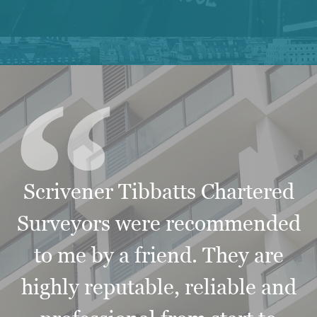
“
Scrivener Tibbatts Chartered
Surveyors were recommended
to me by a friend. They are
highly reputable, reliable and