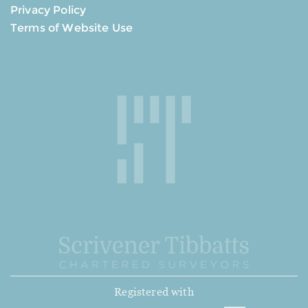
Privacy Policy
Terms of Website Use
Registered with