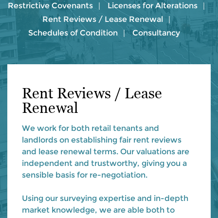
Restrictive Covenants
Licenses for Alterations
Rent Reviews / Lease Renewal
Schedules of Condition
Consultancy
Rent Reviews / Lease
Renewal
We work for both retail tenants and
landlords on establishing fair rent reviews
and lease renewal terms. Our valuations are
independent and trustworthy, giving you a
sensible basis for re-negotiation.
Using our surveying expertise and in-depth
market knowledge, we are able both to