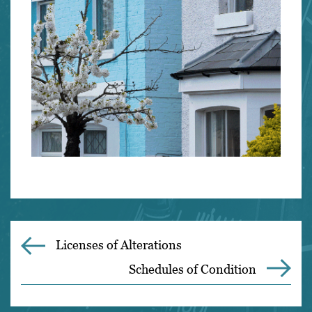
Licenses of Alterations
Schedules of Condition