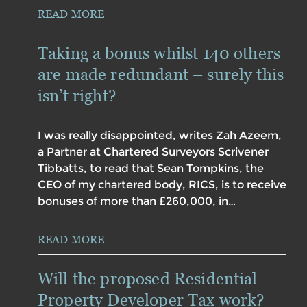
READ MORE
Taking a bonus whilst 140 others
are made redundant – surely this
isn’t right?
I was really disappointed, writes Zah Azeem,
a Partner at Chartered Surveyors Scrivener
Tibbatts, to read that Sean Tompkins, the
CEO of my chartered body, RICS, is to receive
bonuses of more than £260,000, in…
READ MORE
Will the proposed Residential
Property Developer Tax work?