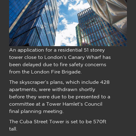
An application for a residential 51 storey
tower close to London’s Canary Wharf has
been delayed due to fire safety concerns
from the London Fire Brigade.
The skyscraper’s plans, which include 428
apartments, were withdrawn shortly
before they were due to be presented to a
committee at a Tower Hamlet’s Council
final planning meeting.
The Cuba Street Tower is set to be 570ft
tall.