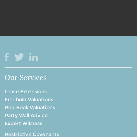
Our Services
Lease Extensions
Freehold Valuations
Red Book Valuations
Party Wall Advice
Expert Witness
Restrictive Covenants