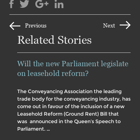
Previous
Next
Related Stories
Will the new Parliament legislate
on leasehold reform?
The Conveyancing Association the leading
trade body for the conveyancing industry, has
come out in favour of the inclusion of a new
Leasehold Reform (Ground Rent) Bill that
was announced in the Queen’s Speech to
Parliament. …