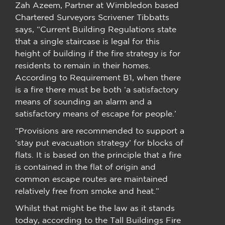
Zah Azeem, Partner at Wimbledon based
Chartered Surveyors Scrivener Tibbatts
says, “Current Building Regulations state
that a single staircase is legal for this
height of building if the fire strategy is for
residents to remain in their homes.
According to Requirement B1, when there
is a fire there must be both ‘a satisfactory
means of sounding an alarm and a
satisfactory means of escape for people.’
“Provisions are recommended to support a
‘stay put evacuation strategy’ for blocks of
flats. It is based on the principle that a fire
is contained in the flat of origin and
common escape routes are maintained
relatively free from smoke and heat.”
Whilst that might be the law as it stands
today, according to the Tall Buildings Fire