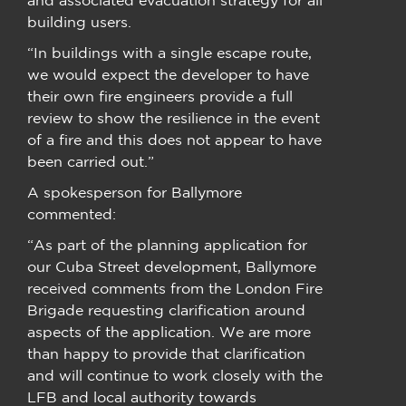
building users.
“In buildings with a single escape route,
we would expect the developer to have
their own fire engineers provide a full
review to show the resilience in the event
of a fire and this does not appear to have
been carried out.”
A spokesperson for Ballymore
commented:
“As part of the planning application for
our Cuba Street development, Ballymore
received comments from the London Fire
Brigade requesting clarification around
aspects of the application. We are more
than happy to provide that clarification
and will continue to work closely with the
LFB and local authority towards