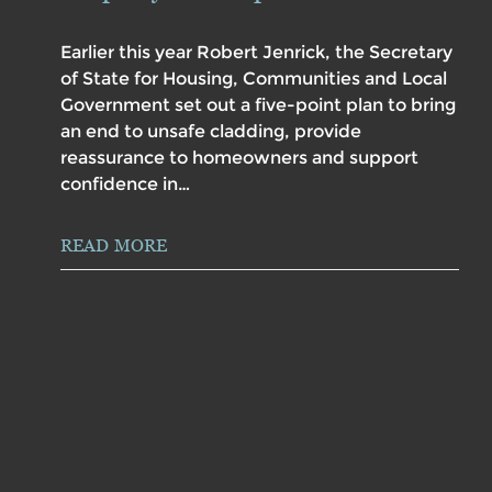
Earlier this year Robert Jenrick, the Secretary
of State for Housing, Communities and Local
Government set out a five-point plan to bring
an end to unsafe cladding, provide
reassurance to homeowners and support
confidence in…
READ MORE