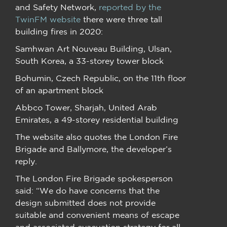
and Safety Network,
reported by the
TwinFM website
there were three tall
building fires in 2020:
Samhwan Art Nouveau Building, Ulsan,
South Korea, a 33-storey tower block
Bohumin, Czech Republic, on the 11th floor
of an apartment block
Abbco Tower, Sharjah, United Arab
Emirates, a 49-storey residential building
The website also quotes the London Fire
Brigade and Ballymore, the developer’s
reply.
The London Fire Brigade spokesperson
said: “We do have concerns that the
design submitted does not provide
suitable and convenient means of escape
and associated evacuation strategy for all