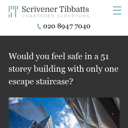
☰
020 8947 7040
Would you feel safe in a 51
storey building with only one
escape staircase?