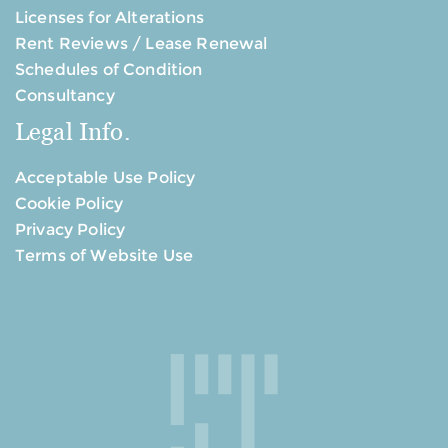
Licenses for Alterations
Rent Reviews / Lease Renewal
Schedules of Condition
Consultancy
Legal Info.
Acceptable Use Policy
Cookie Policy
Privacy Policy
Terms of Website Use