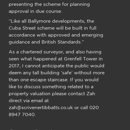
presenting the scheme for planning
approval in due course.
“Like all Ballymore developments, the
Cuba Street scheme will be built in full
accordance with approved and emerging
guidance and British Standards.”
As a chartered surveyor, and also having
seen what happened at Grenfell Tower in
2017, I cannot anticipate the public would
deem any tall building ‘safe’ without more
than one escape staircase. If you would
like to discuss something related to a
property valuation please contact Zah
direct via email at
zah@scrivenertibbatts.co.uk or call 020
8947 7040.