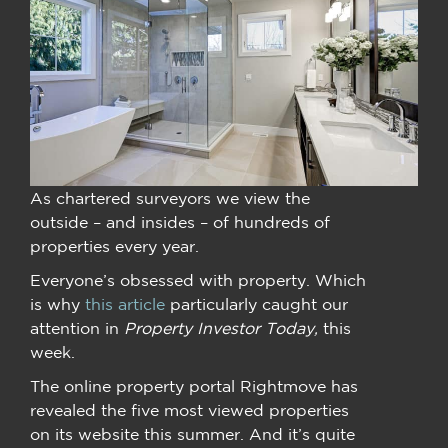
As chartered surveyors we view the
outside – and insides – of hundreds of
properties every year.
Everyone’s obsessed with property. Which
is why
this article
particularly caught our
attention in
Property Investor Today,
this
week.
The online property portal Rightmove has
revealed the five most viewed properties
on its website this summer. And it’s quite