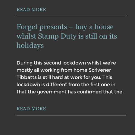
READ MORE
Forget presents – buy a house
whilst Stamp Duty is still on its
holidays
During this second lockdown whilst we’re
mostly all working from home Scrivener
Tibbatts is still hard at work for you. This
lockdown is different from the first one in
that the government has confirmed that the…
READ MORE