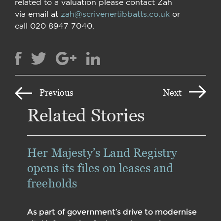
related to a valuation please contact Zah
via email at
zah@scrivenertibbatts.co.uk
or
call 020 8947 7040.
Previous
Next
Related Stories
Her Majesty’s Land Registry
opens its files on leases and
freeholds
As part of government’s drive to modernise