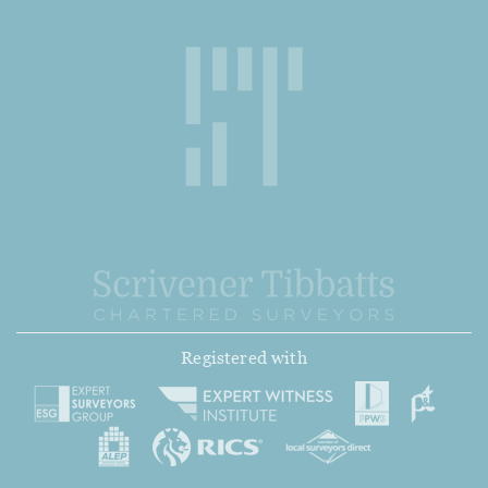
Registered with