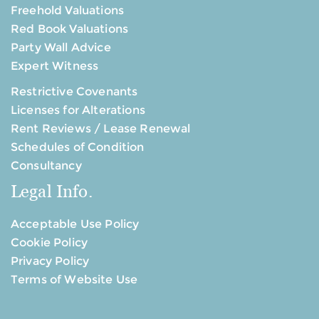
Freehold Valuations
Red Book Valuations
Party Wall Advice
Expert Witness
Restrictive Covenants
Licenses for Alterations
Rent Reviews / Lease Renewal
Schedules of Condition
Consultancy
Legal Info.
Acceptable Use Policy
Cookie Policy
Privacy Policy
Terms of Website Use