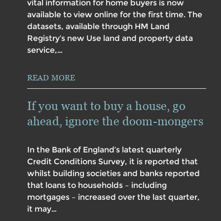
vital information for home buyers is now
available to view online for the first time. The
datasets, available through HM Land
Registry’s new Use land and property data
service,…
READ MORE
If you want to buy a house, go
ahead, ignore the doom-mongers
In the Bank of England’s latest quarterly
Credit Conditions Survey, it is reported that
whilst building societies and banks reported
that loans to households – including
mortgages – increased over the last quarter,
it may…