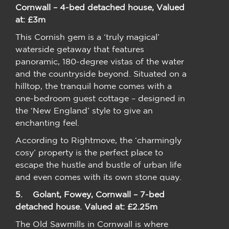
Cornwall – 4-bed detached house, Valued
at: £3m
This Cornish gem is a ‘truly magical’
waterside getaway that features
panoramic, 180-degree vistas of the water
and the countryside beyond. Situated on a
hilltop, the tranquil home comes with a
one-bedroom guest cottage – designed in
the ‘New England’ style to give an
enchanting feel.
According to Rightmove, the ‘charmingly
cosy’ property is the perfect place to
escape the hustle and bustle of urban life
and even comes with its own stone quay.
5.
Golant, Fowey, Cornwall – 7-bed
detached house. Valued at: £2.25m
The Old Sawmills in Cornwall is where