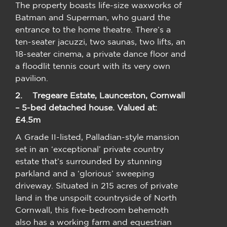
The property boasts life-size waxworks of
Batman and Superman, who guard the
entrance to the home theatre. There’s a
ten-seater jacuzzi, two saunas, two lifts, an
18-seater cinema, a private dance floor and
a floodlit tennis court with its very own
pavilion.
2.
Tregeare Estate, Launceston, Cornwall
– 5-bed detached house. Valued at:
£4.5m
A Grade II-listed, Palladian-style mansion
set in an ‘exceptional’ private country
estate that’s surrounded by stunning
parkland and a ‘glorious’ sweeping
driveway. Situated in 215 acres of private
land in the unspoilt countryside of North
Cornwall, this five-bedroom behemoth
also has a working farm and equestrian