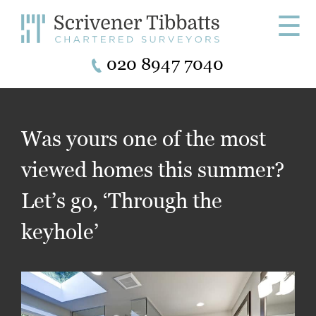
☰
020 8947 7040
Was yours one of the most
viewed homes this summer?
Let’s go, ‘Through the
keyhole’