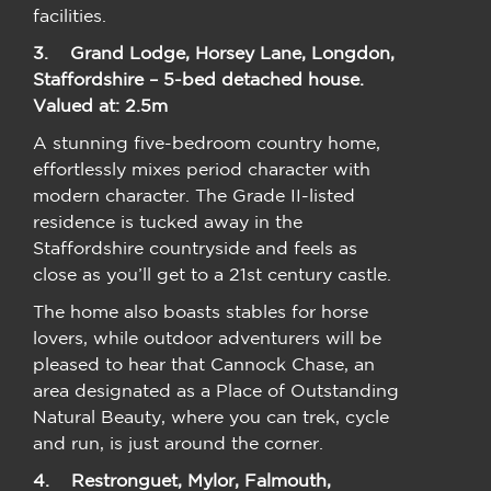
facilities.
3. Grand Lodge, Horsey Lane, Longdon,
Staffordshire – 5-bed detached house.
Valued at: 2.5m
A stunning five-bedroom country home,
effortlessly mixes period character with
modern character. The Grade II-listed
residence is tucked away in the
Staffordshire countryside and feels as
close as you’ll get to a 21st century castle.
The home also boasts stables for horse
lovers, while outdoor adventurers will be
pleased to hear that Cannock Chase, an
area designated as a Place of Outstanding
Natural Beauty, where you can trek, cycle
and run, is just around the corner.
4.
Restronguet, Mylor, Falmouth,