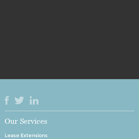
Our Services
Lease Extensions