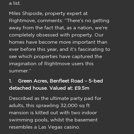
a list.
Miles Shipside, property expert at
Rightmove, comments: “There’s no getting
away from the fact that, as a nation, we’re
completely obsessed with property. Our
homes have become more important than
ever before this year, and it’s fascinating to
see which properties have captured the
imagination of Rightmove users this
summer.”
1.
Green Acres, Benfleet Road – 5-bed
detached house. Valued at: £9.5m
Described as the ultimate party pad for
adults, this sprawling 32,000 sq ft
mansion is kitted out with two indoor
swimming pools, whilst the basement
resembles a Las Vegas casino.