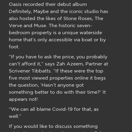
Oasis recorded their debut album
Definitely, Maybe and the iconic studio has
also hosted the likes of Stone Roses, The
Verve and Muse. The historic seven-
bedroom property is a unique waterside
home that’s only accessible via boat or by
foot.
“If you have to ask the price, you probably
can’t afford it,” says Zah Azeem, Partner at
Scrivener Tibbatts. “If these were the top
five most viewed properties online it begs
the question, ‘Hasn’t anyone got
something better to do with their time?’ It
appears not!
“We can all blame Covid-19 for that, as
well.”
If you would like to discuss something