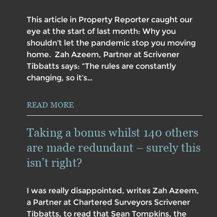
This article in Property Reporter caught our
eye at the start of last month: Why you
shouldn’t let the pandemic stop you moving
home. Zah Azeem, Partner at Scrivener
Tibbatts says: “The rules are constantly
changing, so it’s…
READ MORE
Taking a bonus whilst 140 others
are made redundant – surely this
isn’t right?
I was really disappointed, writes Zah Azeem,
a Partner at Chartered Surveyors Scrivener
Tibbatts, to read that Sean Tompkins, the