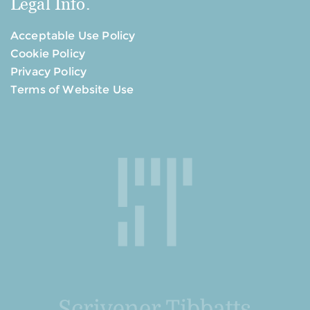
Legal Info.
Acceptable Use Policy
Cookie Policy
Privacy Policy
Terms of Website Use