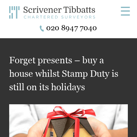
☰
020 8947 7040
Forget presents – buy a
house whilst Stamp Duty is
still on its holidays