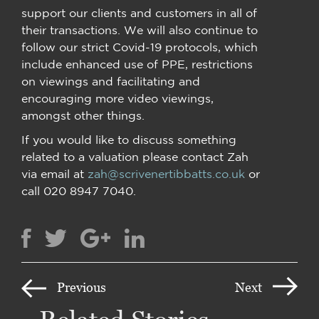
support our clients and customers in all of
their transactions. We will also continue to
follow our strict Covid-19 protocols, which
include enhanced use of PPE, restrictions
on viewings and facilitating and
encouraging more video viewings,
amongst other things.
If you would like to discuss something
related to a valuation please contact Zah
via email at
zah@scrivenertibbatts.co.uk
or
call 020 8947 7040.
Previous
Next