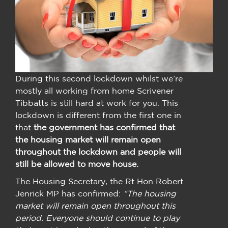
During this second lockdown whilst we’re
mostly all working from home Scrivener
Tibbatts is still hard at work for you. This
lockdown is different from the first one in
that
the government has confirmed that
the housing market will remain open
throughout the lockdown and people will
still be allowed to move house.
The Housing Secretary, the Rt Hon Robert
Jenrick MP has confirmed:
“The housing
market will remain open throughout this
period. Everyone should continue to play