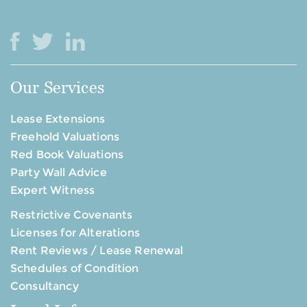
Our Services
Lease Extensions
Freehold Valuations
Red Book Valuations
Party Wall Advice
Expert Witness
Restrictive Covenants
Licenses for Alterations
Rent Reviews / Lease Renewal
Schedules of Condition
Consultancy