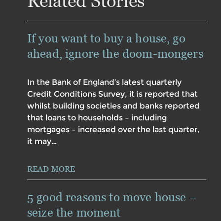
Related Stories
If you want to buy a house, go
ahead, ignore the doom-mongers
In the Bank of England’s latest quarterly
Credit Conditions Survey, it is reported that
whilst building societies and banks reported
that loans to households – including
mortgages – increased over the last quarter,
it may…
READ MORE
5 good reasons to move house –
seize the moment