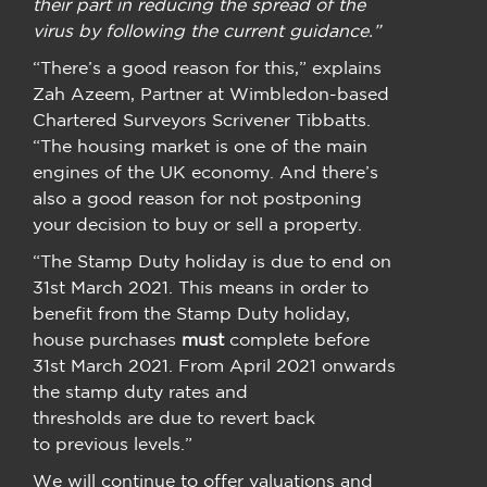
their part in reducing the spread of the
virus by following the current guidance.”
“There’s a good reason for this,” explains
Zah Azeem, Partner at Wimbledon-based
Chartered Surveyors Scrivener Tibbatts.
“The housing market is one of the main
engines of the UK economy. And there’s
also a good reason for not postponing
your decision to buy or sell a property.
“The Stamp Duty holiday is due to end on
31st March 2021. This means in order to
benefit from the Stamp Duty holiday,
house purchases
must
complete before
31st March 2021. From April 2021 onwards
the stamp duty rates and
thresholds are due to revert back
to previous levels.”
We will continue to offer valuations and