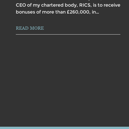
CEO of my chartered body, RICS, is to receive
bonuses of more than £260,000, in…
READ MORE