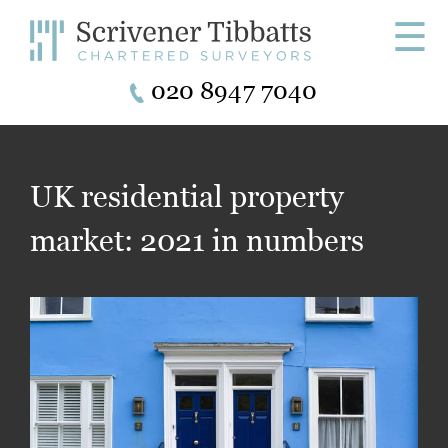
☰
020 8947 7040
UK residential property
market: 2021 in numbers