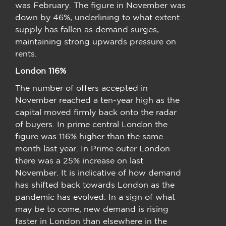
was February. The figure in November was
down by 46%, underlining to what extent
supply has fallen as demand surges,
maintaining strong upwards pressure on
rents.
London 116%
The number of offers accepted in
November reached a ten-year high as the
capital moved firmly back onto the radar
of buyers. In prime central London the
figure was 116% higher than the same
month last year. In Prime outer London
there was a 25% increase on last
November. It is indicative of how demand
has shifted back towards London as the
pandemic has evolved. In a sign of what
may be to come, new demand is rising
faster in London than elsewhere in the