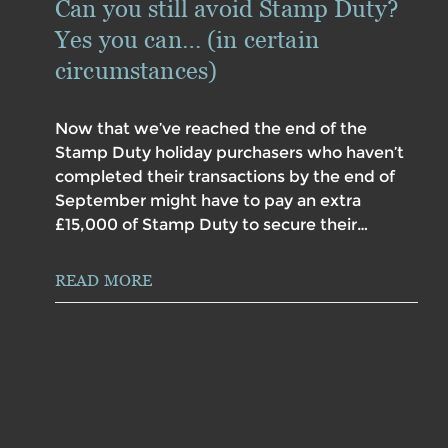
Can you still avoid Stamp Duty?
Yes you can… (in certain
circumstances)
Now that we’ve reached the end of the
Stamp Duty holiday purchasers who haven’t
completed their transactions by the end of
September might have to pay an extra
£15,000 of Stamp Duty to secure their…
READ MORE