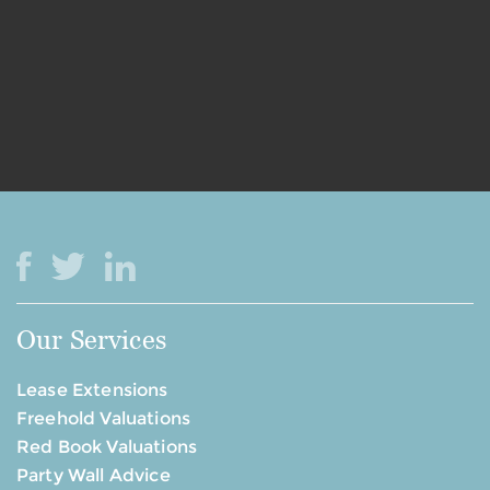
Our Services
Lease Extensions
Freehold Valuations
Red Book Valuations
Party Wall Advice