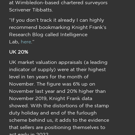
at Wimbledon-based chartered surveyors
Scrivener Tibbatts.
“If you don’t track it already I can highly
recommend bookmarking Knight Frank’s
Research Blog called Intelligence
Lab,
here
.”
UK 20%
UK market valuation appraisals (a leading
indicator of supply) were at their highest
level in ten years for the month of
November. The figure was 6% up on
November last year and 20% higher than
November 2019, Knight Frank data
showed. With the distortions of the stamp
duty holiday and end of the furlough
scheme behind us, it adds to the evidence
that sellers are positioning themselves to
act early in 2022.