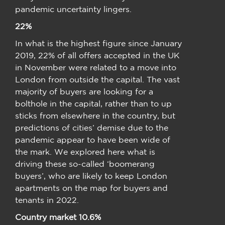
pandemic uncertainty lingers.
22%
In what is the highest figure since January
2019, 22% of all offers accepted in the UK
in November were related to a move into
London from outside the capital. The vast
majority of buyers are looking for a
bolthole in the capital, rather than to up
sticks from elsewhere in the country, but
predictions of cities’ demise due to the
pandemic appear to have been wide of
the mark. We explored here what is
driving these so-called ‘boomerang
buyers’, who are likely to keep London
apartments on the map for buyers and
tenants in 2022.
Country market 10.6%