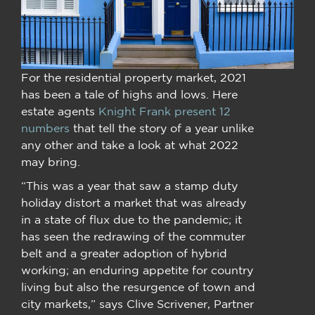
For the residential property market, 2021
has been a tale of highs and lows. Here
estate agents
Knight Frank present 12
numbers
that tell the story of a year unlike
any other and take a look at what 2022
may bring.
“This was a year that saw a stamp duty
holiday distort a market that was already
in a state of flux due to the pandemic; it
has seen the redrawing of the commuter
belt and a greater adoption of hybrid
working; an enduring appetite for country
living but also the resurgence of town and
city markets,” says Clive Scrivener, Partner