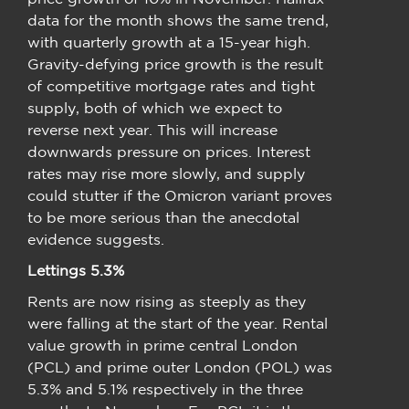
data for the month shows the same trend,
with quarterly growth at a 15-year high.
Gravity-defying price growth is the result
of competitive mortgage rates and tight
supply, both of which we expect to
reverse next year. This will increase
downwards pressure on prices. Interest
rates may rise more slowly, and supply
could stutter if the Omicron variant proves
to be more serious than the anecdotal
evidence suggests.
Lettings 5.3%
Rents are now rising as steeply as they
were falling at the start of the year. Rental
value growth in prime central London
(PCL) and prime outer London (POL) was
5.3% and 5.1% respectively in the three