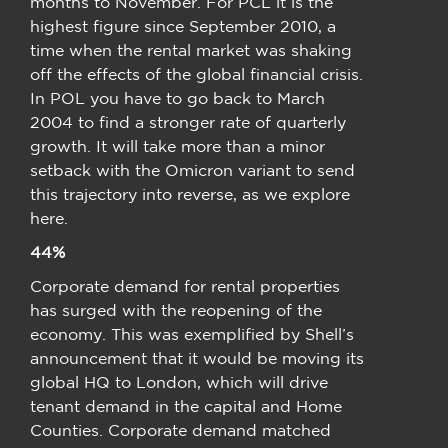
months to November. For PCL it is the
highest figure since September 2010, a
time when the rental market was shaking
off the effects of the global financial crisis.
In POL you have to go back to March
2004 to find a stronger rate of quarterly
growth. It will take more than a minor
setback with the Omicron variant to send
this trajectory into reverse, as we explore
here.
44%
Corporate demand for rental properties
has surged with the reopening of the
economy. This was exemplified by Shell’s
announcement that it would be moving its
global HQ to London, which will drive
tenant demand in the capital and Home
Counties. Corporate demand matched