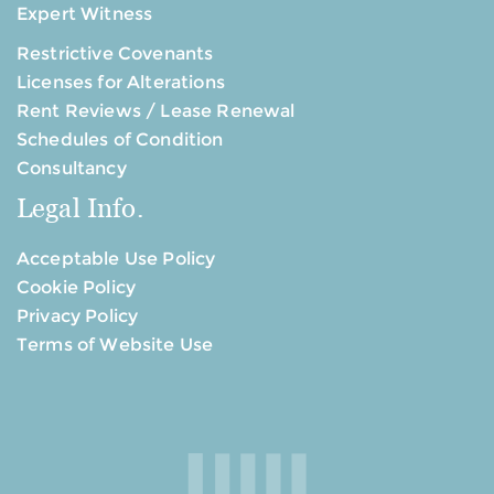
Expert Witness
Restrictive Covenants
Licenses for Alterations
Rent Reviews / Lease Renewal
Schedules of Condition
Consultancy
Legal Info.
Acceptable Use Policy
Cookie Policy
Privacy Policy
Terms of Website Use