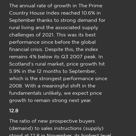
The annual rate of growth in The Prime
Country House Index reached 10.6% in
September thanks to strong demand for
rural living and the associated supply
challenges of 2021. This was its best
performance since before the global
financial crisis. Despite this, the index
remains 4% below its Q3 2007 peak. In
Scotland’s rural market, price growth hit
5.9% in the 12 months to September,
which is the strongest performance since
2008. With a meaningful shift in the
fundamentals unlikely, we expect price
growth to remain strong next year.
12.8
The ratio of new prospective buyers
(demand) to sales instructions (supply)
stood at 12.8 in November, its highest level