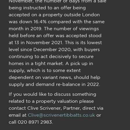
November, the number of days from a sale
being instructed to an offer being
accepted on a property outside London
was down 16.4% compared with the same
month in 2019. The number of viewings
held before an offer was accepted stood
at 13 in November 2021. This is its lowest
level since December 2020, with buyers
continuing to act decisively to secure
homes in a tight market. A pick up in
supply, which is to some extent
dependent on variant news, should help
supply and demand re-balance in 2022.
If you would like to discuss something
related to a property valuation please
contact Clive Scrivener, Partner, direct via
email at
Clive@scrivenertibbatts.co.uk
or
call 020 8971 2983.