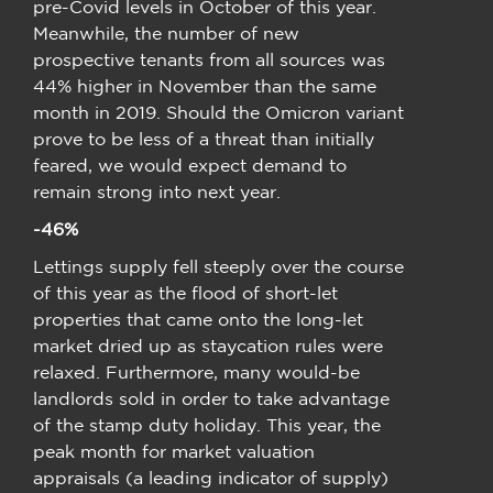
pre-Covid levels in October of this year.
Meanwhile, the number of new
prospective tenants from all sources was
44% higher in November than the same
month in 2019. Should the Omicron variant
prove to be less of a threat than initially
feared, we would expect demand to
remain strong into next year.
-46%
Lettings supply fell steeply over the course
of this year as the flood of short-let
properties that came onto the long-let
market dried up as staycation rules were
relaxed. Furthermore, many would-be
landlords sold in order to take advantage
of the stamp duty holiday. This year, the
peak month for market valuation
appraisals (a leading indicator of supply)