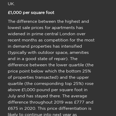
UK.
£1,000 per square foot
The difference between the highest and
lowest sale prices for apartments has
widened in prime central London over
recent months as competition for the most
in demand properties has intensified
(typically with outdoor space, amenities
and in a good state of repair). The
difference between the lower quartile (the
price point below which the bottom 25%
of properties transacted) and the upper
quartile (the corresponding top 25%) rose
above £1,000 pound per square foot in
July and has stayed there. The average
difference throughout 2019 was £777 and
£675 in 2020. This price differentiation is
likely to continue into next year as