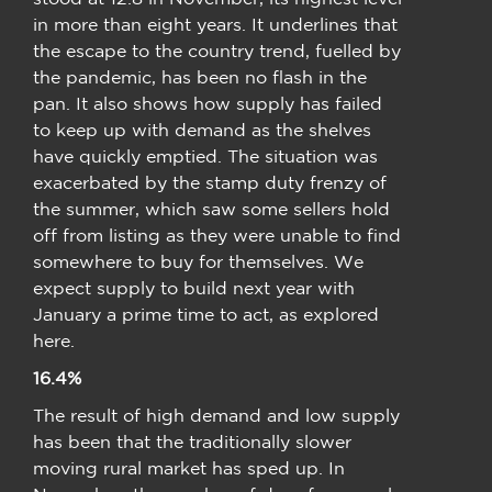
in more than eight years. It underlines that
the escape to the country trend, fuelled by
the pandemic, has been no flash in the
pan. It also shows how supply has failed
to keep up with demand as the shelves
have quickly emptied. The situation was
exacerbated by the stamp duty frenzy of
the summer, which saw some sellers hold
off from listing as they were unable to find
somewhere to buy for themselves. We
expect supply to build next year with
January a prime time to act, as explored
here.
16.4%
The result of high demand and low supply
has been that the traditionally slower
moving rural market has sped up. In