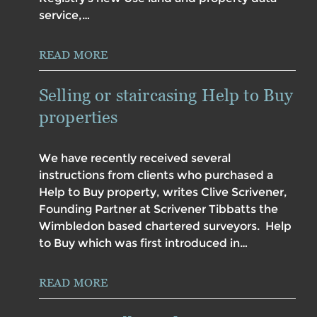
service,…
READ MORE
Selling or staircasing Help to Buy
properties
We have recently received several
instructions from clients who purchased a
Help to Buy property, writes Clive Scrivener,
Founding Partner at Scrivener Tibbatts the
Wimbledon based chartered surveyors. Help
to Buy which was first introduced in…
READ MORE