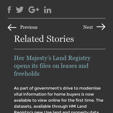
Previous
Next
Related Stories
Her Majesty’s Land Registry
opens its files on leases and
freeholds
As part of government’s drive to modernise
vital information for home buyers is now
available to view online for the first time. The
datasets, available through HM Land
Registry’s new Use land and property data