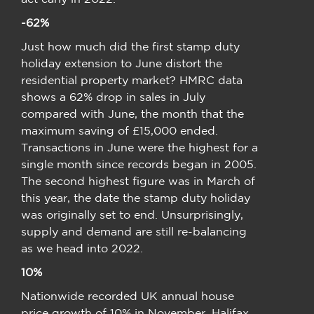
-62%
Just how much did the first stamp duty
holiday extension to June distort the
residential property market? HMRC data
shows a 62% drop in sales in July
compared with June, the month that the
maximum saving of £15,000 ended.
Transactions in June were the highest for a
single month since records began in 2005.
The second highest figure was in March of
this year, the date the stamp duty holiday
was originally set to end. Unsurprisingly,
supply and demand are still re-balancing
as we head into 2022.
10%
Nationwide recorded UK annual house
price growth of 10% in November. Halifax