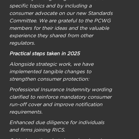
specific topics and by including a
consumer advocate on our new Standards
Committee. We are grateful to the PCWG
members for their ideas and the valuable
experience they shared from other
regulators.
Practical steps taken in 2025
Alongside strategic work, we have
implemented tangible changes to
strengthen consumer protection:
Professional Insurance Indemnity wording
clarified to reinforce mandatory consumer
run-off cover and improve notification
requirements.
Enhanced due diligence for individuals
and firms joining RICS.