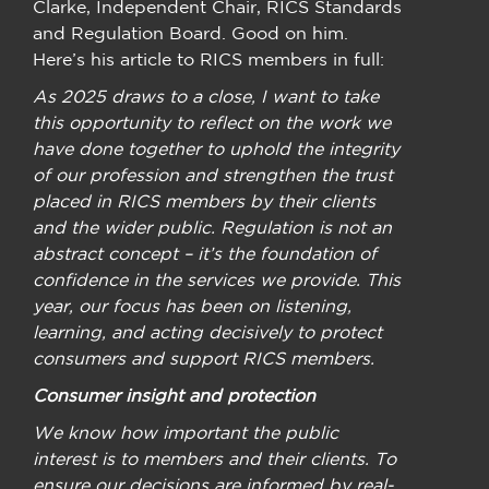
Clarke, Independent Chair, RICS Standards
and Regulation Board. Good on him.
Here’s his article to RICS members in full:
As 2025 draws to a close, I want to take
this opportunity to reflect on the work we
have done together to uphold the integrity
of our profession and strengthen the trust
placed in RICS members by their clients
and the wider public. Regulation is not an
abstract concept – it’s the foundation of
confidence in the services we provide. This
year, our focus has been on listening,
learning, and acting decisively to protect
consumers and support RICS members.
Consumer insight and protection
We know how important the public
interest is to members and their clients. To
ensure our decisions are informed by real-