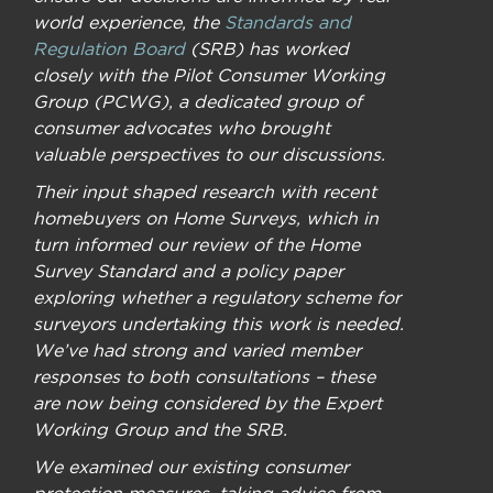
world experience, the
Standards and
Regulation Board
(SRB) has worked
closely with the Pilot Consumer Working
Group (PCWG), a dedicated group of
consumer advocates who brought
valuable perspectives to our discussions.
Their input shaped research with recent
homebuyers on Home Surveys, which in
turn informed our review of the Home
Survey Standard and a policy paper
exploring whether a regulatory scheme for
surveyors undertaking this work is needed.
We’ve had strong and varied member
responses to both consultations – these
are now being considered by the Expert
Working Group and the SRB.
We examined our existing consumer
protection measures, taking advice from