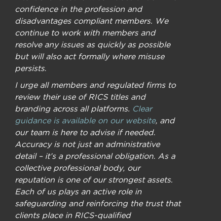
confidence in the profession and
disadvantages compliant members. We
continue to work with members and
resolve any issues as quickly as possible
but will also act formally where misuse
persists.
I urge all members and regulated firms to
review their use of RICS titles and
branding across all platforms.
Clear
guidance is available on our website
, and
our team is here to advise if needed.
Accuracy is not just an administrative
detail – it’s a professional obligation. As a
collective professional body, our
reputation is one of our strongest assets.
Each of us plays an active role in
safeguarding and reinforcing the trust that
clients place in RICS-qualified