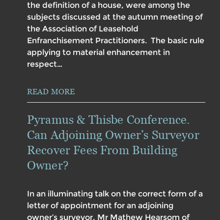
the definition of a house, were among the
subjects discussed at the autumn meeting of
the Association of Leasehold
Enfranchisement Practitioners. The basic rule
applying to material enhancement in
respect…
READ MORE
Pyramus & Thisbe Conference.
Can Adjoining Owner’s Surveyor
Recover Fees From Building
Owner?
In an illuminating talk on the correct form of a
letter of appointment for an adjoining
owner’s surveyor, Mr Mathew Hearsom of