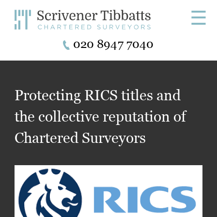
☰
020 8947 7040
Protecting RICS titles and
the collective reputation of
Chartered Surveyors