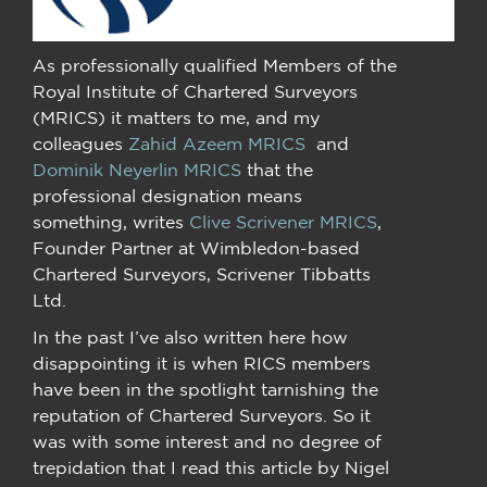
As professionally qualified Members of the
Royal Institute of Chartered Surveyors
(MRICS) it matters to me, and my
colleagues
Zahid Azeem MRICS
and
Dominik Neyerlin MRICS
that the
professional designation means
something, writes
Clive Scrivener MRICS
,
Founder Partner at Wimbledon-based
Chartered Surveyors, Scrivener Tibbatts
Ltd.
In the past I’ve also written here how
disappointing it is when RICS members
have been in the spotlight tarnishing the
reputation of Chartered Surveyors. So it
was with some interest and no degree of
trepidation that I read this article by Nigel