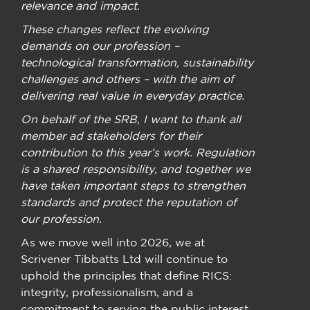
relevance and impact.
These changes reflect the evolving
demands on our profession –
technological transformation, sustainability
challenges and others – with the aim of
delivering real value in everyday practice.
On behalf of the SRB, I want to thank all
member ad stakeholders for their
contribution to this year’s work. Regulation
is a shared responsibility, and together we
have taken important steps to strengthen
standards and protect the reputation of
our profession.
As we move well into 2026, we at
Scrivener Tibbatts Ltd will continue to
uphold the principles that define RICS:
integrity, professionalism, and a
commitment to serving the public interest.