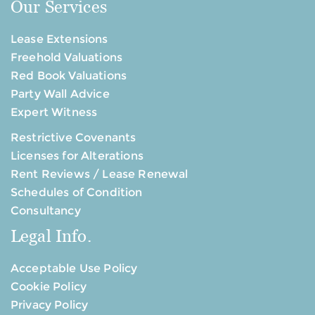
Our Services
Lease Extensions
Freehold Valuations
Red Book Valuations
Party Wall Advice
Expert Witness
Restrictive Covenants
Licenses for Alterations
Rent Reviews / Lease Renewal
Schedules of Condition
Consultancy
Legal Info.
Acceptable Use Policy
Cookie Policy
Privacy Policy