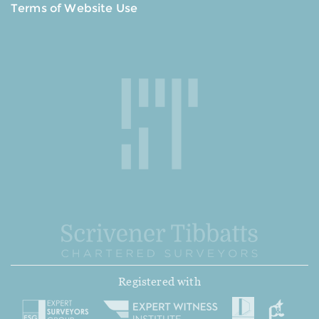
Terms of Website Use
Registered with