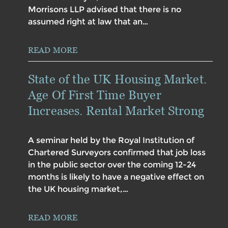
Morrisons LLP advised that there is no
assumed right at law that an…
READ MORE
State of the UK Housing Market.
Age Of First Time Buyer
Increases. Rental Market Strong
A seminar held by the Royal Institution of
Chartered Surveyors confirmed that job loss
in the public sector over the coming 12-24
months is likely to have a negative effect on
the UK housing market,…
READ MORE