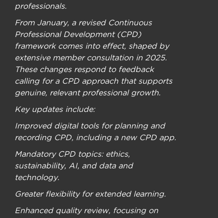
professionals.
From January, a revised Continuous
Professional Development (CPD)
framework comes into effect, shaped by
extensive member consultation in 2025.
These changes respond to feedback
calling for a CPD approach that supports
genuine, relevant professional growth.
Key updates include:
Improved digital tools for planning and
recording CPD, including a new CPD app.
Mandatory CPD topics: ethics,
sustainability, AI, and data and
technology.
Greater flexibility for extended learning.
Enhanced quality review, focusing on