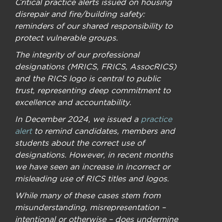
Critical practice alerts issued on housing
disrepair and fire/building safety:
reminders of our shared responsibility to
protect vulnerable groups.
The integrity of our professional
designations (MRICS, FRICS, AssocRICS)
and the RICS logo is central to public
trust, representing deep commitment to
excellence and accountability.
In December 2024, we issued a
practice
alert
to remind candidates, members and
students about the correct use of
designations. However, in recent months
we have seen an increase in incorrect or
misleading use of RICS titles and logos.
While many of these cases stem from
misunderstanding, misrepresentation –
intentional or otherwise – does undermine