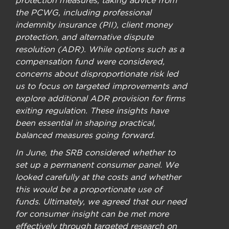
the PCWG, including professional
indemnity insurance (PII), client money
protection, and alternative dispute
resolution (ADR). While options such as a
compensation fund were considered,
concerns about disproportionate risk led
us to focus on targeted improvements and
explore additional ADR provision for firms
exiting regulation. These insights have
been essential in shaping practical,
balanced measures going forward.
In June, the SRB considered whether to
set up a permanent consumer panel. We
looked carefully at the costs and whether
this would be a proportionate use of
funds. Ultimately, we agreed that our need
for consumer insight can be met more
effectively through targeted research on