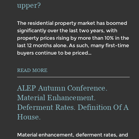
upper?
The residential property market has boomed
significantly over the last two years, with
property prices rising by more than 10% in the
last 12 months alone. As such, many first-time
buyers continue to be priced…
READ MORE
ALEP Autumn Conference.
Material Enhancement.
Deferment Rates. Definition Of A
House.
Material enhancement, deferment rates, and