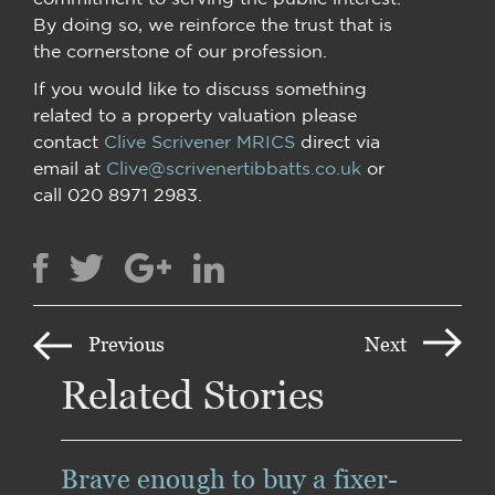
By doing so, we reinforce the trust that is
the cornerstone of our profession.
If you would like to discuss something
related to a property valuation please
contact
Clive Scrivener MRICS
direct via
email at
Clive@scrivenertibbatts.co.uk
or
call 020 8971 2983.
Previous
Next
Related Stories
Brave enough to buy a fixer-