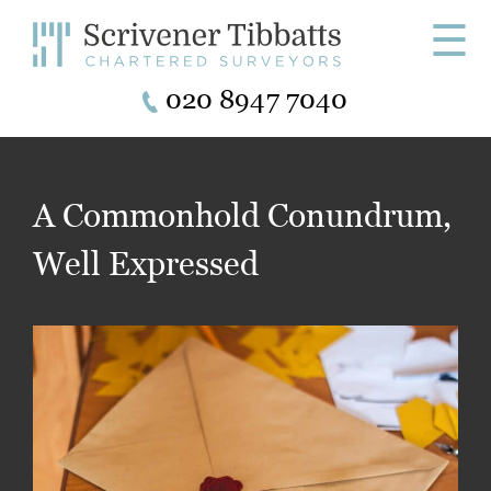
☰
020 8947 7040
A Commonhold Conundrum,
Well Expressed