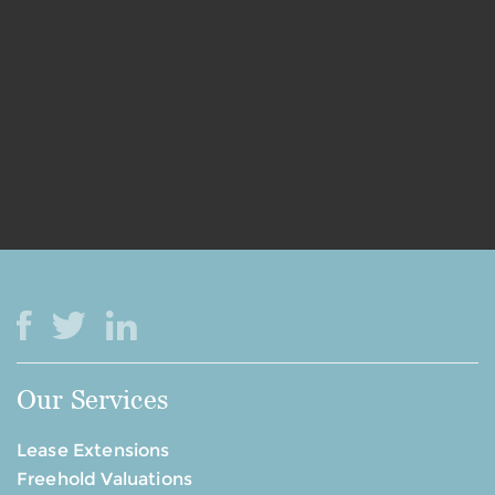
Our Services
Lease Extensions
Freehold Valuations