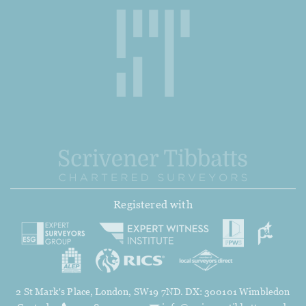
Registered with
2 St Mark's Place, London, SW19 7ND. DX: 300101 Wimbledon