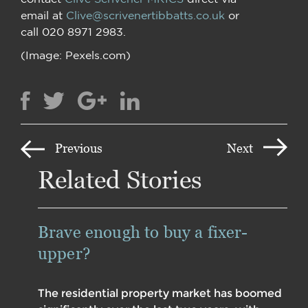
email at
Clive@scrivenertibbatts.co.uk
or
call 020 8971 2983.
(Image: Pexels.com)
Previous
Next
Related Stories
Brave enough to buy a fixer-
upper?
The residential property market has boomed