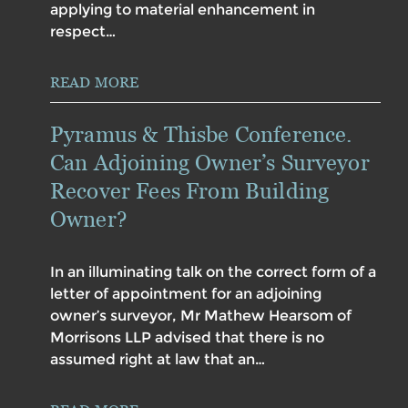
applying to material enhancement in
respect…
READ MORE
Pyramus & Thisbe Conference.
Can Adjoining Owner’s Surveyor
Recover Fees From Building
Owner?
In an illuminating talk on the correct form of a
letter of appointment for an adjoining
owner’s surveyor, Mr Mathew Hearsom of
Morrisons LLP advised that there is no
assumed right at law that an…