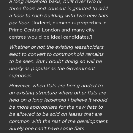
a long leasehold basis, built over two or
three floors and consent is granted to add
a floor to each building with two new flats
per floor.
[Indeed, numerous properties in
Prime Central London and many city
centres would be ideal candidates.]
Whether or not the existing leaseholders
elect to convert to commonhold remains
to be seen. But I doubt doing so will be
nearly as popular as the Government
supposes.
However, when flats are being added to
an existing structure where other flats are
held on a long leasehold I believe it would
be more appropriate for the new flats to
be allowed to be sold on leases that are
common with the rest of the development.
Surely one can’t have some flats