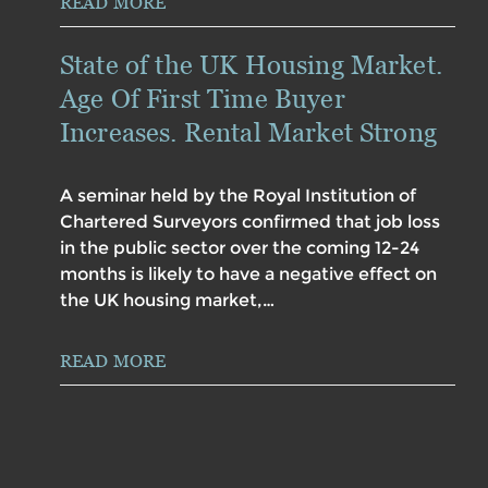
READ MORE
State of the UK Housing Market.
Age Of First Time Buyer
Increases. Rental Market Strong
A seminar held by the Royal Institution of
Chartered Surveyors confirmed that job loss
in the public sector over the coming 12-24
months is likely to have a negative effect on
the UK housing market,…
READ MORE