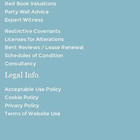
Red Book Valuations
Party Wall Advice
Expert Witness
Restrictive Covenants
Licenses for Alterations
Rent Reviews / Lease Renewal
Schedules of Condition
Consultancy
Legal Info.
Acceptable Use Policy
Cookie Policy
Privacy Policy
Terms of Website Use