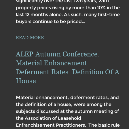
significantly over the last two years, with
property prices rising by more than 10% in the
last 12 months alone. As such, many first-time
buyers continue to be priced…
READ MORE
ALEP Autumn Conference.
Material Enhancement.
Deferment Rates. Definition Of A
House.
Material enhancement, deferment rates, and
the definition of a house, were among the
subjects discussed at the autumn meeting of
the Association of Leasehold
Enfranchisement Practitioners. The basic rule