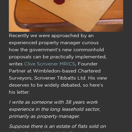
Recently we were approached by an
experienced property manager curious
how the government’s new commonhold
proposals can be practically implemented,
writes
Clive Scrivener MRICS
, Founder
Partner at Wimbledon-based Chartered
Surveyors, Scrivener Tibbatts Ltd. His view
deserves to be widely debated, so here’s
his letter:
I write as someone with 38 years work
experience in the long leasehold sector,
primarily as property manager.
Suppose there is an estate of flats sold on