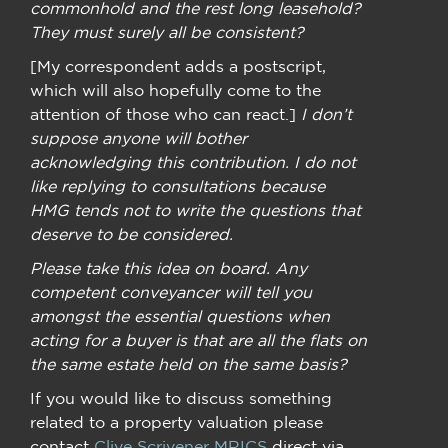
commonhold and the rest long leasehold?
They must surely all be consistent?
[My correspondent adds a postscript,
which will also hopefully come to the
attention of those who can react.]
I don’t
suppose anyone will bother
acknowledging this contribution. I do not
like replying to consultations because
HMG tends not to write the questions that
deserve to be considered.
Please take this idea on board. Any
competent conveyancer will tell you
amongst the essential questions when
acting for a buyer is that are all the flats on
the same estate held on the same basis?
If you would like to discuss something
related to a property valuation please
contact
Clive Scrivener MRICS
direct via