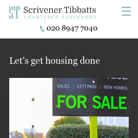
☰
020 8947 7040
Let’s get housing done