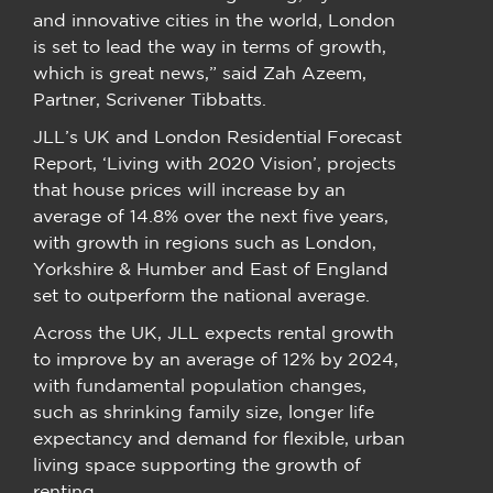
and innovative cities in the world, London
is set to lead the way in terms of growth,
which is great news,” said Zah Azeem,
Partner, Scrivener Tibbatts.
JLL’s UK and London Residential Forecast
Report, ‘Living with 2020 Vision’, projects
that house prices will increase by an
average of 14.8% over the next five years,
with growth in regions such as London,
Yorkshire & Humber and East of England
set to outperform the national average.
Across the UK, JLL expects rental growth
to improve by an average of 12% by 2024,
with fundamental population changes,
such as shrinking family size, longer life
expectancy and demand for flexible, urban
living space supporting the growth of
renting.