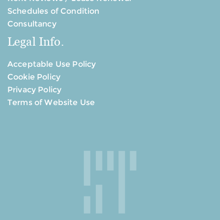
Schedules of Condition
Consultancy
Legal Info.
Acceptable Use Policy
Cookie Policy
Privacy Policy
Terms of Website Use