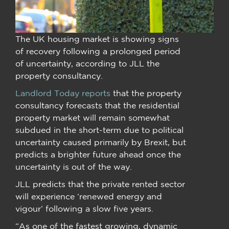
The UK housing market is showing signs
of recovery following a prolonged period
of uncertainty, according to JLL the
property consultancy.
Landlord Today reports
that the property
consultancy forecasts that the residential
property market will remain somewhat
subdued in the short-term due to political
uncertainty caused primarily by Brexit, but
predicts a brighter future ahead once the
uncertainty is out of the way.
JLL predicts that the private rented sector
will experience ‘renewed energy and
vigour’ following a slow five years.
“As one of the fastest growing, dynamic