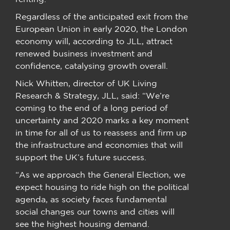
Regardless of the anticipated exit from the
European Union in early 2020, the London
economy will, according to JLL, attract
renewed business investment and
confidence, catalysing growth overall.
Nick Whitten, director of UK Living
Research & Strategy, JLL, said: “We’re
coming to the end of a long period of
uncertainty and 2020 marks a key moment
in time for all of us to reassess and firm up
the infrastructure and economies that will
support the UK’s future success.
“As we approach the General Election, we
expect housing to ride high on the political
agenda, as society faces fundamental
social changes our towns and cities will
see the highest housing demand.