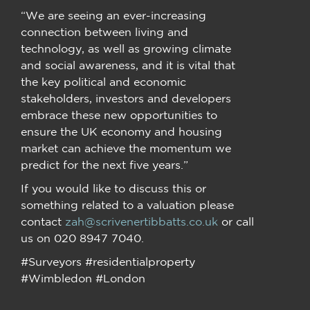
“We are seeing an ever-increasing
connection between living and
technology, as well as growing climate
and social awareness, and it is vital that
the key political and economic
stakeholders, investors and developers
embrace these new opportunities to
ensure the UK economy and housing
market can achieve the momentum we
predict for the next five years.”
If you would like to discuss this or
something related to a valuation please
contact
zah@scrivenertibbatts.co.uk
or call
us on 020 8947 7040.
#Surveyors #residentialproperty
#Wimbledon #London