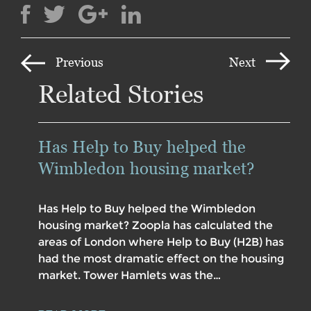
Previous
Next
Related Stories
Has Help to Buy helped the
Wimbledon housing market?
Has Help to Buy helped the Wimbledon
housing market? Zoopla has calculated the
areas of London where Help to Buy (H2B) has
had the most dramatic effect on the housing
market. Tower Hamlets was the…