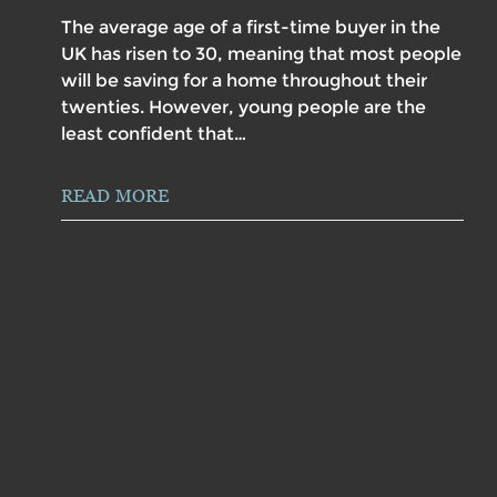
The average age of a first-time buyer in the
UK has risen to 30, meaning that most people
will be saving for a home throughout their
twenties. However, young people are the
least confident that…
READ MORE