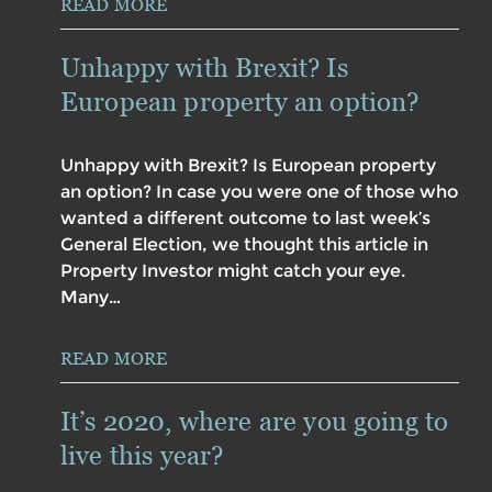
READ MORE
Unhappy with Brexit? Is
European property an option?
Unhappy with Brexit? Is European property
an option? In case you were one of those who
wanted a different outcome to last week’s
General Election, we thought this article in
Property Investor might catch your eye.
Many…
READ MORE
It’s 2020, where are you going to
live this year?