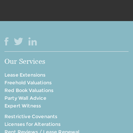
Our Services
Lease Extensions
Freehold Valuations
Red Book Valuations
Party Wall Advice
Expert Witness
Restrictive Covenants
Licenses for Alterations
Rent Reviews / Lease Renewal