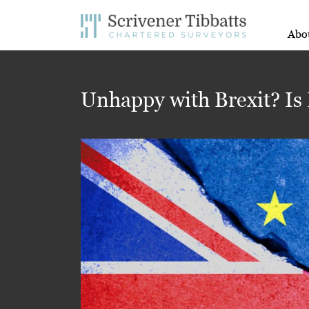
Abo
Unhappy with Brexit? Is