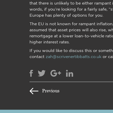
that there is unlikely to be either rampant 
words, if you’re looking for a fairly safe,
Europe has plenty of options for you.
The EU is not known for rampant inflation, 
assumed that asset prices will also rise, w
remortgage at a lower loan-to-vehicle rat
higher interest rates.
If you would like to discuss this or someth
contact
zah@scrivenertibbatts.co.uk
or ca
Previous