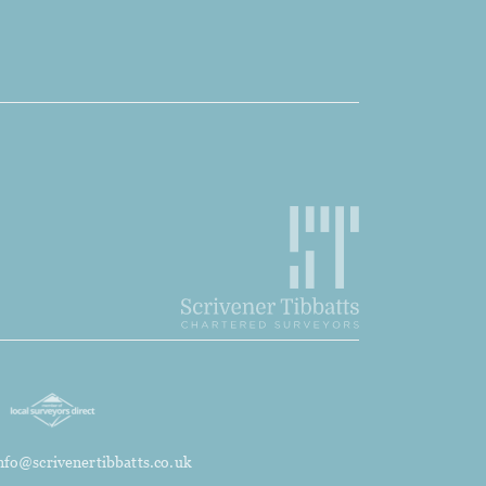
nfo@scrivenertibbatts.co.uk