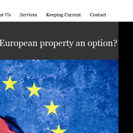
ut Us
Services
Keeping Current
Contact
 European property an option?