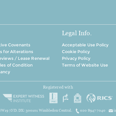
Legal Info.
tive Covenants
Acceptable Use Policy
s for Alterations
Cookie Policy
eviews / Lease Renewal
Privacy Policy
es of Condition
Terms of Website Use
tancy
Registered with
, SW19 7ND. DX: 300101 Wimbledon Central.
020 8947 7040
i