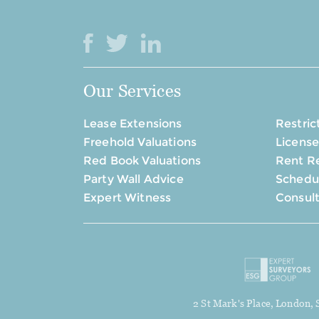
Our Services
Lease Extensions
Restric
Freehold Valuations
License
Red Book Valuations
Rent R
Party Wall Advice
Schedul
Expert Witness
Consul
2 St Mark's Place, London