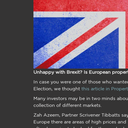
Unhappy with Brexit? Is European proper
In case you were one of those who wanted
Election, we thought
this article in Proper
Many investors may be in two minds about
collection of different markets.
Zah Azeem, Partner Scrivener Tibbatts say
Europe there are areas of high prices and