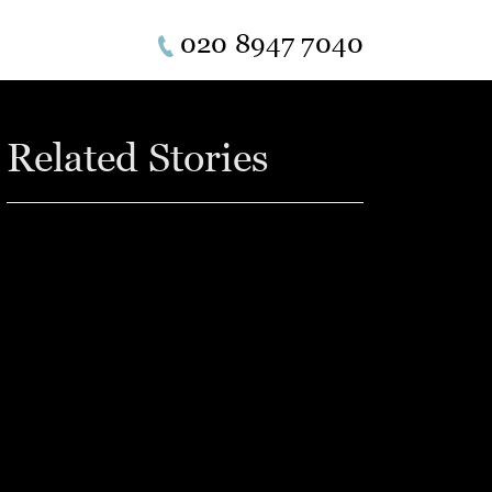
020 8947 7040
Related Stories