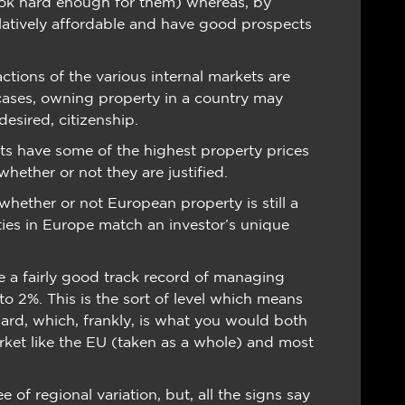
ook hard enough for them) whereas, by
relatively affordable and have good prospects
ctions of the various internal markets are
 cases, owning property in a country may
esired, citizenship.
s have some of the highest property prices
whether or not they are justified.
whether or not European property is still a
ties in Europe match an investor’s unique
a fairly good track record of managing
 to 2%. This is the sort of level which means
ward, which, frankly, is what you would both
ket like the EU (taken as a whole) and most
of regional variation, but, all the signs say