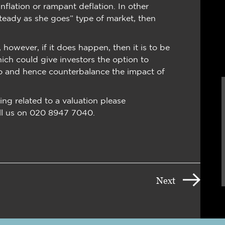
inflation or rampant deflation. In other
 “steady as she goes” type of market, then
however, if it does happen, then it is to be
hich could give investors the option to
io and hence counterbalance the impact of
ing related to a valuation please
ll us on 020 8947 7040.
Next