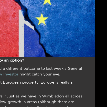
ty an option?
 a different outcome to last week’s General
ty Investor
might catch your eye.
 European property. Europe is really a
s: “Just as we have in Wimbledon all across
 low growth in areas (although there are