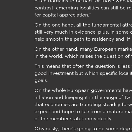
often bargains to be had for those who l
contrast, emerging localities can still be 
for capital appreciation.”
On the one hand, all the fundamental attra
still very much in evidence, plus, in some
help smooth the path to residency and, if d
On the other hand, many European market
in the world, which raises the question of 
This means that often the question is less 
good investment but which specific locali
goals.
On the whole European governments have 
inflation and keeping it in the range of 1%
that economies are trundling steadily for
expect and hope to see from a mature mar
of the member states individually.
Obviously, there’s going to be some degree 