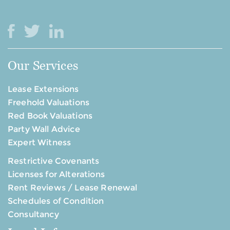
Our Services
Lease Extensions
Freehold Valuations
Red Book Valuations
Party Wall Advice
Expert Witness
Restrictive Covenants
Licenses for Alterations
Rent Reviews / Lease Renewal
Schedules of Condition
Consultancy