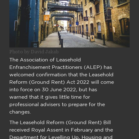
Photo by David Jakab
The Association of Leasehold
Enfranchisement Practitioners (ALEP) has
welcomed confirmation that the Leasehold
Reform (Ground Rent) Act 2022 will come
into force on 30 June 2022, but has
warned that it gives little time for
professional advisers to prepare for the
changes.
The Leasehold Reform (Ground Rent) Bill
received Royal Assent in February and the
Department for Levelling Up, Housing and