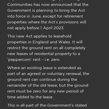
Communities has now announced that the
Government is planning to bring the Act
into force in June, except for retirement
properties where the Act’s provisions will
not apply before 1 April 2023.
This new Act applies to leasehold
properties in England and Wales. It will
restrict the ground rent on all completely
new leases of residential property to a
‘peppercorn’ rent – i.e. zero.
Where an existing lease is extended as
part of an agreed or voluntary renewal, the
ground rent can continue during the
remainder of the old lease, but the ground
rent must be zero for any new period of
time added to the lease.
This is all part of the Government’s stated