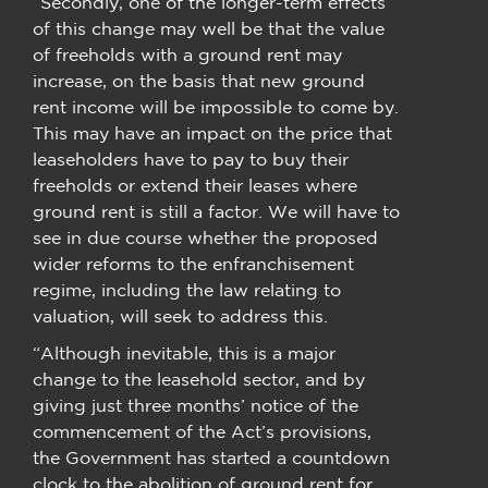
“Secondly, one of the longer-term effects
of this change may well be that the value
of freeholds with a ground rent may
increase, on the basis that new ground
rent income will be impossible to come by.
This may have an impact on the price that
leaseholders have to pay to buy their
freeholds or extend their leases where
ground rent is still a factor. We will have to
see in due course whether the proposed
wider reforms to the enfranchisement
regime, including the law relating to
valuation, will seek to address this.
“Although inevitable, this is a major
change to the leasehold sector, and by
giving just three months’ notice of the
commencement of the Act’s provisions,
the Government has started a countdown
clock to the abolition of ground rent for