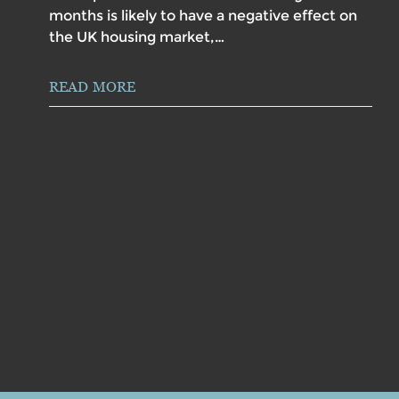
months is likely to have a negative effect on
the UK housing market,…
READ MORE