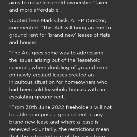
aims to make leasehold ownership “fairer
and more affordable”.
Quoted
here
Mark Chick, ALEP Director,
commented: “This Act will bring an end to
ground rent for ‘brand new’ leases of flats
and houses.
“The Act goes some way to addressing
the issues arising out of the ‘leasehold
scandal’, where doubling of ground rents
on newly-created leases created an
iniquitous situation for homeowners who
had been sold leasehold houses with an
escalating ground rent.
“From 30th June 2022 freeholders will not
be able to impose a ground rent in any
brand new lease and where a lease is
renewed voluntarily, the restrictions mean
that the extended part of the lease term