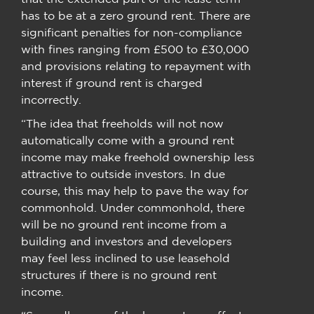
has to be at a zero ground rent. There are
significant penalties for non-compliance
with fines ranging from £500 to £30,000
and provisions relating to repayment with
interest if ground rent is charged
incorrectly.
“The idea that freeholds will not now
automatically come with a ground rent
income may make freehold ownership less
attractive to outside investors. In due
course, this may help to pave the way for
commonhold. Under commonhold, there
will be no ground rent income from a
building and investors and developers
may feel less inclined to use leasehold
structures if there is no ground rent
income.