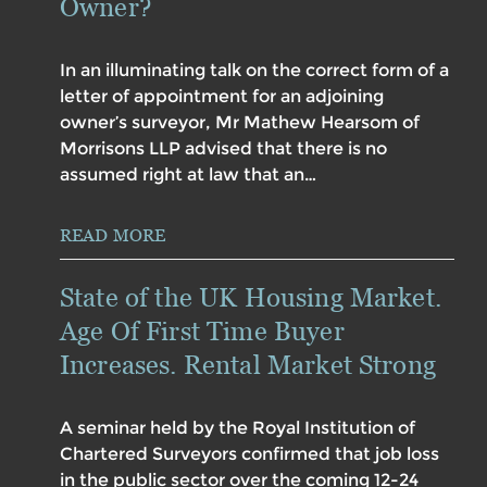
Owner?
In an illuminating talk on the correct form of a
letter of appointment for an adjoining
owner’s surveyor, Mr Mathew Hearsom of
Morrisons LLP advised that there is no
assumed right at law that an…
READ MORE
State of the UK Housing Market.
Age Of First Time Buyer
Increases. Rental Market Strong
A seminar held by the Royal Institution of
Chartered Surveyors confirmed that job loss
in the public sector over the coming 12-24