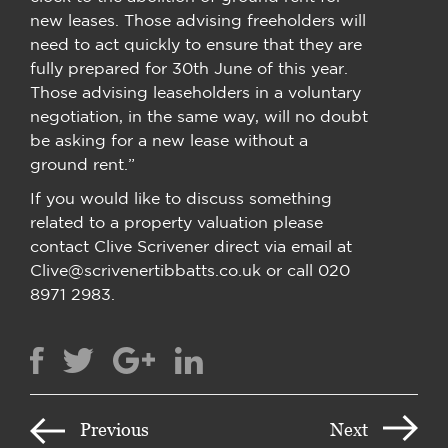
new leases. Those advising freeholders will
need to act quickly to ensure that they are
fully prepared for 30th June of this year.
Those advising leaseholders in a voluntary
negotiation, in the same way, will no doubt
be asking for a new lease without a
ground rent.”
If you would like to discuss something
related to a property valuation please
contact Clive Scrivener direct via email at
Clive@scrivenertibbatts.co.uk or call 020
8971 2983.
Previous
Next