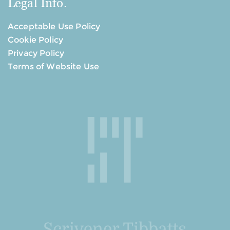
Legal Info.
Acceptable Use Policy
Cookie Policy
Privacy Policy
Terms of Website Use