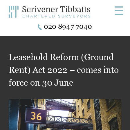
☰
020 8947 7040
Leasehold Reform (Ground
Rent) Act 2022 – comes into
force on 30 June