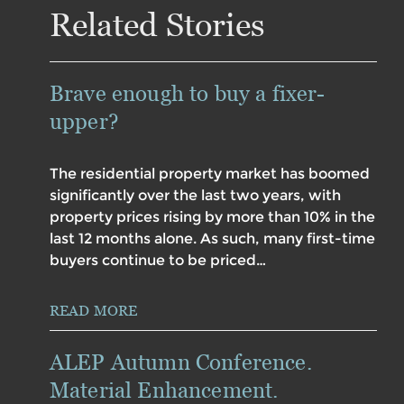
Related Stories
Brave enough to buy a fixer-
upper?
The residential property market has boomed
significantly over the last two years, with
property prices rising by more than 10% in the
last 12 months alone. As such, many first-time
buyers continue to be priced…
READ MORE
ALEP Autumn Conference.
Material Enhancement.