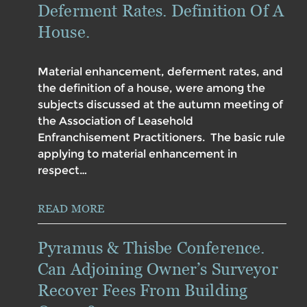
Deferment Rates. Definition Of A
House.
Material enhancement, deferment rates, and
the definition of a house, were among the
subjects discussed at the autumn meeting of
the Association of Leasehold
Enfranchisement Practitioners. The basic rule
applying to material enhancement in
respect…
READ MORE
Pyramus & Thisbe Conference.
Can Adjoining Owner’s Surveyor
Recover Fees From Building