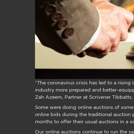
“The coronavirus crisis has led to a rising i
industry more prepared and better-equipp
Zah Azeem, Partner at Scrivener Tibbatts.
Some were doing online auctions of some f
online bids during the traditional auction
months to offer their usual auctions in a s
Our online auctions continue to run the 