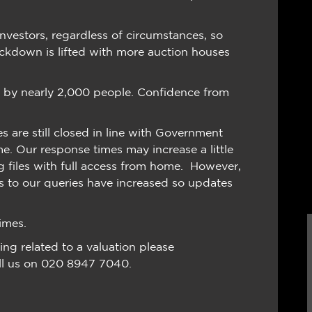
nvestors, regardless of circumstances, so
ockdown is lifted with more auction houses
d by nearly 2,000 people. Confidence from
 are still closed in line with Government
me. Our response times may increase a little
g files with full access from home. However,
es to our queries have increased so updates
imes.
ing related to a valuation please
ll us on 020 8947 7040.