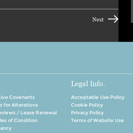
Next
Legal Info.
tive Covenants
Acceptable Use Policy
s for Alterations
Cookie Policy
eviews / Lease Renewal
Privacy Policy
es of Condition
Terms of Website Use
tancy