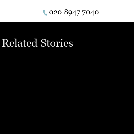
020 8947 7040
Related Stories