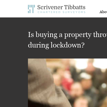
Abo
Is buying a property thro
during lockdown?