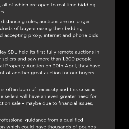
, all of which are open to real time bidding
es.
distancing rules, auctions are no longer
dreds of buyers raising their bidding
nd accepting proxy, internet and phone bids
y SDL held its first fully remote auctions in
or sellers and saw more than 1,800 people
onal Property Auction on 30th April, they have
ent of another great auction for our buyers
is often born of necessity and this crisis is
e sellers will have an even greater need for
tion sale – maybe due to financial issues,
rofessional guidance from a qualified
ion which could have thousands of pounds