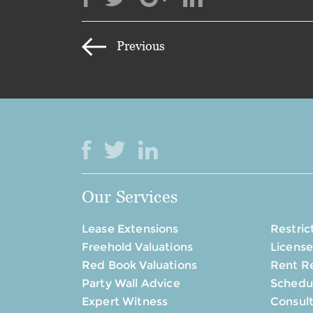
Previous
Our Services
Lease Extensions
Restric
Freehold Valuations
License
Red Book Valuations
Rent R
Party Wall Advice
Schedul
Expert Witness
Consul