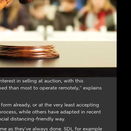
nterest in selling at auction, with this
ed than most to operate remotely,” explains
orm already, or at the very least accepting
 process, while others have adapted in recent
ocial distancing-friendly way.
same as they’ve always done. SDL for example