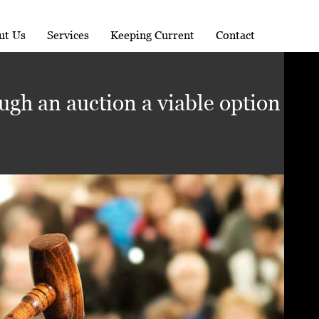
ut Us
Services
Keeping Current
Contact
ugh an auction a viable option