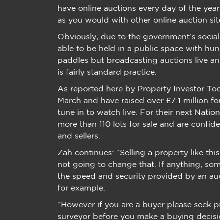
have online auctions every day of the year
as you would with other online auction sit
Obviously, due to the government’s social 
able to be held in a public space with hun
paddles but broadcasting auctions live a
is fairly standard practice.
As reported here by Property Investor Toda
March and have raised over £7.1 million f
tune in to watch live. For their next Nati
more than 110 lots for sale and are confid
and sellers.
Zah continues: “Selling a property like this 
not going to change that. If anything, som
the speed and security provided by an auc
for example.
“However if you are a buyer please seek p
surveyor before you make a buying decis