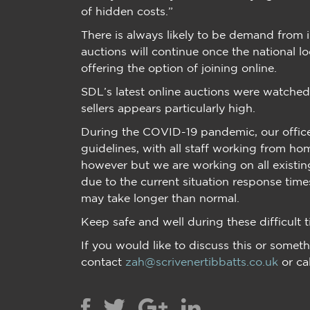
of hidden costs.”
There is always likely to be demand from i
auctions will continue once the national l
offering the option of joining online.
SDL’s latest online auctions were watche
sellers appears particularly high.
During the COVID-19 pandemic, our offices
guidelines, with all staff working from ho
however but we are working on all existin
due to the current situation response tim
may take longer than normal.
Keep safe and well during these difficult t
If you would like to discuss this or someth
contact
zah@scrivenertibbatts.co.uk
or ca