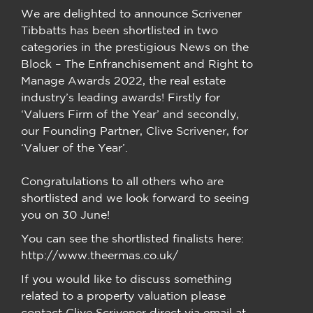
We are delighted to announce Scrivener
Tibbatts has been shortlisted in two
categories in the prestigious News on the
Block – The Enfranchisement and Right to
Manage Awards 2022, the real estate
industry’s leading awards! Firstly for
‘Valuers Firm of the Year’ and secondly,
our Founding Partner, Clive Scrivener, for
‘Valuer of the Year’.
Congratulations to all others who are
shortlisted and we look forward to seeing
you on 30 June!
You can see the shortlisted finalists here:
http://www.theermas.co.uk/
If you would like to discuss something
related to a property valuation please
contact Clive Scrivener direct via email at