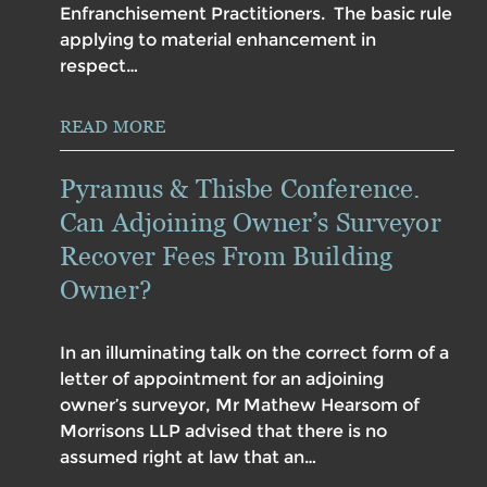
Enfranchisement Practitioners. The basic rule
applying to material enhancement in
respect…
READ MORE
Pyramus & Thisbe Conference.
Can Adjoining Owner’s Surveyor
Recover Fees From Building
Owner?
In an illuminating talk on the correct form of a
letter of appointment for an adjoining
owner’s surveyor, Mr Mathew Hearsom of
Morrisons LLP advised that there is no
assumed right at law that an…