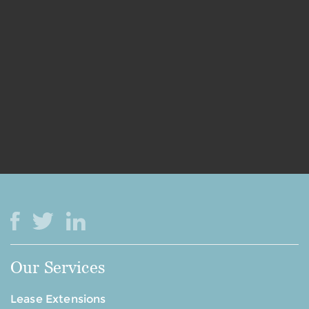
Our Services
Lease Extensions