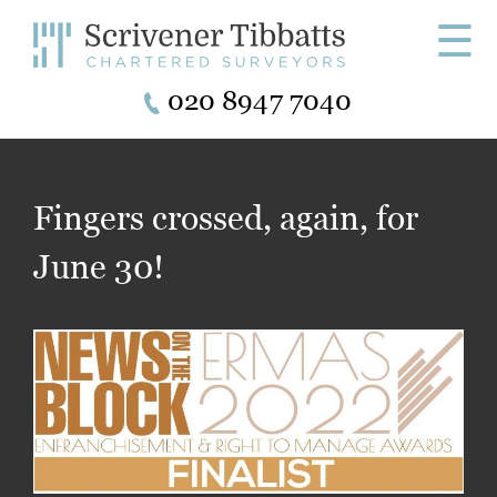
☰
020 8947 7040
Fingers crossed, again, for
June 30!