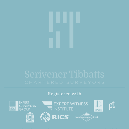
Registered with