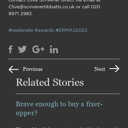
Clive@scrivenertibbatts.co.uk or call 020
8971 2983.
#realestate
#awards
#ERMAS2022
Previous
Next
Related Stories
Brave enough to buy a fixer-
upper?