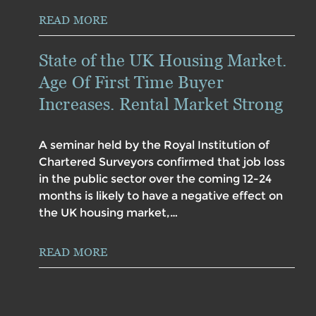
READ MORE
State of the UK Housing Market.
Age Of First Time Buyer
Increases. Rental Market Strong
A seminar held by the Royal Institution of
Chartered Surveyors confirmed that job loss
in the public sector over the coming 12-24
months is likely to have a negative effect on
the UK housing market,…
READ MORE