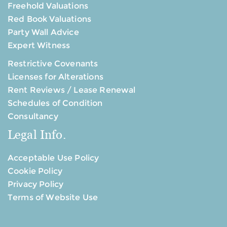
Freehold Valuations
Red Book Valuations
Party Wall Advice
Expert Witness
Restrictive Covenants
Licenses for Alterations
Rent Reviews / Lease Renewal
Schedules of Condition
Consultancy
Legal Info.
Acceptable Use Policy
Cookie Policy
Privacy Policy
Terms of Website Use