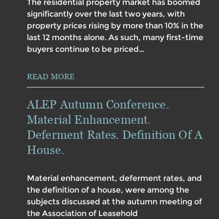
The residential property market has boomed
significantly over the last two years, with
property prices rising by more than 10% in the
last 12 months alone. As such, many first-time
buyers continue to be priced…
READ MORE
ALEP Autumn Conference.
Material Enhancement.
Deferment Rates. Definition Of A
House.
Material enhancement, deferment rates, and
the definition of a house, were among the
subjects discussed at the autumn meeting of
the Association of Leasehold