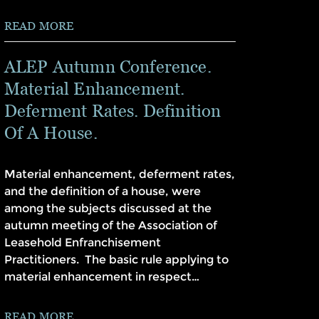
READ MORE
ALEP Autumn Conference.
Material Enhancement.
Deferment Rates. Definition
Of A House.
Material enhancement, deferment rates,
and the definition of a house, were
among the subjects discussed at the
autumn meeting of the Association of
Leasehold Enfranchisement
Practitioners. The basic rule applying to
material enhancement in respect…
READ MORE