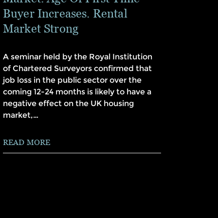
Buyer Increases. Rental
Market Strong
A seminar held by the Royal Institution
of Chartered Surveyors confirmed that
job loss in the public sector over the
coming 12-24 months is likely to have a
negative effect on the UK housing
market,…
READ MORE