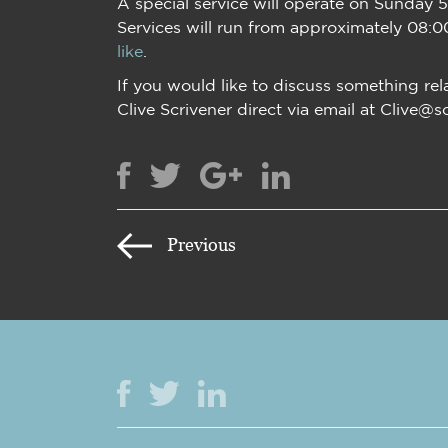
A special service will operate on Sunday 
Services will run from approximately 08:0
like
.
If you would like to discuss something rel
Clive Scrivener direct via email at Clive@s
Previous