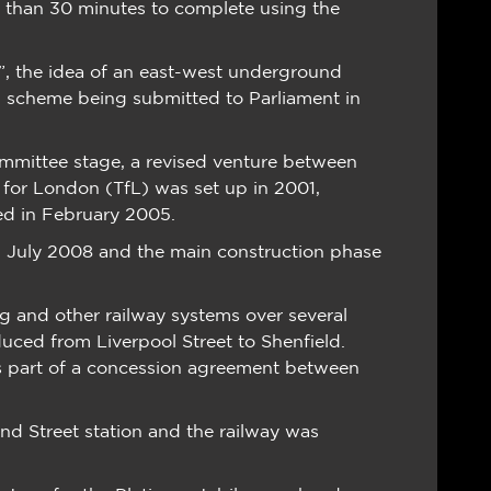
e than 30 minutes to complete using the
”, the idea of an east-west underground
ail scheme being submitted to Parliament in
mmittee stage, a revised venture between
t for London (TfL) was set up in 2001,
ted in February 2005.
in July 2008 and the main construction phase
ing and other railway systems over several
duced from Liverpool Street to Shenfield.
as part of a concession agreement between
nd Street station and the railway was