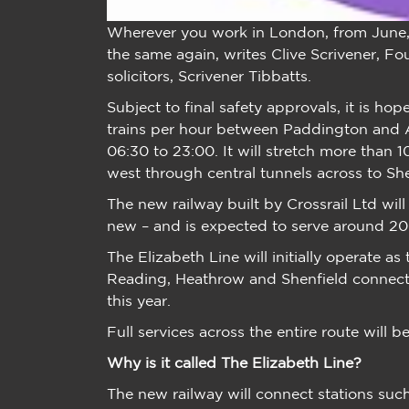
Wherever you work in London, from June, t
the same again, writes Clive Scrivener, 
solicitors, Scrivener Tibbatts.
Subject to final safety approvals, it is hop
trains per hour between Paddington an
06:30 to 23:00. It will stretch more tha
west through central tunnels across to S
The new railway built by Crossrail Ltd will
new – and is expected to serve around 200
The Elizabeth Line will initially operate as
Reading, Heathrow and Shenfield connecti
this year.
Full services across the entire route will
Why is it called The Elizabeth Line?
The new railway will connect stations suc