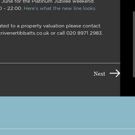
5 June for the Platinum Jubilee weekend.
0 – 22:00.
Here’s what the new line looks
ated to a property valuation please contact
crivenertibbatts.co.uk or call 020 8971 2983.
Next