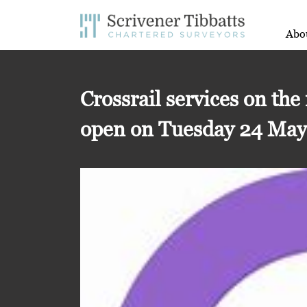
Abo
Crossrail services on the
open on Tuesday 24 Ma