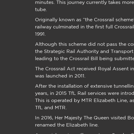
minutes. This journey currently takes mor
tube.
Originally known as “the Crossrail scheme
railway culminated in the first full Crossr
1991.
Although this scheme did not pass the co
the Strategic Rail Authority and Transpor
leading to the Crossrail Bill being submit
The Crossrail Act received Royal Assent 
was launched in 2011.
After the installation of extensive tunnell
years, in 2015 TfL Rail services were intro
This is operated by MTR Elizabeth Line, 
TfL and MTR.
In 2016, Her Majesty The Queen visited Bo
renamed the Elizabeth line.