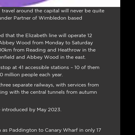
ravel around the capital will never be quite
Founder Partner of Wimbledon based
ed that the Elizabeth line will operate 12
d Abbey Wood from Monday to Saturday
n 100km from Reading and Heathrow in the
henfield and Abbey Wood in the east.
 stop at 41 accessible stations – 10 of them
 million people each year.
 three separate railways, with services from
ng with the central tunnels from autumn
 be introduced by May 2023.
h as Paddington to Canary Wharf in only 17