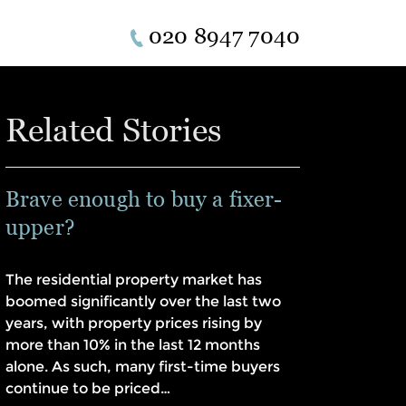
020 8947 7040
Related Stories
Brave enough to buy a fixer-
upper?
The residential property market has
boomed significantly over the last two
years, with property prices rising by
more than 10% in the last 12 months
alone. As such, many first-time buyers
continue to be priced…