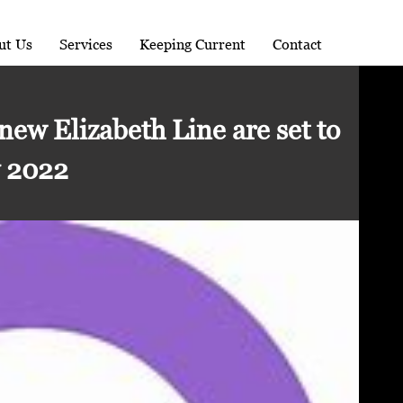
ut Us
Services
Keeping Current
Contact
 new Elizabeth Line are set to
y 2022