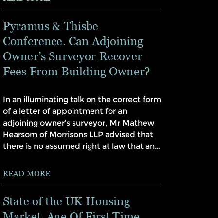
Pyramus & Thisbe
Conference. Can Adjoining
Owner’s Surveyor Recover
Fees From Building Owner?
In an illuminating talk on the correct form
of a letter of appointment for an
adjoining owner’s surveyor, Mr Mathew
Hearsom of Morrisons LLP advised that
there is no assumed right at law that an…
READ MORE
State of the UK Housing
Market. Age Of First Time