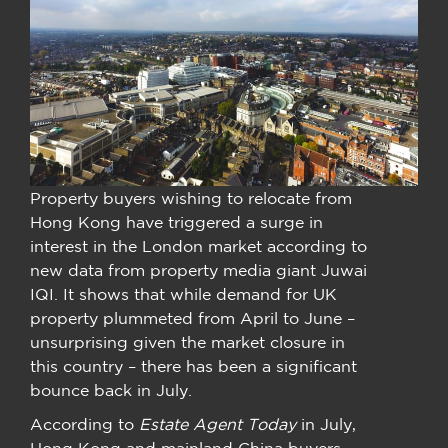
Property buyers wishing to relocate from
Hong Kong have triggered a surge in
interest in the London market according to
new data from property media giant Juwai
IQI. It shows that while demand for UK
property plummeted from April to June –
unsurprising given the market closure in
this country – there has been a significant
bounce back in July.
According to
Estate Agent Today
in July,
Hong Kong and mainland China buyers