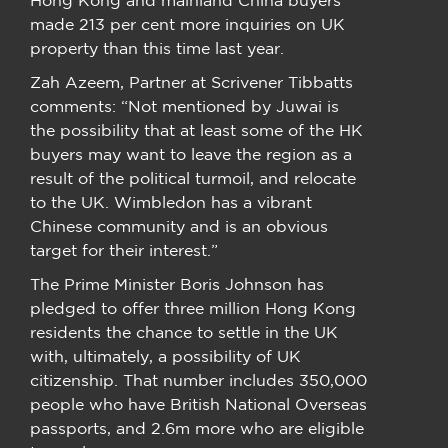
made 213 per cent more inquiries on UK
property than this time last year.
Zah Azeem, Partner at Scrivener Tibbatts
comments: “Not mentioned by Juwai is
the possibility that at least some of the HK
buyers may want to leave the region as a
result of the political turmoil, and relocate
to the UK. Wimbledon has a vibrant
Chinese community and is an obvious
target for their interest.”
The Prime Minister Boris Johnson has
pledged to offer three million Hong Kong
residents the chance to settle in the UK
with, ultimately, a possibility of UK
citizenship. That number includes 350,000
people who have British National Overseas
passports, and 2.6m more who are eligible