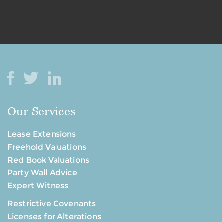
Our Services
Lease Extensions
Freehold Valuations
Red Book Valuations
Party Wall Advice
Expert Witness
Restrictive Covenants
Licenses for Alterations