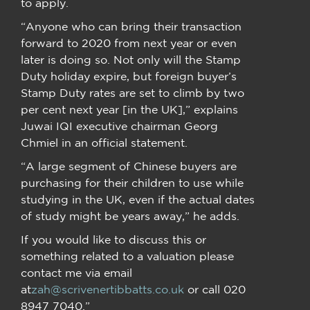
to apply.
“Anyone who can bring their transaction
forward to 2020 from next year or even
later is doing so. Not only will the Stamp
Duty holiday expire, but foreign buyer’s
Stamp Duty rates are set to climb by two
per cent next year [in the UK],” explains
Juwai IQI executive chairman Georg
Chmiel in an official statement.
“A large segment of Chinese buyers are
purchasing for their children to use while
studying in the UK, even if the actual dates
of study might be years away,” he adds.
If you would like to discuss this or
something related to a valuation please
contact me via email
at
zah@scrivenertibbatts.co.uk
or call 020
8947 7040.”