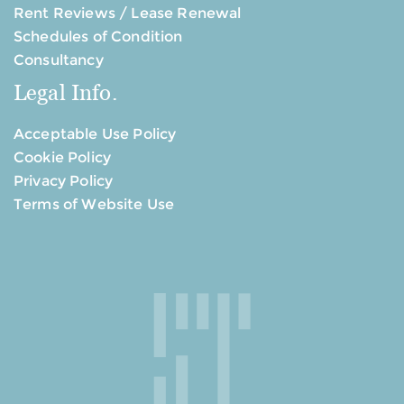
Rent Reviews / Lease Renewal
Schedules of Condition
Consultancy
Legal Info.
Acceptable Use Policy
Cookie Policy
Privacy Policy
Terms of Website Use