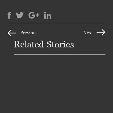
Previous
Next
Related Stories