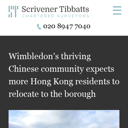
☰
020 8947 7040
Wimbledon’s thriving
Chinese community expects
more Hong Kong residents to
relocate to the borough