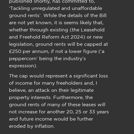
published shortly, has committed to,
‘Tackling unregulated and unaffordable
ground rents’. While the details of the Bill
are not yet known, it is seems likely that,
whether through existing (the Leasehold
and Freehold Reform Act 2024) or new
legislation, ground rents will be capped at
£250 per annum, if not a lower figure (‘a
peppercorn’ being the industry’s
expression).
The cap would represent a significant loss
of income for many freeholders and, I
believe, an attack on their legitimate
property interests. Furthermore, the
ground rents of many of these leases will
not increase for another 20, 25 or 33 years
and future income would be further
eroded by inflation.