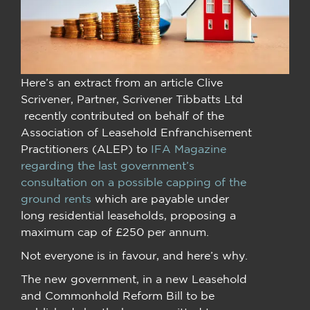
Here’s an extract from an article Clive
Scrivener, Partner, Scrivener Tibbatts Ltd
recently contributed on behalf of the
Association of Leasehold Enfranchisement
Practitioners (ALEP) to
IFA Magazine
regarding the last government’s
consultation on a possible capping of the
ground rents
which are payable under
long residential leaseholds, proposing a
maximum cap of £250 per annum.
Not everyone is in favour, and here’s why.
The new government, in a new Leasehold
and Commonhold Reform Bill to be