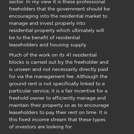
sector. In my view it is these professional
freeholders that the government should be
encouraging into the residential market to
manage and invest properly into
residential property which ultimately will
be to the benefit of residential
leaseholders and housing supply.
Much of the work on its 41 residential
blocks is carried out by the freeholder and
is unseen and not necessarily directly paid
for via the management fee. Although the
ground rent is not specifically linked to a
particular service, it is a fair incentive for a
freehold owner to efficiently manage and
maintain their property so as to encourage
leaseholders to pay their rent on time. It is
this fixed income stream that these types
of investors are looking for.