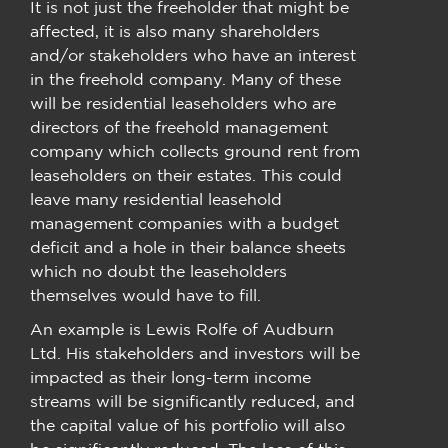
It is not just the freeholder that might be
affected, it is also many shareholders
and/or stakeholders who have an interest
in the freehold company. Many of these
will be residential leaseholders who are
directors of the freehold management
company which collects ground rent from
leaseholders on their estates. This could
leave many residential leasehold
management companies with a budget
deficit and a hole in their balance sheets
which no doubt the leaseholders
themselves would have to fill.
An example is Lewis Rolfe of Audburn
Ltd. His stakeholders and investors will be
impacted as their long-term income
streams will be significantly reduced, and
the capital value of his portfolio will also