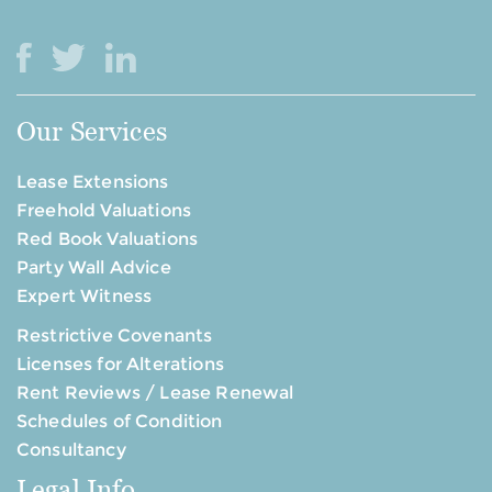
Our Services
Lease Extensions
Freehold Valuations
Red Book Valuations
Party Wall Advice
Expert Witness
Restrictive Covenants
Licenses for Alterations
Rent Reviews / Lease Renewal
Schedules of Condition
Consultancy
Legal Info.