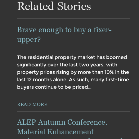
Related Stories
Brave enough to buy a fixer-
upper?
The residential property market has boomed
significantly over the last two years, with
property prices rising by more than 10% in the
last 12 months alone. As such, many first-time
buyers continue to be priced…
READ MORE
ALEP Autumn Conference.
Material Enhancement.