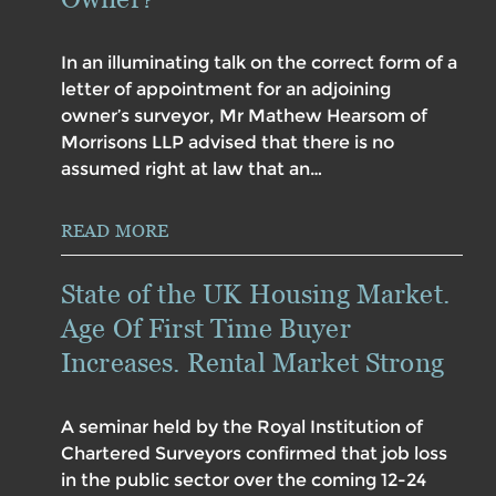
In an illuminating talk on the correct form of a
letter of appointment for an adjoining
owner’s surveyor, Mr Mathew Hearsom of
Morrisons LLP advised that there is no
assumed right at law that an…
READ MORE
State of the UK Housing Market.
Age Of First Time Buyer
Increases. Rental Market Strong
A seminar held by the Royal Institution of
Chartered Surveyors confirmed that job loss
in the public sector over the coming 12-24