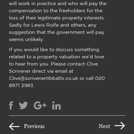
will work in practice and who will pay the
compensation to the freeholders for the
loss of their legitimate property interests.
Sadly for Lewis Rolfe and others, any
suggestion that the government will pay
seems unlikely.
If you would like to discuss something
related to a property valuation we’d love
to hear from you. Please contact Clive
Scrivener direct via email at
Clive@scrivenertibbatts.co.uk or call 020
8971 2983.
Previous
Next