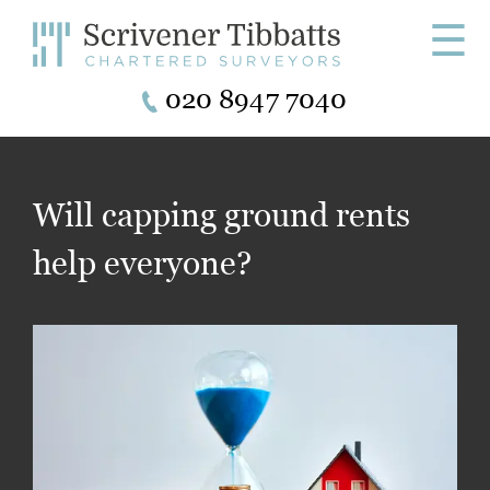
☰
020 8947 7040
Will capping ground rents
help everyone?