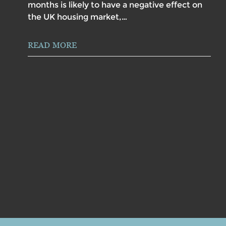
months is likely to have a negative effect on
the UK housing market,…
READ MORE