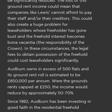
be significantly reduced. The loss of this
ground rent income could mean that
companies like Lewis’ cannot afford to pay
their staff and/or their creditors. This could
also create a huge problem for
leaseholders whose freeholder has gone
bust and the freehold interest becomes
bona vacantia (the responsibility of the
Crown). In these circumstances, the legal
fees to obtain possession of the freehold
could cost leaseholders significantly.
Audburn owns in excess of 500 flats and
its ground rent roll is estimated to be
£850,000 per annum. Were the grounds
rents capped at £250, the income would
reduce by approximately 50-70%.
Since 1982, Audburn has been investing in
good faith in the residential freehold