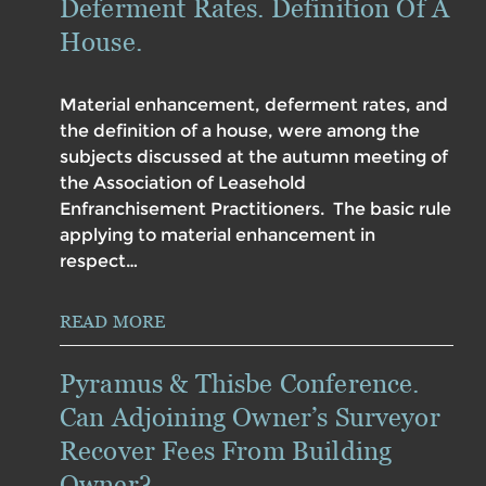
Deferment Rates. Definition Of A
House.
Material enhancement, deferment rates, and
the definition of a house, were among the
subjects discussed at the autumn meeting of
the Association of Leasehold
Enfranchisement Practitioners. The basic rule
applying to material enhancement in
respect…
READ MORE
Pyramus & Thisbe Conference.
Can Adjoining Owner’s Surveyor
Recover Fees From Building
Owner?