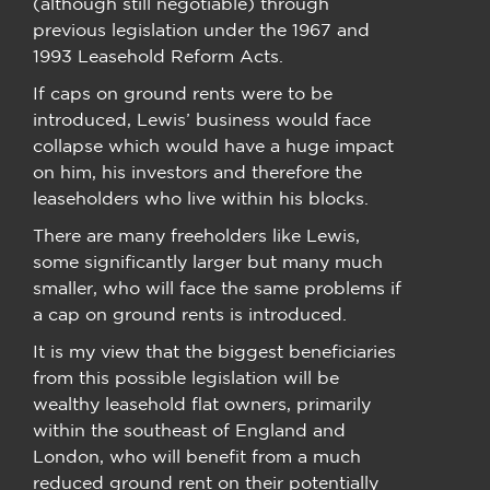
(although still negotiable) through
previous legislation under the 1967 and
1993 Leasehold Reform Acts.
If caps on ground rents were to be
introduced, Lewis’ business would face
collapse which would have a huge impact
on him, his investors and therefore the
leaseholders who live within his blocks.
There are many freeholders like Lewis,
some significantly larger but many much
smaller, who will face the same problems if
a cap on ground rents is introduced.
It is my view that the biggest beneficiaries
from this possible legislation will be
wealthy leasehold flat owners, primarily
within the southeast of England and
London, who will benefit from a much
reduced ground rent on their potentially