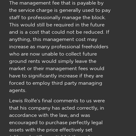
The management fee that is payable by
the service charge is generally used to pay
staff to professionally manage the block.
This would still be required in the future
and is a cost that could not be reduced. If
anything, this management cost may
increase as many professional freeholders
who are now unable to collect future
ground rents would simply leave the
market or their management fees would
have to significantly increase if they are
forced to employ third party managing
agents.
Lewis Rolfe’s final comments to us were
that his company has acted correctly, in
accordance with the law, and was
encouraged to purchase perfectly legal
assets with the price effectively set