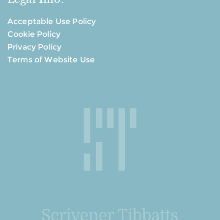
Acceptable Use Policy
Cookie Policy
Privacy Policy
Terms of Website Use