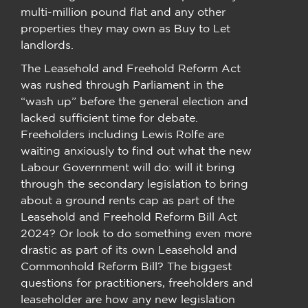
multi-million pound flat and any other
properties they may own as Buy to Let
landlords.
The Leasehold and Freehold Reform Act
was rushed through Parliament in the
“wash up” before the general election and
lacked sufficient time for debate.
Freeholders including Lewis Rolfe are
waiting anxiously to find out what the new
Labour Government will do: will it bring
through the secondary legislation to bring
about a ground rents cap as part of the
Leasehold and Freehold Reform Bill Act
2024? Or look to do something even more
drastic as part of its own Leasehold and
Commonhold Reform Bill? The biggest
questions for practitioners, freeholders and
leaseholder are how any new legislation