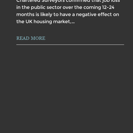
Chartered Surveyors confirmed that job loss
in the public sector over the coming 12-24
months is likely to have a negative effect on
the UK housing market,…
READ MORE