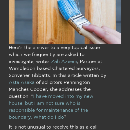
Here’s the answer to a very topical issue
which we frequently are asked to
investigate, writes
Zah Azeem
, Partner at
Wimbledon based Chartered Surveyors,
Scrivener Tibbatts. In this article written by
Asta Asaka
of solicitors Pennington
Manches Cooper, she addresses the
question: “
I have moved into my new
house, but I am not sure who is
responsible for maintenance of the
boundary. What do I do
?’
It is not unusual to receive this as a call