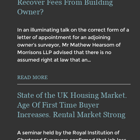
Recover Fees From Building
Owner?
In an illuminating talk on the correct form of a
letter of appointment for an adjoining
owner’s surveyor, Mr Mathew Hearsom of
Morrisons LLP advised that there is no
assumed right at law that an…
READ MORE
State of the UK Housing Market.
Age Of First Time Buyer
Increases. Rental Market Strong
A seminar held by the Royal Institution of