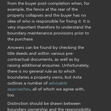
from the buyer post-completion when, for
example, the fence at the rear of the
property collapses and the buyer has no
idea of who is responsible for fixing it. It is
very important therefore to understand the
boundary maintenance provisions prior to
the purchase.
Answers can be found by checking the
title deeds and within various pre-
contractual documents, as well as by
raising additional enquiries. Unfortunately,
there is no general rule as to which
boundaries a property owns, but Asta
outlines a number of
advisable
approaches
, all of which we agree with,
too.
Distinction should be drawn between
boundary ownership and the responsibility