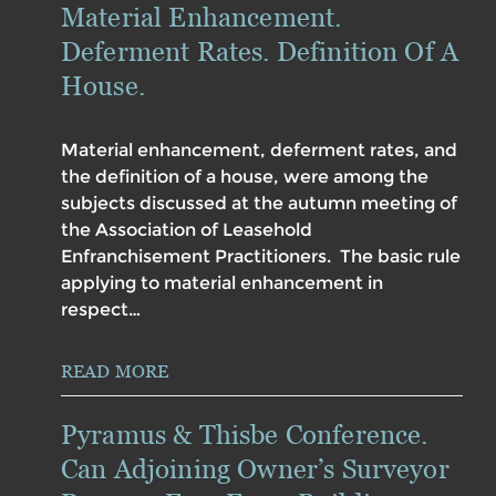
Material Enhancement.
Deferment Rates. Definition Of A
House.
Material enhancement, deferment rates, and
the definition of a house, were among the
subjects discussed at the autumn meeting of
the Association of Leasehold
Enfranchisement Practitioners. The basic rule
applying to material enhancement in
respect…
READ MORE
Pyramus & Thisbe Conference.
Can Adjoining Owner’s Surveyor