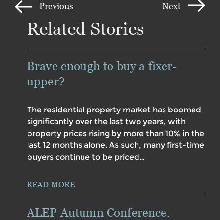
Previous
Next
Related Stories
Brave enough to buy a fixer-
upper?
The residential property market has boomed
significantly over the last two years, with
property prices rising by more than 10% in the
last 12 months alone. As such, many first-time
buyers continue to be priced…
READ MORE
ALEP Autumn Conference.