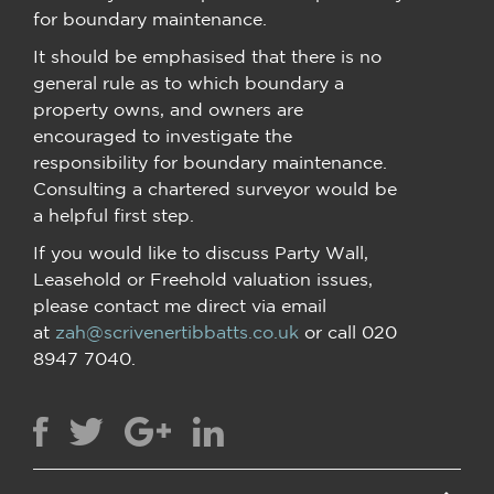
for boundary maintenance.
It should be emphasised that there is no
general rule as to which boundary a
property owns, and owners are
encouraged to investigate the
responsibility for boundary maintenance.
Consulting a chartered surveyor would be
a helpful first step.
If you would like to discuss Party Wall,
Leasehold or Freehold valuation issues,
please contact me direct via email
at
zah@scrivenertibbatts.co.uk
or call 020
8947 7040.