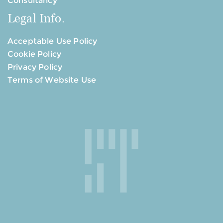
Consultancy
Legal Info.
Acceptable Use Policy
Cookie Policy
Privacy Policy
Terms of Website Use