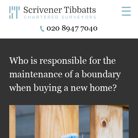
☰
020 8947 7040
Who is responsible for the
maintenance of a boundary
when buying a new home?