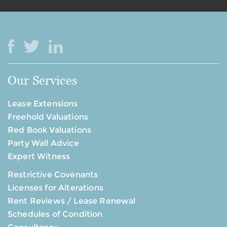
Our Services
Lease Extensions
Freehold Valuations
Red Book Valuations
Party Wall Advice
Expert Witness
Restrictive Covenants
Licenses for Alterations
Rent Reviews / Lease Renewal
Schedules of Condition