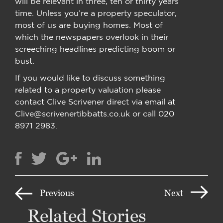
will be relevant in three, ten or thirty years’
time. Unless you’re a property speculator,
most of us are buying homes. Most of
which the newspapers overlook in their
screeching headlines predicting boom or
bust.
If you would like to discuss something
related to a property valuation please
contact Clive Scrivener direct via email at
Clive@scrivenertibbatts.co.uk or call 020
8971 2983.
Previous
Next
Related Stories