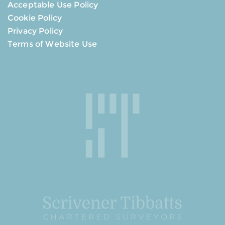
Acceptable Use Policy
Cookie Policy
Privacy Policy
Terms of Website Use