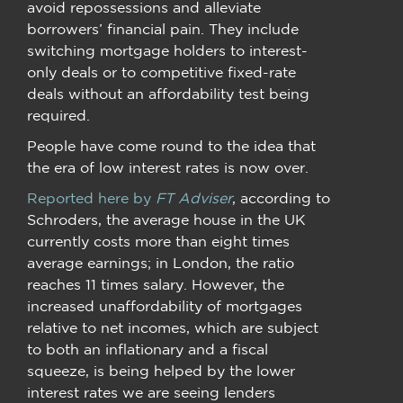
avoid repossessions and alleviate
borrowers’ financial pain. They include
switching mortgage holders to interest-
only deals or to competitive fixed-rate
deals without an affordability test being
required.
People have come round to the idea that
the era of low interest rates is now over.
Reported here by
FT Adviser
, according to
Schroders, the average house in the UK
currently costs more than eight times
average earnings; in London, the ratio
reaches 11 times salary. However, the
increased unaffordability of mortgages
relative to net incomes, which are subject
to both an inflationary and a fiscal
squeeze, is being helped by the lower
interest rates we are seeing lenders