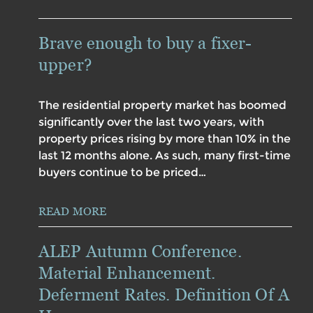
Brave enough to buy a fixer-
upper?
The residential property market has boomed
significantly over the last two years, with
property prices rising by more than 10% in the
last 12 months alone. As such, many first-time
buyers continue to be priced…
READ MORE
ALEP Autumn Conference.
Material Enhancement.
Deferment Rates. Definition Of A