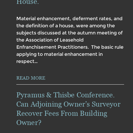
House.
Material enhancement, deferment rates, and
the definition of a house, were among the
subjects discussed at the autumn meeting of
the Association of Leasehold
Enfranchisement Practitioners. The basic rule
applying to material enhancement in
respect…
READ MORE
Pyramus & Thisbe Conference.
Can Adjoining Owner’s Surveyor
Recover Fees From Building
Owner?