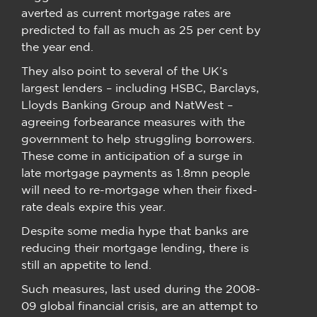
averted as current mortgage rates are
predicted to fall as much as 25 per cent by
the year end.
They also point to several of the UK’s
largest lenders – including HSBC, Barclays,
Lloyds Banking Group and NatWest –
agreeing forbearance measures with the
government to help struggling borrowers.
These come in anticipation of a surge in
late mortgage payments as 1.8mn people
will need to re-mortgage when their fixed-
rate deals expire this year.
Despite some media hype that banks are
reducing their mortgage lending, there is
still an appetite to lend.
Such measures, last used during the 2008-
09 global financial crisis, are an attempt to