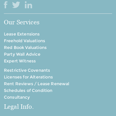
Our Services
Lease Extensions
Freehold Valuations
Red Book Valuations
Party Wall Advice
Expert Witness
Restrictive Covenants
Licenses for Alterations
Rent Reviews / Lease Renewal
Schedules of Condition
Consultancy
Legal Info.