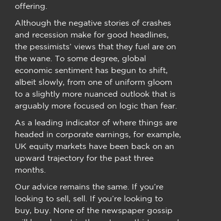
offering.
Although the negative stories of crashes
and recession make for good headlines,
the pessimists’ views that they fuel are on
the wane. To some degree, global
economic sentiment has begun to shift,
albeit slowly, from one of uniform gloom
to a slightly more nuanced outlook that is
arguably more focused on logic than fear.
As a leading indicator of where things are
headed in corporate earnings, for example,
UK equity markets have been back on an
upward trajectory for the past three
months.
Our advice remains the same. If you’re
looking to sell, sell. If you’re looking to
buy, buy. None of the newspaper gossip