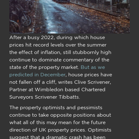
After a busy 2022, during which house
prices hit record levels over the summer
the effect of inflation, still stubbornly high
continue to dominate commentary of the
state of the property market.
But as we
predicted in December
, house prices have
not fallen off a cliff, writes Clive Scrivener,
Partner at Wimbledon based Chartered
Surveyors Scrivener Tibbatts.
The property optimists and pessimists
continue to take opposite positions about
what all of this may mean for the future
direction of UK property prices. Optimists
suggest that a dramatic crash has been