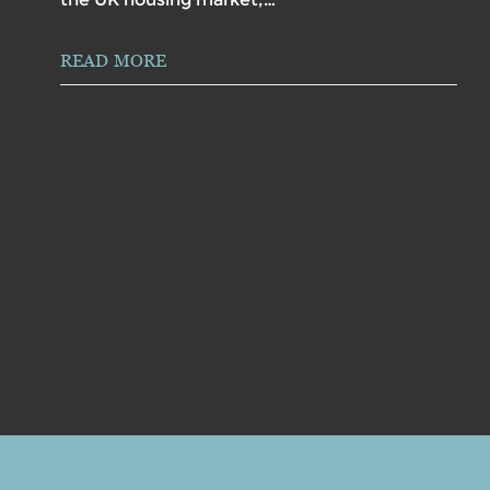
READ MORE