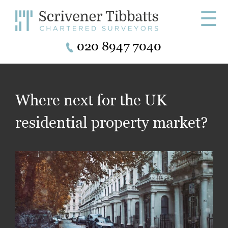
☰
020 8947 7040
Where next for the UK
residential property market?