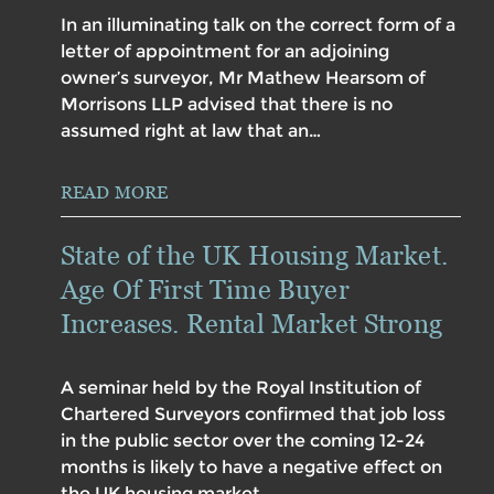
In an illuminating talk on the correct form of a
letter of appointment for an adjoining
owner’s surveyor, Mr Mathew Hearsom of
Morrisons LLP advised that there is no
assumed right at law that an…
READ MORE
State of the UK Housing Market.
Age Of First Time Buyer
Increases. Rental Market Strong
A seminar held by the Royal Institution of
Chartered Surveyors confirmed that job loss
in the public sector over the coming 12-24
months is likely to have a negative effect on
the UK housing market,…