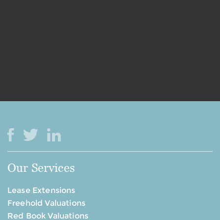
Our Services
Lease Extensions
Freehold Valuations
Red Book Valuations