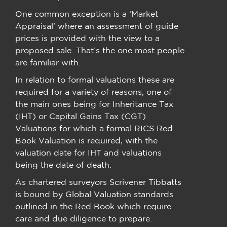
One common exception is a ‘Market
Appraisal’ where an assessment of guide
prices is provided with the view to a
proposed sale. That’s the one most people
are familiar with.
In relation to formal valuations these are
required for a variety of reasons, one of
the main ones being for Inheritance Tax
(IHT) or Capital Gains Tax (CGT)
Valuations for which a formal RICS Red
Book Valuation is required, with the
valuation date for IHT and valuations
being the date of death.
As chartered surveyors Scrivener Tibbatts
is bound by Global Valuation standards
outlined in the Red Book which require
care and due diligence to prepare.