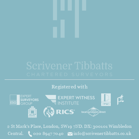
Registered with
2 St Mark's Place, London, SW19 7ND. DX: 300101 Wimbledon
Central.
020 8947 7040
info@scrivenertibbatts.co.uk