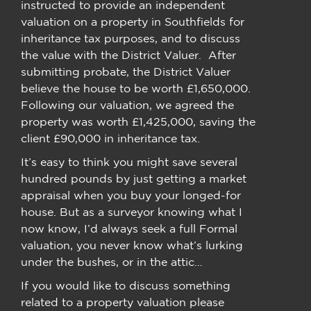
instructed to provide an independent
valuation on a property in Southfields for
inheritance tax purposes, and to discuss
the value with the District Valuer. After
submitting probate, the District Valuer
believe the house to be worth £1,650,000.
Following our valuation, we agreed the
property was worth £1,425,000, saving the
client £90,000 in inheritance tax.
It’s easy to think you might save several
hundred pounds by just getting a market
appraisal when you buy your longed-for
house. But as a surveyor knowing what I
now know, I’d always seek a full Formal
valuation, you never know what’s lurking
under the bushes, or in the attic…
If you would like to discuss something
related to a property valuation please