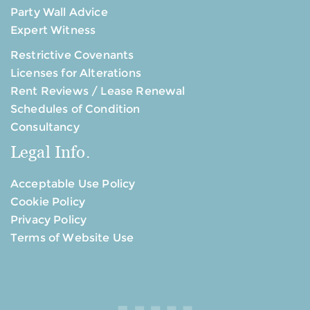
Party Wall Advice
Expert Witness
Restrictive Covenants
Licenses for Alterations
Rent Reviews / Lease Renewal
Schedules of Condition
Consultancy
Legal Info.
Acceptable Use Policy
Cookie Policy
Privacy Policy
Terms of Website Use