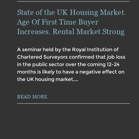
State of the UK Housing Market.
Age Of First Time Buyer
Increases. Rental Market Strong
A seminar held by the Royal Institution of
Chartered Surveyors confirmed that job loss
in the public sector over the coming 12-24
months is likely to have a negative effect on
the UK housing market,…
READ MORE