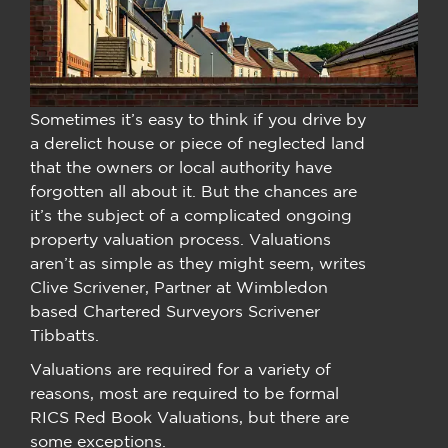
Sometimes it’s easy to think if you drive by
a derelict house or piece of neglected land
that the owners or local authority have
forgotten all about it. But the chances are
it’s the subject of a complicated ongoing
property valuation process. Valuations
aren’t as simple as they might seem, writes
Clive Scrivener, Partner at Wimbledon
based Chartered Surveyors Scrivener
Tibbatts.
Valuations are required for a variety of
reasons, most are required to be formal
RICS Red Book Valuations, but there are
some exceptions.