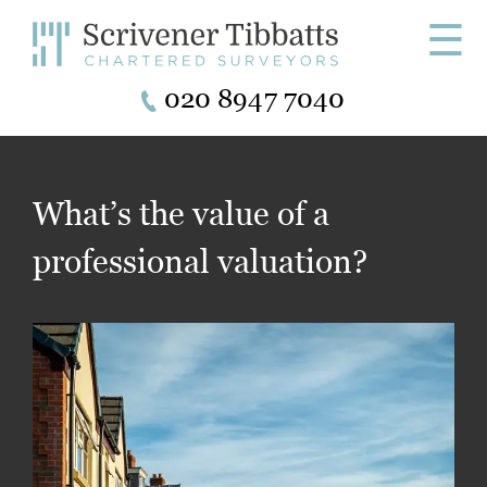
☰
020 8947 7040
What’s the value of a
professional valuation?