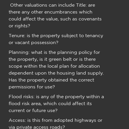
Other valuations can include Title: are
there any other encumbrances which
could affect the value, such as covenants
or rights?
Tenure: is the property subject to tenancy
or vacant possession?
Planning: what is the planning policy for
the property, is it green belt or is there
scope within the local plan for allocation
dependent upon the housing land supply.
Has the property obtained the correct
permissions for use?
Flood risks: is any of the property within a
flood risk area, which could affect its
current or future use?
Access: is this from adopted highways or
via private access roads?