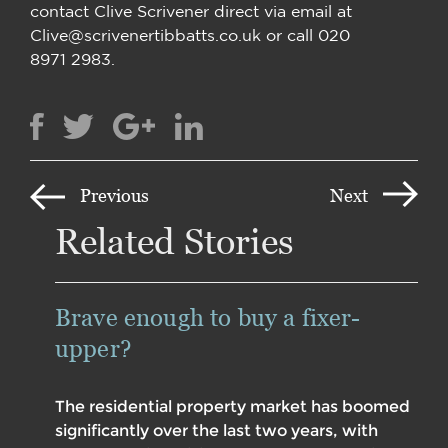
contact Clive Scrivener direct via email at
Clive@scrivenertibbatts.co.uk or call 020
8971 2983.
Previous
Next
Related Stories
Brave enough to buy a fixer-
upper?
The residential property market has boomed
significantly over the last two years, with