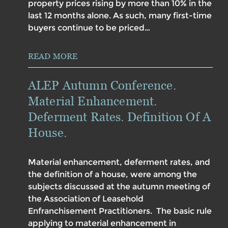
property prices rising by more than 10% in the
last 12 months alone. As such, many first-time
buyers continue to be priced…
READ MORE
ALEP Autumn Conference.
Material Enhancement.
Deferment Rates. Definition Of A
House.
Material enhancement, deferment rates, and
the definition of a house, were among the
subjects discussed at the autumn meeting of
the Association of Leasehold
Enfranchisement Practitioners. The basic rule
applying to material enhancement in