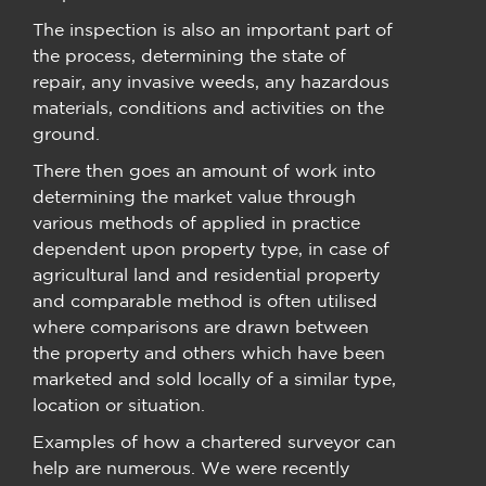
The inspection is also an important part of
the process, determining the state of
repair, any invasive weeds, any hazardous
materials, conditions and activities on the
ground.
There then goes an amount of work into
determining the market value through
various methods of applied in practice
dependent upon property type, in case of
agricultural land and residential property
and comparable method is often utilised
where comparisons are drawn between
the property and others which have been
marketed and sold locally of a similar type,
location or situation.
Examples of how a chartered surveyor can
help are numerous. We were recently