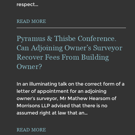
respect…
READ MORE
Pyramus & Thisbe Conference.
Can Adjoining Owner’s Surveyor
Recover Fees From Building
Owner?
In an illuminating talk on the correct form of a
letter of appointment for an adjoining
owner’s surveyor, Mr Mathew Hearsom of
Morrisons LLP advised that there is no
assumed right at law that an…
READ MORE