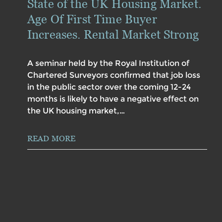
State of the UK Housing Market.
Age Of First Time Buyer
Increases. Rental Market Strong
A seminar held by the Royal Institution of
Chartered Surveyors confirmed that job loss
in the public sector over the coming 12-24
months is likely to have a negative effect on
the UK housing market,…
READ MORE