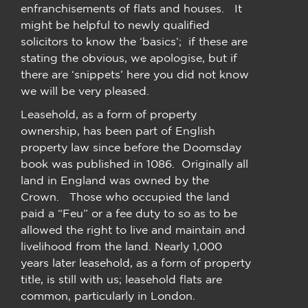
enfranchisements of flats and houses. It
might be helpful to newly qualified
solicitors to know the ‘basics’; if these are
stating the obvious, we apologise, but if
there are ‘snippets’ here you did not know
we will be very pleased.
Leasehold, as a form of property
ownership, has been part of English
property law since before the Doomsday
book was published in 1086. Originally all
land in England was owned by the
Crown. Those who occupied the land
paid a “Feu” or a fee duty to so as to be
allowed the right to live and maintain and
livelihood from the land. Nearly 1,000
years later leasehold, as a form of property
title, is still with us; leasehold flats are
common, particularly in London.