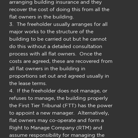
arranging building insurance and they
recover the cost of doing this from all the
flat owners in the building.
3. The freeholder usually arranges for all
major works to the structure of the
building to be carried out but he cannot
do this without a detailed consultation
process with all flat owners. Once the
costs are agreed, these are recovered from
all flat owners in the building in
proportions set out and agreed usually in
the lease terms.
4. If the freeholder does not manage, or
refuses to manage, the building properly
the First Tier Tribunal (FTT) has the power
to appoint a new manager. Alternatively,
flat owners may co-operate and form a
Right to Manage Company (RTM) and
assume responsibility for managing the