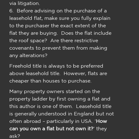
via litigation.
6. Before advising on the purchase of a
leasehold flat, make sure you fully explain
to the purchaser the exact extent of the
flat they are buying. Does the flat include
the roof space? Are there restrictive
covenants to prevent them from making
any alterations?
Freehold title is always to be preferred
above leasehold title. However, flats are
cheaper than houses to purchase.
Many property owners started on the
property ladder by first owning a flat and
this author is one of them. Leasehold title
is generally understood in England but not
often abroad – particularly in USA. ‘
How
can you own a flat but not own it?
’ they
ask?