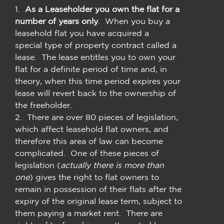
1.
As a Leaseholder you
own the flat for a
number of years only
. When you buy a
leasehold flat you have acquired a
special type of property contract called a
lease. The lease entitles you to own your
flat for a definite period of time and, in
theory, when this time period expires your
lease will revert back to the ownership of
the freeholder.
2. There are over 80 pieces of legislation,
which affect leasehold flat owners, and
therefore this area of law can become
complicated. One of these pieces of
legislation (
actually there is more than
one
) gives the right to flat owners to
remain in possession of their flats after the
expiry of the original lease term, subject to
them paying a market rent. There are