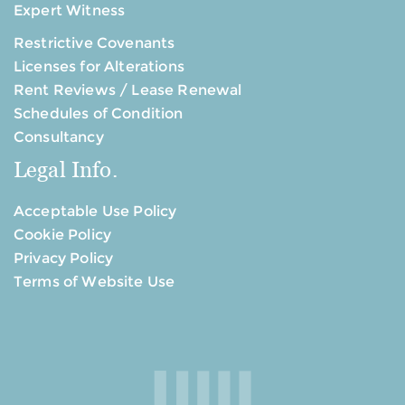
Expert Witness
Restrictive Covenants
Licenses for Alterations
Rent Reviews / Lease Renewal
Schedules of Condition
Consultancy
Legal Info.
Acceptable Use Policy
Cookie Policy
Privacy Policy
Terms of Website Use