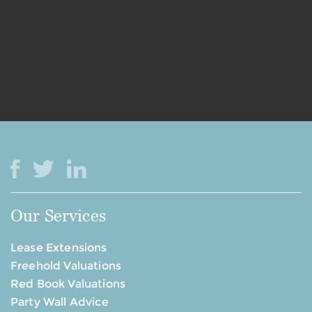
Our Services
Lease Extensions
Freehold Valuations
Red Book Valuations
Party Wall Advice