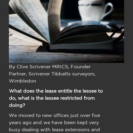
By Clive Scrivener MRICS, Founder
Partner, Scrivener Tibbatts surveyors,
Wimbledon
What does the lease entitle the lessee to
do, what is the lessee restricted from
doing?
We moved to new offices just over five
years ago and we have been kept very
busy dealing with lease extensions and