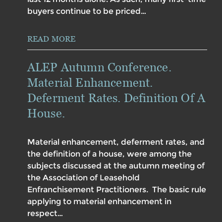
buyers continue to be priced…
READ MORE
ALEP Autumn Conference.
Material Enhancement.
Deferment Rates. Definition Of A
House.
Material enhancement, deferment rates, and
the definition of a house, were among the
subjects discussed at the autumn meeting of
the Association of Leasehold
Enfranchisement Practitioners. The basic rule
applying to material enhancement in
respect…