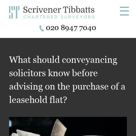
☰
020 8947 7040
What should conveyancing
solicitors know before
advising on the purchase of a
leasehold flat?