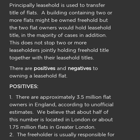
Principally leasehold is used to transfer
title of flats. A building containing two or
more flats might be owned freehold but
the two flat owners would hold leasehold
title, in the majority of cases in addition.
This does not stop two or more
leaseholders jointly holding freehold title
together with their leasehold titles.
There are
positives
and
negatives
to
owning a leasehold flat.
POSITIVES:
1. There are approximately 3.5 million flat
owners in England, according to unofficial
estimates. We believe that about half of
this number is located in London or about
1.75 million flats in Greater London.
2. The freeholder is usually responsible for