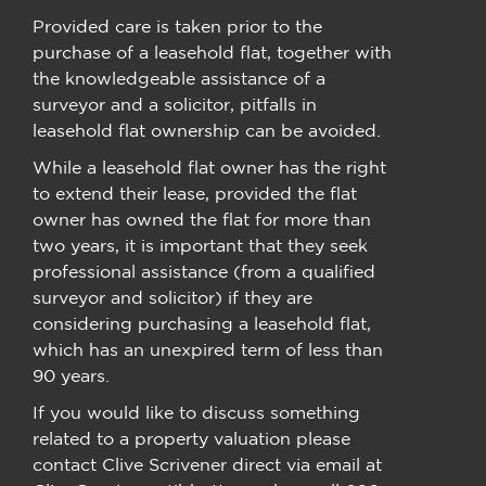
Provided care is taken prior to the
purchase of a leasehold flat, together with
the knowledgeable assistance of a
surveyor and a solicitor, pitfalls in
leasehold flat ownership can be avoided.
While a leasehold flat owner has the right
to extend their lease, provided the flat
owner has owned the flat for more than
two years, it is important that they seek
professional assistance (from a qualified
surveyor and solicitor) if they are
considering purchasing a leasehold flat,
which has an unexpired term of less than
90 years.
If you would like to discuss something
related to a property valuation please
contact Clive Scrivener direct via email at