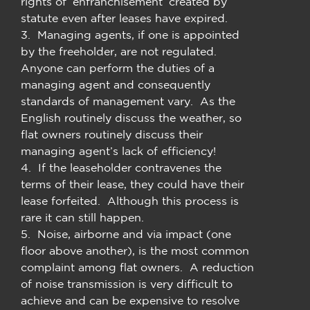
rights of ‘enfranchisement’ created by
statute even after leases have expired.
3. Managing agents, if one is appointed
by the freeholder, are not regulated.
Anyone can perform the duties of a
managing agent and consequently
standards of management vary. As the
English routinely discuss the weather, so
flat owners routinely discuss their
managing agent’s lack of efficiency!
4. If the leaseholder contravenes the
terms of their lease, they could have their
lease forfeited. Although this process is
rare it can still happen.
5. Noise, airborne and via impact (one
floor above another), is the most common
complaint among flat owners. A reduction
of noise transmission is very difficult to
achieve and can be expensive to resolve