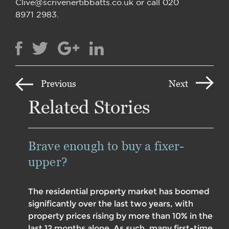
Clive@scrivenertibbatts.co.uk or call 020
8971 2983.
Previous
Next
Related Stories
Brave enough to buy a fixer-
upper?
The residential property market has boomed
significantly over the last two years, with
property prices rising by more than 10% in the
last 12 months alone. As such, many first-time