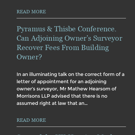
READ MORE
Pyramus & Thisbe Conference.
Can Adjoining Owner’s Surveyor
Recover Fees From Building
Owner?
In an illuminating talk on the correct form of a
letter of appointment for an adjoining
owner’s surveyor, Mr Mathew Hearsom of
Morrisons LLP advised that there is no
assumed right at law that an…
READ MORE