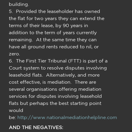
building.
5. Provided the leaseholder has owned
the flat for two years they can extend the
terms of their lease, by 90 years in
addition to the term of years currently
remaining. At the same time they can
have all ground rents reduced to nil, or
zero.
6. The First Tier Tribunal (FTT) is part of a
Court system to resolve disputes involving
leasehold flats. Alternatively, and more
cost effective, is mediation. There are
several organisations offering mediation
services for disputes involving leasehold
flats but perhaps the best starting point
would
be:
http://www.nationalmediationhelpline.com
AND THE NEGATIVES: