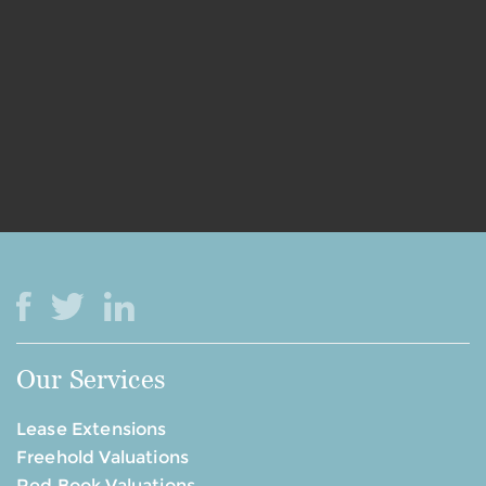
Our Services
Lease Extensions
Freehold Valuations
Red Book Valuations