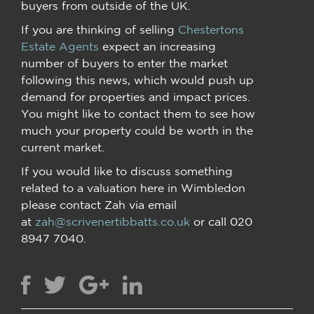
buyers from outside of the UK.
If you are thinking of selling
Chestertons
Estate Agents
expect an increasing
number of buyers to enter the market
following this news, which would push up
demand for properties and impact prices.
You might like to contact them to see how
much your property could be worth in the
current market.
If you would like to discuss something
related to a valuation here in Wimbledon
please contact Zah via email
at
zah@scrivenertibbatts.co.uk
or call 020
8947 7040.