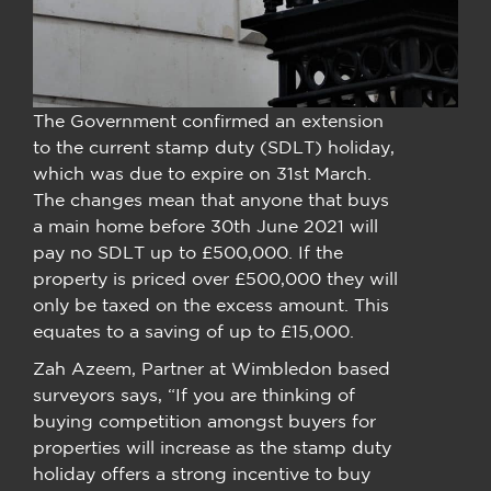
The Government confirmed an extension
to the current stamp duty (SDLT) holiday,
which was due to expire on 31st March.
The changes mean that anyone that buys
a main home before 30th June 2021 will
pay no SDLT up to £500,000. If the
property is priced over £500,000 they will
only be taxed on the excess amount. This
equates to a saving of up to £15,000.
Zah Azeem, Partner at Wimbledon based
surveyors says, “If you are thinking of
buying competition amongst buyers for
properties will increase as the stamp duty
holiday offers a strong incentive to buy