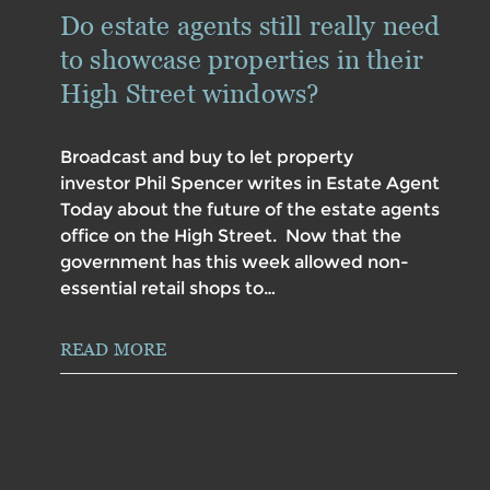
Do estate agents still really need
to showcase properties in their
High Street windows?
Broadcast and buy to let property
investor Phil Spencer writes in Estate Agent
Today about the future of the estate agents
office on the High Street. Now that the
government has this week allowed non-
essential retail shops to…
READ MORE