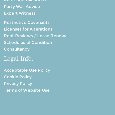
Party Wall Advice
Expert Witness
Restrictive Covenants
Licenses for Alterations
Rent Reviews / Lease Renewal
Schedules of Condition
Consultancy
Legal Info.
Acceptable Use Policy
Cookie Policy
Privacy Policy
Terms of Website Use