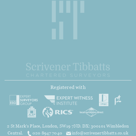
Registered with
2 St Mark's Place, London, SW19 7ND. DX: 300101 Wimbledon
Central.
020 8947 7040
info@scrivenertibbatts.co.uk