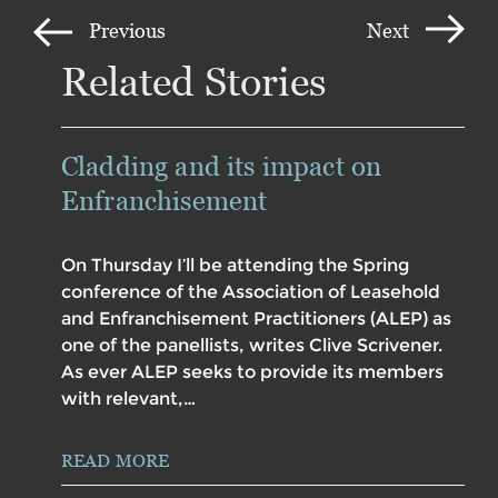
Previous
Next
Related Stories
Cladding and its impact on
Enfranchisement
On Thursday I’ll be attending the Spring
conference of the Association of Leasehold
and Enfranchisement Practitioners (ALEP) as
one of the panellists, writes Clive Scrivener.
As ever ALEP seeks to provide its members
with relevant,…
READ MORE