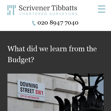
☰
020 8947 7040
What did we learn from the
Budget?