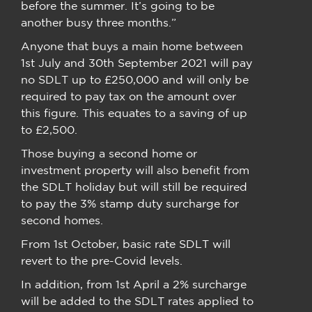
before the summer. It’s going to be
another busy three months.”
Anyone that buys a main home between
1st July and 30th September 2021 will pay
no SDLT up to £250,000 and will only be
required to pay tax on the amount over
this figure. This equates to a saving of up
to £2,500.
Those buying a second home or
investment property will also benefit from
the SDLT holiday but will still be required
to pay the 3% stamp duty surcharge for
second homes.
From 1st October, basic rate SDLT will
revert to the pre-Covid levels.
In addition, from 1st April a 2% surcharge
will be added to the SDLT rates applied to