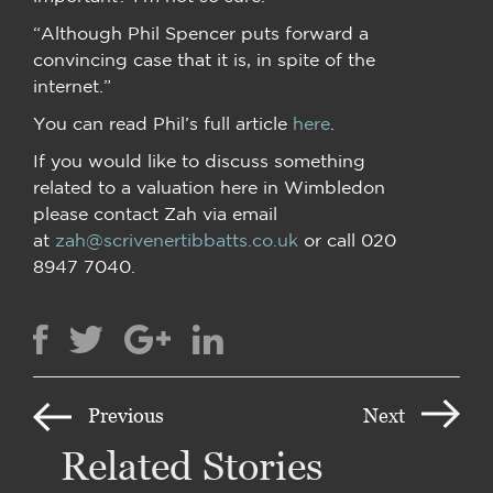
“Although Phil Spencer puts forward a
convincing case that it is, in spite of the
internet.”
You can read Phil’s full article
here
.
If you would like to discuss something
related to a valuation here in Wimbledon
please contact Zah via email
at
zah@scrivenertibbatts.co.uk
or call 020
8947 7040.
Previous
Next
Related Stories