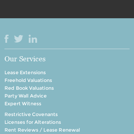
Our Services
Lease Extensions
Freehold Valuations
Red Book Valuations
Party Wall Advice
Expert Witness
Restrictive Covenants
Licenses for Alterations
Rent Reviews / Lease Renewal