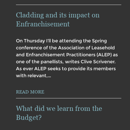
Cladding and its impact on
Enfranchisement
On Thursday I’ll be attending the Spring
conference of the Association of Leasehold
and Enfranchisement Practitioners (ALEP) as
one of the panellists, writes Clive Scrivener.
As ever ALEP seeks to provide its members
with relevant,…
READ MORE
What did we learn from the
Budget?