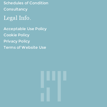
Schedules of Condition
Consultancy
Legal Info.
Acceptable Use Policy
Cookie Policy
Privacy Policy
Terms of Website Use