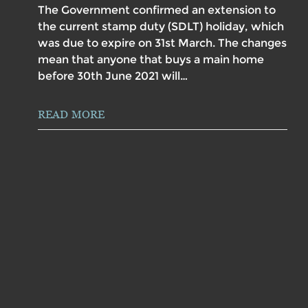
The Government confirmed an extension to
the current stamp duty (SDLT) holiday, which
was due to expire on 31st March. The changes
mean that anyone that buys a main home
before 30th June 2021 will…
READ MORE