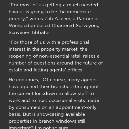
“For most of us getting a much needed
haircut is going to be the immediate
priority,” writes Zah Azeem, a Partner at
Wimbledon based Chartered Surveyors,
Scrivener Tibbatts.
“For those of us with a professional
interest in the property market, the
reopening of non-essential retail raises a
number of questions around the future of
estate and letting agents’ offices.
He continues, “Of course, many agents
have opened their branches throughout
the current lockdown to allow staff to
work and to host occasional visits made
by consumers on an appointment-only
basis. But is showcasing available
properties in branch windows still
important? I’m not so sure.