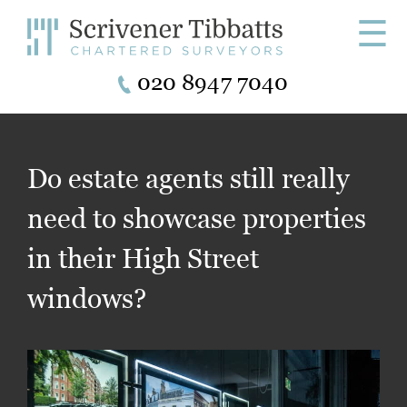
☰
020 8947 7040
Do estate agents still really
need to showcase properties
in their High Street
windows?