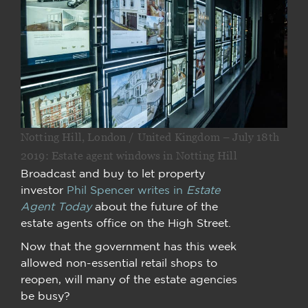
Notting Hill, London / United Kingdom – July 18th
2019: Estate agent windows in Notting Hill
Broadcast and buy to let property
investor
Phil Spencer writes in
Estate
Agent Today
about the future of the
estate agents office on the High Street.
Now that the government has this week
allowed non-essential retail shops to
reopen, will many of the estate agencies
be busy?