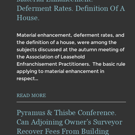
Deferment Rates. Definition Of A
House.
Material enhancement, deferment rates, and
the definition of a house, were among the
subjects discussed at the autumn meeting of
the Association of Leasehold
Enfranchisement Practitioners. The basic rule
applying to material enhancement in
respect…
READ MORE
Pyramus & Thisbe Conference.
Can Adjoining Owner’s Surveyor
Recover Fees From Building