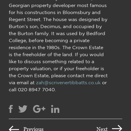
Georgian property developer most famous
for his constructions in Bloomsbury and
Regent Street. The house was designed by
Burton’s son, Decimus, and occupied by
the Burton family. It was used by Bedford
College, before becoming a private
residence in the 1980s. The Crown Estate
is the freeholder of the land. If you would
like to discuss something related to a
property valuation, or if your freeholder is
the Crown Estate, please contact me direct
via email at
zah@scrivenertibbatts.co.uk
or
call 020 8947 7040.
Previous
Next