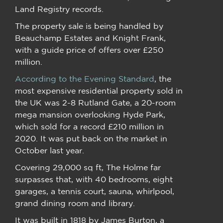
Land Registry records.
The property sale is being handled by
Beauchamp Estates and Knight Frank,
with a guide price of offers over £250
million.
According to the Evening Standard
, the
most expensive residential property sold in
the UK was 2-8 Rutland Gate, a 20-room
mega mansion overlooking Hyde Park,
which sold for a record £210 million in
2020. It was put back on the market in
October last year.
Covering 29,000 sq ft, The Holme far
surpasses that, with 40 bedrooms, eight
garages, a tennis court, sauna, whirlpool,
grand dining room and library.
It was built in 1818 by James Burton, a