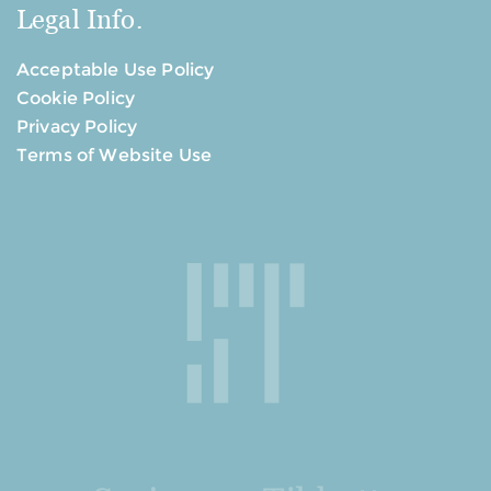
Legal Info.
Acceptable Use Policy
Cookie Policy
Privacy Policy
Terms of Website Use