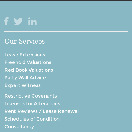
Our Services
Lease Extensions
Freehold Valuations
Red Book Valuations
Party Wall Advice
Expert Witness
Restrictive Covenants
Licenses for Alterations
Rent Reviews / Lease Renewal
Schedules of Condition
Consultancy