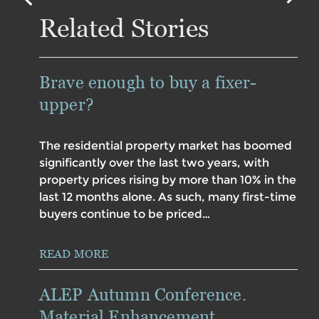
Related Stories
Brave enough to buy a fixer-
upper?
The residential property market has boomed
significantly over the last two years, with
property prices rising by more than 10% in the
last 12 months alone. As such, many first-time
buyers continue to be priced…
READ MORE
ALEP Autumn Conference.
Material Enhancement.