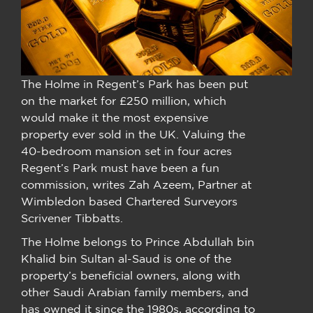
The Holme in Regent’s Park has been put
on the market for £250 million, which
would make it the most expensive
property ever sold in the UK. Valuing the
40-bedroom mansion set in four acres
Regent’s Park must have been a fun
commission, writes Zah Azeem, Partner at
Wimbledon based Chartered Surveyors
Scrivener Tibbatts.
The Holme belongs to Prince Abdullah bin
Khalid bin Sultan al-Saud is one of the
property’s beneficial owners, along with
other Saudi Arabian family members, and
has owned it since the 1980s, according to