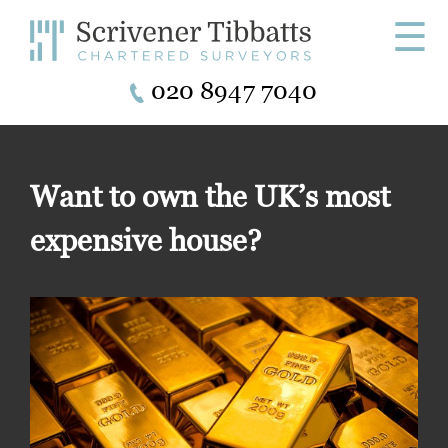
☰
020 8947 7040
Want to own the UK’s most
expensive house?