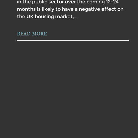
in the public sector over the coming 12-24
months is likely to have a negative effect on
the UK housing market,…
READ MORE