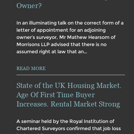
Owner?
In an illuminating talk on the correct form of a
letter of appointment for an adjoining
owner’s surveyor, Mr Mathew Hearsom of
Morrisons LLP advised that there is no
assumed right at law that an…
READ MORE
State of the UK Housing Market.
Age Of First Time Buyer
Increases. Rental Market Strong
A seminar held by the Royal Institution of
Chartered Surveyors confirmed that job loss