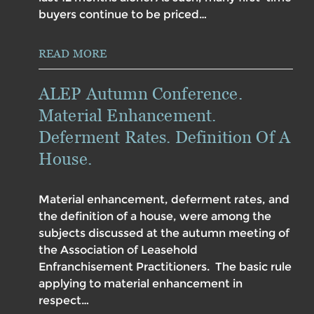
buyers continue to be priced…
READ MORE
ALEP Autumn Conference.
Material Enhancement.
Deferment Rates. Definition Of A
House.
Material enhancement, deferment rates, and
the definition of a house, were among the
subjects discussed at the autumn meeting of
the Association of Leasehold
Enfranchisement Practitioners. The basic rule
applying to material enhancement in
respect…