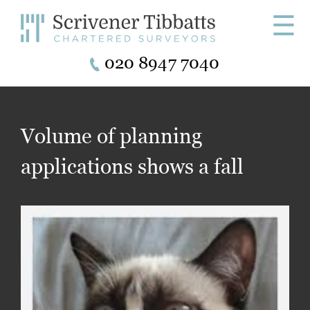
☰
020 8947 7040
Volume of planning
applications shows a fall