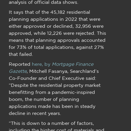
analysis of official data shows.
It says that of the 45,182 residential
planning applications in 2022 that were
either approved or declined, 32,956 were
approved, while 12,226 were rejected. This
means that planning approvals accounted
for 73% of total applications, against 27%
that failed.
Reported
here, by
Mortgage Finance
Gazette
, Mitchell Fasanya, Searchland’s
Co-Founder and Chief Executive said:
“Despite the residential property market
benefitting from a pandemic-inspired
boom, the number of planning
applications made has been in steady
decline in recent years.
“This is down to a number of factors,
including the higher cost of materials and