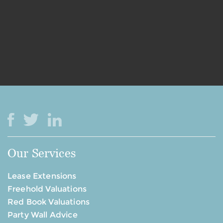
Our Services
Lease Extensions
Freehold Valuations
Red Book Valuations
Party Wall Advice