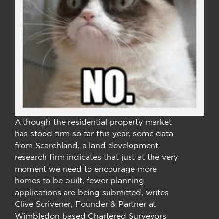
Although the residential property market
has stood firm so far this year, some data
from Searchland, a land development
research firm indicates that just at the very
moment we need to encourage more
homes to be built, fewer planning
applications are being submitted, writes
Clive Scrivener, Founder & Partner at
Wimbledon based Chartered Surveyors