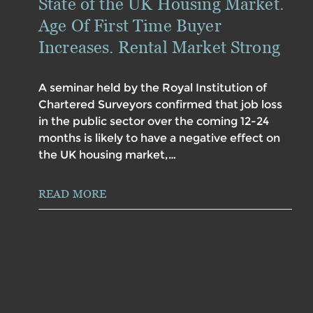
State of the UK Housing Market.
Age Of First Time Buyer
Increases. Rental Market Strong
A seminar held by the Royal Institution of
Chartered Surveyors confirmed that job loss
in the public sector over the coming 12-24
months is likely to have a negative effect on
the UK housing market,…
READ MORE