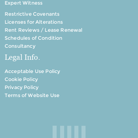
Expert Witness
Restrictive Covenants
Licenses for Alterations
Rent Reviews / Lease Renewal
Schedules of Condition
Consultancy
Legal Info.
Acceptable Use Policy
Cookie Policy
Privacy Policy
Terms of Website Use