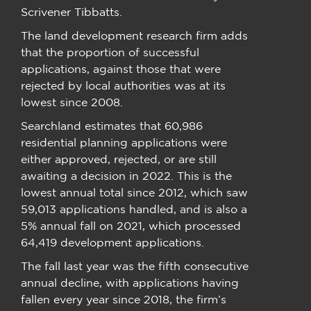
Scrivener Tibbatts.
The land development research firm adds
that the proportion of successful
applications, against those that were
rejected by local authorities was at its
lowest since 2008.
Searchland estimates that 60,986
residential planning applications were
either approved, rejected, or are still
awaiting a decision in 2022. This is the
lowest annual total since 2012, which saw
59,013 applications handled, and is also a
5% annual fall on 2021, which processed
64,419 development applications.
The fall last year was the fifth consecutive
annual decline, with applications having
fallen every year since 2018, the firm’s