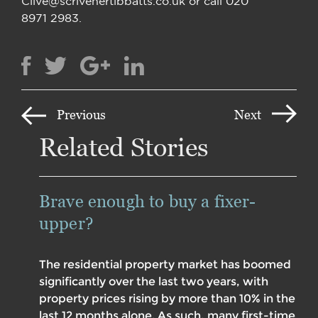
Clive@scrivenertibbatts.co.uk or call 020
8971 2983.
Previous
Next
Related Stories
Brave enough to buy a fixer-
upper?
The residential property market has boomed
significantly over the last two years, with
property prices rising by more than 10% in the
last 12 months alone. As such, many first-time