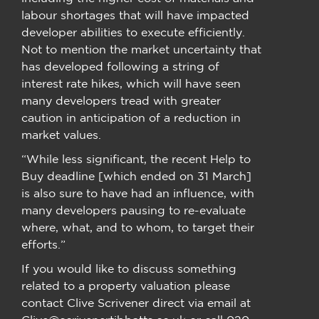
labour shortages that will have impacted
developer abilities to execute efficiently.
Not to mention the market uncertainty that
has developed following a string of
interest rate hikes, which will have seen
many developers tread with greater
caution in anticipation of a reduction in
market values.
“While less significant, the recent Help to
Buy deadline [which ended on 31 March]
is also sure to have had an influence, with
many developers pausing to re-evaluate
where, what, and to whom, to target their
efforts.”
If you would like to discuss something
related to a property valuation please
contact Clive Scrivener direct via email at