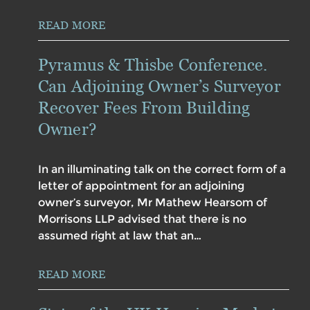
READ MORE
Pyramus & Thisbe Conference.
Can Adjoining Owner’s Surveyor
Recover Fees From Building
Owner?
In an illuminating talk on the correct form of a
letter of appointment for an adjoining
owner’s surveyor, Mr Mathew Hearsom of
Morrisons LLP advised that there is no
assumed right at law that an…
READ MORE