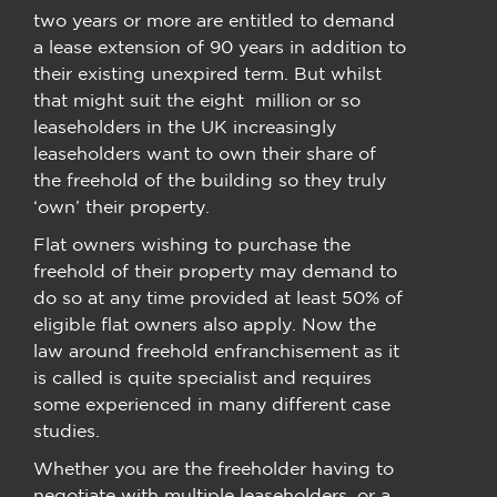
two years or more are entitled to demand
a lease extension of 90 years in addition to
their existing unexpired term. But whilst
that might suit the eight million or so
leaseholders in the UK increasingly
leaseholders want to own their share of
the freehold of the building so they truly
‘own’ their property.
Flat owners wishing to purchase the
freehold of their property may demand to
do so at any time provided at least 50% of
eligible flat owners also apply. Now the
law around freehold enfranchisement as it
is called is quite specialist and requires
some experienced in many different case
studies.
Whether you are the freeholder having to
negotiate with multiple leaseholders, or a