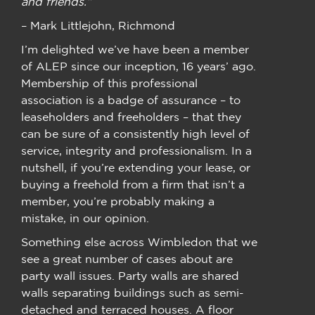
and friends.”
– Mark Littlejohn, Richmond
I’m delighted we’ve have been a member
of ALEP since our inception, 16 years’ ago.
Membership of this professional
association is a badge of assurance – to
leaseholders and freeholders – that they
can be sure of a consistently high level of
service, integrity and professionalism. In a
nutshell, if you’re extending your lease, or
buying a freehold from a firm that isn’t a
member, you’re probably making a
mistake, in our opinion.
Something else across Wimbledon that we
see a great number of cases about are
party wall issues. Party walls are shared
walls separating buildings such as semi-
detached and terraced houses. A floor