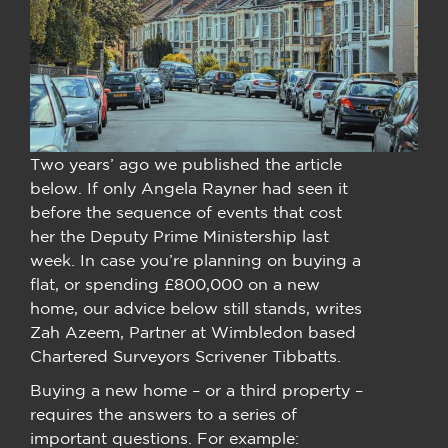
Two years’ ago we published the article
below. If only Angela Rayner had seen it
before the sequence of events that cost
her the Deputy Prime Ministership last
week. In case you’re planning on buying a
flat, or spending £800,000 on a new
home, our advice below still stands, writes
Zah Azeem, Partner at Wimbledon based
Chartered Surveyors Scrivener Tibbatts.
Buying a new home – or a third property –
requires the answers to a series of
important questions. For example: