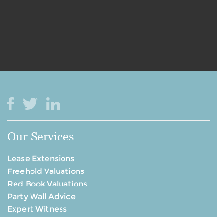
Our Services
Lease Extensions
Freehold Valuations
Red Book Valuations
Party Wall Advice
Expert Witness