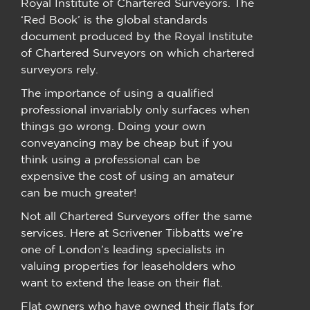
Royal Institute of Chartered Surveyors. The
‘Red Book’ is the global standards
document produced by the Royal Institute
of Chartered Surveyors on which chartered
surveyors rely.
The importance of using a qualified
professional invariably only surfaces when
things go wrong. Doing your own
conveyancing may be cheap but if you
think using a professional can be
expensive the cost of using an amateur
can be much greater!
Not all Chartered Surveyors offer the same
services. Here at Scrivener Tibbatts we’re
one of London’s leading specialists in
valuing properties for leaseholders who
want to extend the lease on their flat.
Flat owners who have owned their flats for