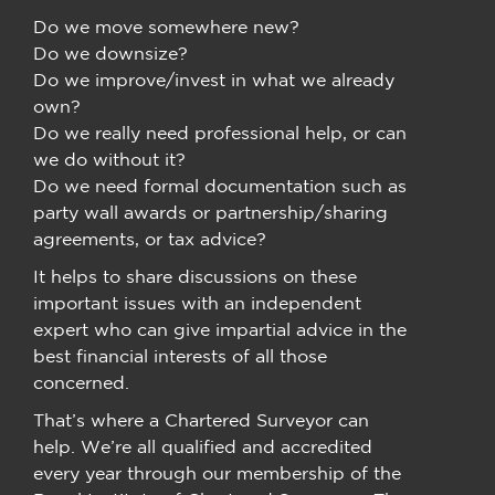
Do we move somewhere new?
Do we downsize?
Do we improve/invest in what we already
own?
Do we really need professional help, or can
we do without it?
Do we need formal documentation such as
party wall awards or partnership/sharing
agreements, or tax advice?
It helps to share discussions on these
important issues with an independent
expert who can give impartial advice in the
best financial interests of all those
concerned.
That’s where a Chartered Surveyor can
help. We’re all qualified and accredited
every year through our membership of the