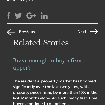
Previous
Next
Related Stories
Brave enough to buy a fixer-
upper?
The residential property market has boomed
significantly over the last two years, with
property prices rising by more than 10% in the
last 12 months alone. As such, many first-time
buyers continue to be priced…