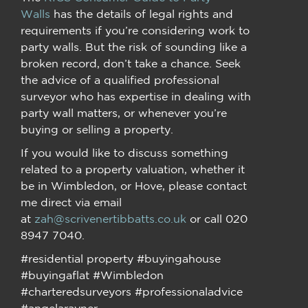
Walls
has the details of legal rights and
requirements if you’re considering work to
party walls. But the risk of sounding like a
broken record, don’t take a chance. Seek
the advice of a qualified professional
surveyor who has expertise in dealing with
party wall matters, or whenever you’re
buying or selling a property.
If you would like to discuss something
related to a property valuation, whether it
be in Wimbledon, or Hove, please contact
me direct via email
at
zah@scrivenertibbatts.co.uk
or call 020
8947 7040.
#residential property #buyingahouse
#buyingaflat #Wimbledon
#charteredsurveyors #professionaladvice
#angelarayner