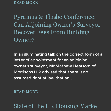
READ MORE
Pyramus & Thisbe Conference.
Can Adjoining Owner’s Surveyor
Recover Fees From Building
Owner?
In an illuminating talk on the correct form of a
letter of appointment for an adjoining
owner’s surveyor, Mr Mathew Hearsom of
Morrisons LLP advised that there is no
assumed right at law that an…
READ MORE
State of the UK Housing Market.