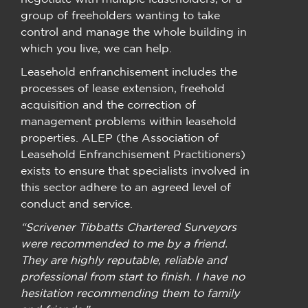
group of freeholders wanting to take
control and manage the whole building in
which you live, we can help.
Leasehold enfranchisement includes the
processes of lease extension, freehold
acquisition and the correction of
management problems within leasehold
properties. ALEP (the Association of
Leasehold Enfranchisement Practitioners)
exists to ensure that specialists involved in
this sector adhere to an agreed level of
conduct and service.
“Scrivener Tibbatts Chartered Surveyors
were recommended to me by a friend.
They are highly reputable, reliable and
professional from start to finish. I have no
hesitation recommending them to family