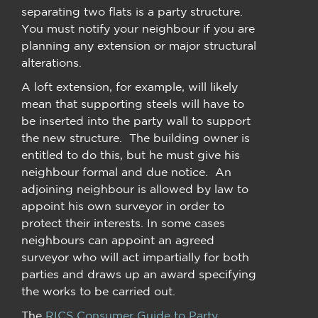
separating two flats is a party structure.
You must notify your neighbour if you are
planning any extension or major structural
alterations.
A loft extension, for example, will likely
mean that supporting steels will have to
be inserted into the party wall to support
the new structure. The building owner is
entitled to do this, but he must give his
neighbour formal and due notice. An
adjoining neighbour is allowed by law to
appoint his own surveyor in order to
protect their interests. In some cases
neighbours can appoint an agreed
surveyor who will act impartially for both
parties and draws up an award specifying
the works to be carried out.
The
RICS Consumer Guide to Party