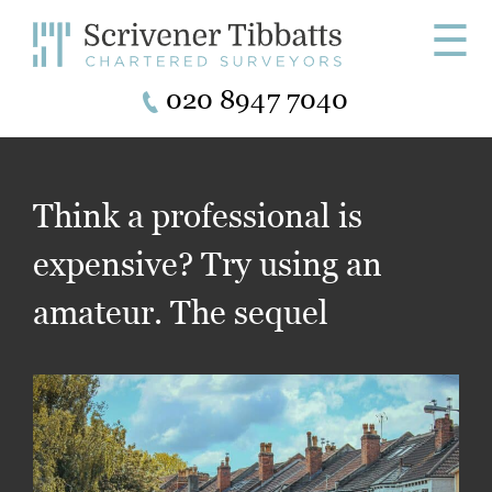
☰
020 8947 7040
Think a professional is
expensive? Try using an
amateur. The sequel