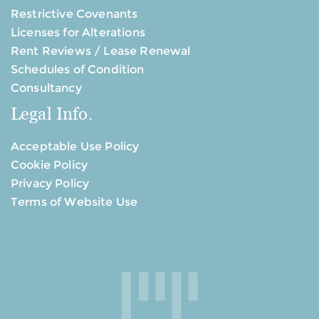
Restrictive Covenants
Licenses for Alterations
Rent Reviews / Lease Renewal
Schedules of Condition
Consultancy
Legal Info.
Acceptable Use Policy
Cookie Policy
Privacy Policy
Terms of Website Use