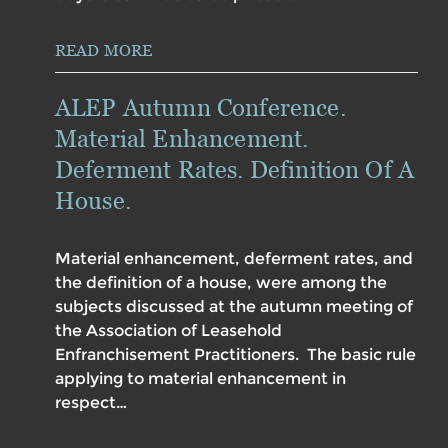
READ MORE
ALEP Autumn Conference.
Material Enhancement.
Deferment Rates. Definition Of A
House.
Material enhancement, deferment rates, and
the definition of a house, were among the
subjects discussed at the autumn meeting of
the Association of Leasehold
Enfranchisement Practitioners. The basic rule
applying to material enhancement in
respect…