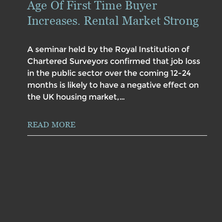
Age Of First Time Buyer
Increases. Rental Market Strong
A seminar held by the Royal Institution of
Chartered Surveyors confirmed that job loss
in the public sector over the coming 12-24
months is likely to have a negative effect on
the UK housing market,…
READ MORE