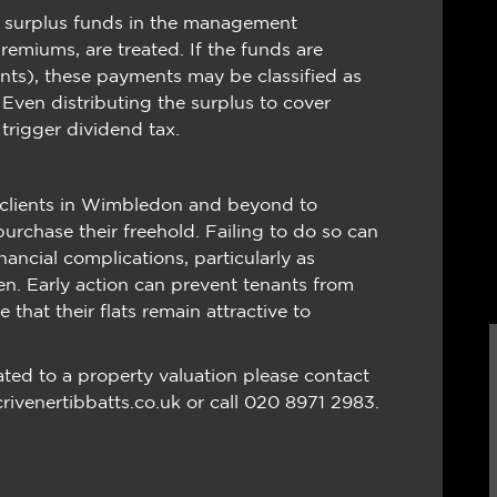
y surplus funds in the management
emiums, are treated. If the funds are
ants), these payments may be classified as
s. Even distributing the surplus to cover
 trigger dividend tax.
e clients in Wimbledon and beyond to
urchase their freehold. Failing to do so can
nancial complications, particularly as
en. Early action can prevent tenants from
 that their flats remain attractive to
ated to a property valuation please contact
crivenertibbatts.co.uk or call 020 8971 2983.