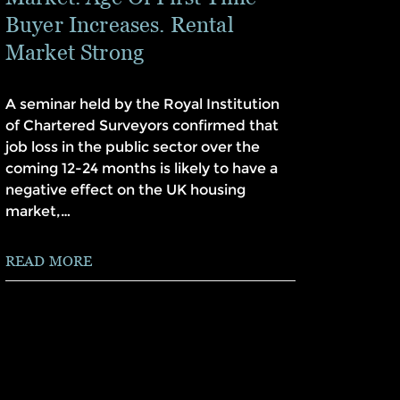
Buyer Increases. Rental
Market Strong
A seminar held by the Royal Institution
of Chartered Surveyors confirmed that
job loss in the public sector over the
coming 12-24 months is likely to have a
negative effect on the UK housing
market,…
READ MORE