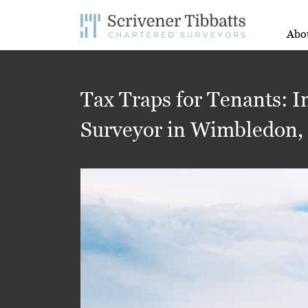
Abo
Tax Traps for Tenants: I
Surveyor in Wimbledon,