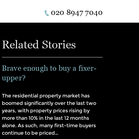
020 8947 7040
Related Stories
Brave enough to buy a fixer-
upper?
The residential property market has
boomed significantly over the last two
years, with property prices rising by
more than 10% in the last 12 months
alone. As such, many first-time buyers
continue to be priced…