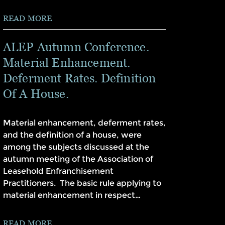
READ MORE
ALEP Autumn Conference.
Material Enhancement.
Deferment Rates. Definition
Of A House.
Material enhancement, deferment rates,
and the definition of a house, were
among the subjects discussed at the
autumn meeting of the Association of
Leasehold Enfranchisement
Practitioners. The basic rule applying to
material enhancement in respect…
READ MORE