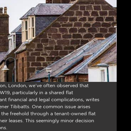
on, London, we’ve often observed that
19, particularly in a shared flat
nt financial and legal complications, writes
vener Tibbatts. One common issue arises
 the freehold through a tenant-owned flat
r leases. This seemingly minor decision
ons.