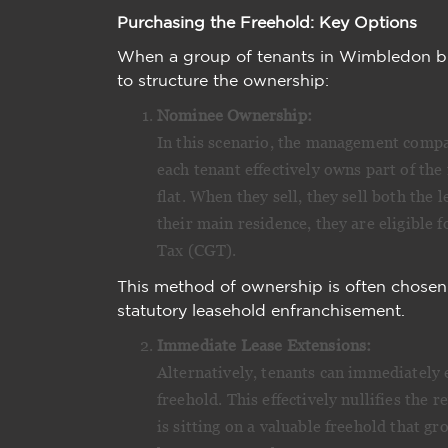
Purchasing the Freehold: Key Options
When a group of tenants in Wimbledon bu
to structure the ownership:
Nominee Ownership:
In this scenario, the management compan
each tenant effectively owns part of the 
flat. When they sell, they sell both the l
their main residence, they are eligible 
Tax (CGT).
This method of ownership is often chosen
statutory leasehold enfranchisement.
Immediate Lease Extensions:
Alternatively, tenants can immediately 
freehold. This effectively nullifies the
is sitting on a valuable freehold that g