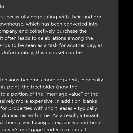
ld
uccessfully negotiating with their landlord
 townhouse, which has been converted into
ompany and collectively purchase the
 it often leads to celebrations among the
ends to be seen as a task for another day, as
y. Unfortunately, this mindset can be
xtensions becomes more apparent, especially
his point, the freeholder (now the
a portion of the “marriage value” of the
ssively more expensive. In addition, banks
for properties with short leases – typically
e diminishes with time. As a result, a tenant
find themselves facing an expensive and time-
eir buyer’s mortgage lender demands it.