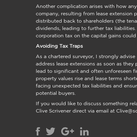
Another complication arises with how an
company, resulting from lease extension pr
distributed back to shareholders (the ten
dividends, leading to further tax liabilitie
corporation tax on the capital gains could
Avoiding Tax Traps
As a chartered surveyor, I strongly advis
address lease extensions as soon as they p
lead to significant and often unforeseen fi
property values rise and lease terms short
facing unexpected tax liabilities and ensure
potential buyers.
If you would like to discuss something rel
Clive Scrivener direct via email at Clive@s