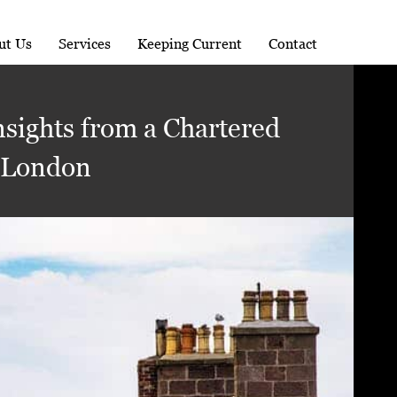
ut Us
Services
Keeping Current
Contact
nsights from a Chartered
 London