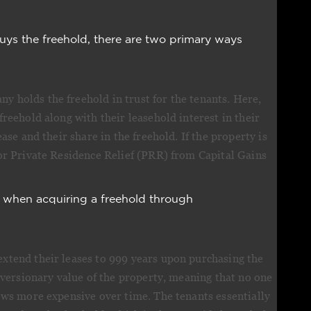
ys the freehold, there are two primary ways
y holds the freehold in trust for the tenants. Here,
freehold along with their leasehold interest in their
ease and their share in the freehold. If the property is
for Private Residence Relief (PRR) from Capital Gains
 when acquiring a freehold through
extend their leases to 999 years upon purchasing the
 reversionary value of the property, meaning that no one
rows more expensive over time. The tenants essentially