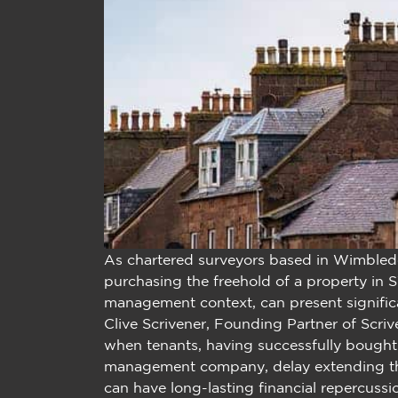
As chartered surveyors based in Wimbled
purchasing the freehold of a property in SW
management context, can present significa
Clive Scrivener, Founding Partner of Scri
when tenants, having successfully bought
management company, delay extending thei
can have long-lasting financial repercussi