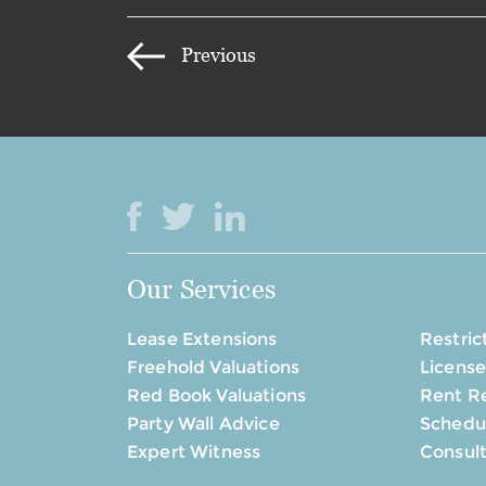
Previous
Our Services
Lease Extensions
Restric
Freehold Valuations
License
Red Book Valuations
Rent R
Party Wall Advice
Schedul
Expert Witness
Consul