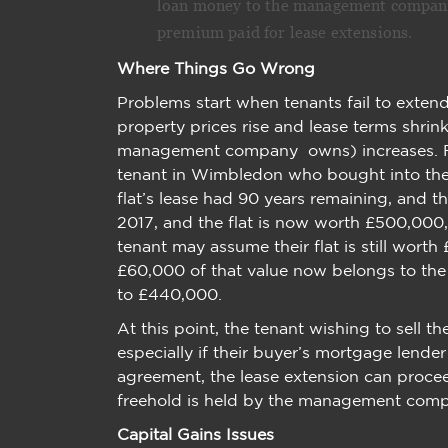
loan money to the management company t
premium paid for lease extensions.
Where Things Go Wrong
Problems start when tenants fail to extend
property prices rise and lease terms shrink
management company owns) increases. For 
tenant in Wimbledon who bought into th
flat’s lease had 90 years remaining, and t
2017, and the flat is now worth £500,000,
tenant may assume their flat is still worth
£60,000 of that value now belongs to the f
to £440,000.
At this point, the tenant wishing to sell the
especially if their buyer’s mortgage lender
agreement, the lease extension can procee
freehold is held by the management com
Capital Gains Issues