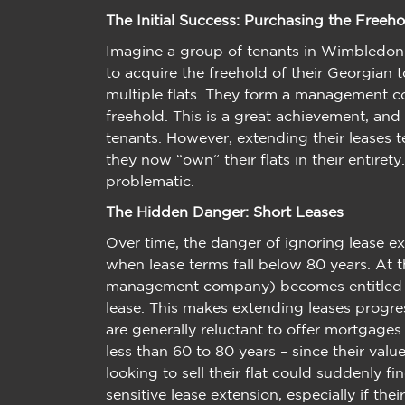
The Initial Success: Purchasing the Freeho
Imagine a group of tenants in Wimbledon s
to acquire the freehold of their Georgian
multiple flats. They form a management c
freehold. This is a great achievement, and
tenants. However, extending their leases t
they now “own” their flats in their entiret
problematic.
The Hidden Danger: Short Leases
Over time, the danger of ignoring lease e
when lease terms fall below 80 years. At t
management company) becomes entitled to 
lease. This makes extending leases progre
are generally reluctant to offer mortgages 
less than 60 to 80 years – since their valu
looking to sell their flat could suddenly 
sensitive lease extension, especially if th