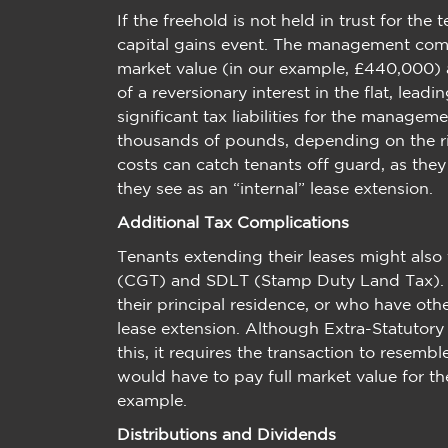
If the freehold is not held in trust for the 
capital gains event. The management comp
market value (in our example, £440,000) an
of a reversionary interest in the flat, leadin
significant tax liabilities for the manage
thousands of pounds, depending on the ris
costs can catch tenants off guard, as the
they see as an “internal” lease extension.
Additional Tax Complications
Tenants extending their leases might also
(CGT) and SDLT (Stamp Duty Land Tax). F
their principal residence, or who have othe
lease extension. Although Extra-Statutory
this, it requires the transaction to resem
would have to pay full market value for th
example.
Distributions and Dividends