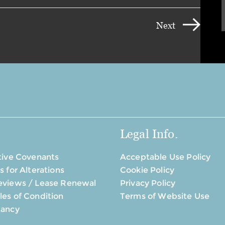
Next
Legal Info.
tive Covenants
Acceptable Use Policy
s for Alterations
Cookie Policy
eviews / Lease Renewal
Privacy Policy
es of Condition
Terms of Website Use
tancy