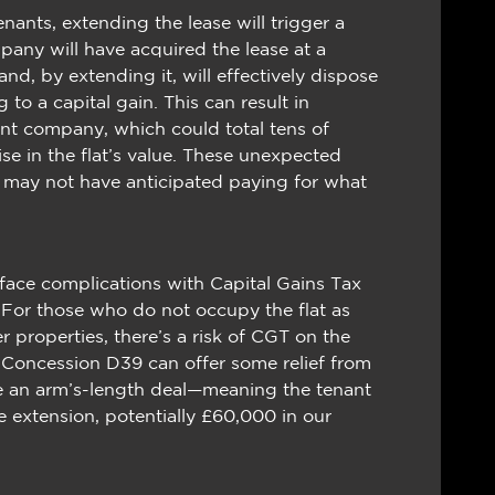
tenants, extending the lease will trigger a
any will have acquired the lease at a
d, by extending it, will effectively dispose
g to a capital gain. This can result in
ment company, which could total tens of
e in the flat’s value. These unexpected
y may not have anticipated paying for what
 face complications with Capital Gains Tax
or those who do not occupy the flat as
r properties, there’s a risk of CGT on the
 Concession D39 can offer some relief from
ble an arm’s-length deal—meaning the tenant
e extension, potentially £60,000 in our