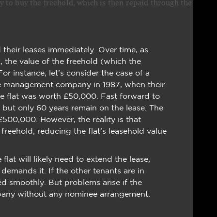
o buy the freehold, which is then repaid through the
 their leases immediately. Over time, as
, the value of the freehold (which the
instance, let’s consider the case of a
e management company in 1987, when their
he flat was worth £50,000. Fast forward to
 but only 60 years remain on the lease. The
 £500,000. However, the reality is that
reehold, reducing the flat’s leasehold value
 flat will likely need to extend the lease,
 demands it. If the other tenants are in
d smoothly. But problems arise if the
pany without any nominee arrangement.