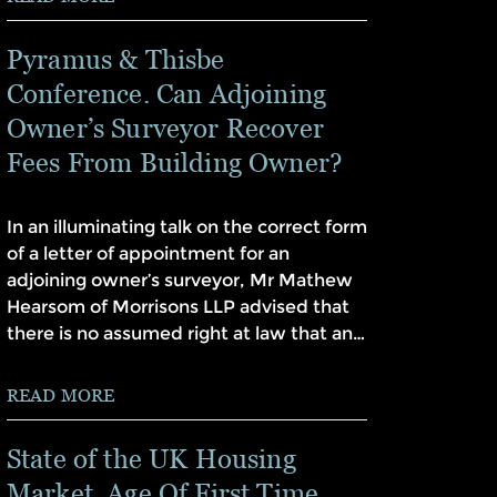
Pyramus & Thisbe
Conference. Can Adjoining
Owner’s Surveyor Recover
Fees From Building Owner?
In an illuminating talk on the correct form
of a letter of appointment for an
adjoining owner’s surveyor, Mr Mathew
Hearsom of Morrisons LLP advised that
there is no assumed right at law that an…
READ MORE
State of the UK Housing
Market. Age Of First Time