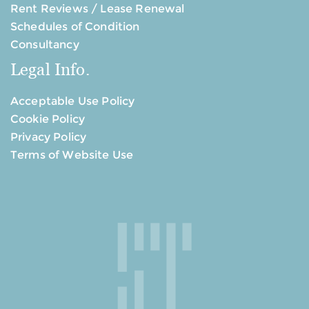
Rent Reviews / Lease Renewal
Schedules of Condition
Consultancy
Legal Info.
Acceptable Use Policy
Cookie Policy
Privacy Policy
Terms of Website Use