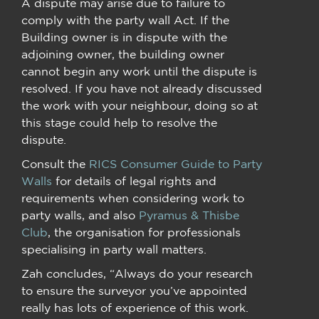
A dispute may arise due to failure to
comply with the party wall Act. If the
Building owner is in dispute with the
adjoining owner, the building owner
cannot begin any work until the dispute is
resolved. If you have not already discussed
the work with your neighbour, doing so at
this stage could help to resolve the
dispute.
Consult the
RICS Consumer Guide to Party
Walls
for details of legal rights and
requirements when considering work to
party walls, and also
Pyramus & Thisbe
Club
, the organisation for professionals
specialising in party wall matters.
Zah concludes, “Always do your research
to ensure the surveyor you’ve appointed
really has lots of experience of this work.