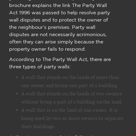
brochure explains the link The Party Wall
Act 1996 was passed to help resolve party
wall disputes and to protect the owner of
the neighbour’s premises. Party wall
disputes are not necessarily acrimonious,
often they can arise simply because the
property owner fails to respond.
According to The Party Wall Act, there are
three types of party walls:
A wall that stands on the lands of more than
one owner and forms one part of a building.
A wall that stands on the lands of two owners
without being a part of a building on the land.
A wall that is on the land of one owner. It is
being used by two or more owners to separate
their buildings.