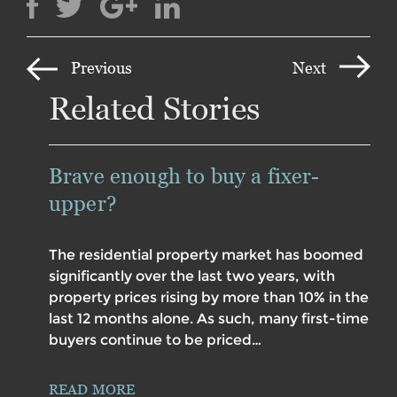
Previous
Next
Related Stories
Brave enough to buy a fixer-
upper?
The residential property market has boomed
significantly over the last two years, with
property prices rising by more than 10% in the
last 12 months alone. As such, many first-time
buyers continue to be priced…
READ MORE