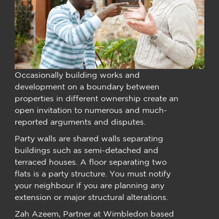
Occasionally building works and
development on a boundary between
properties in different ownership create an
open invitation to numerous and much-
reported arguments and disputes.
Party walls are shared walls separating
buildings such as semi-detached and
terraced houses. A floor separating two
flats is a party structure. You must notify
your neighbour if you are planning any
extension or major structural alterations.
Zah Azeem, Partner at Wimbledon based