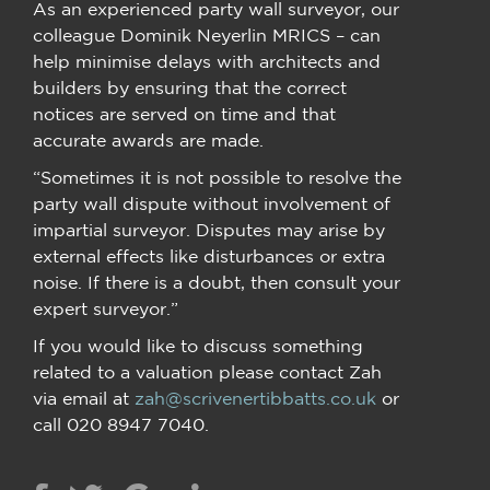
As an experienced party wall surveyor, our
colleague Dominik Neyerlin MRICS – can
help minimise delays with architects and
builders by ensuring that the correct
notices are served on time and that
accurate awards are made.
“Sometimes it is not possible to resolve the
party wall dispute without involvement of
impartial surveyor. Disputes may arise by
external effects like disturbances or extra
noise. If there is a doubt, then consult your
expert surveyor.”
If you would like to discuss something
related to a valuation please contact Zah
via email at
zah@scrivenertibbatts.co.uk
or
call 020 8947 7040.