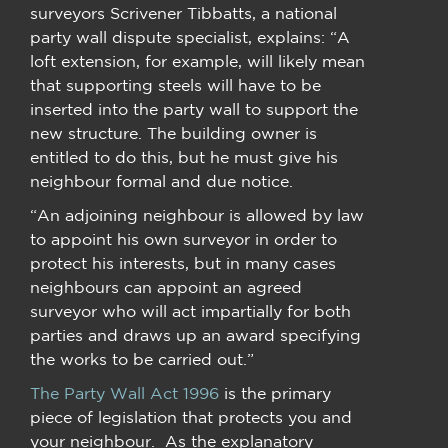
surveyors Scrivener Tibbatts, a national
party wall dispute specialist, explains: “A
loft extension, for example, will likely mean
that supporting steels will have to be
inserted into the party wall to support the
new structure. The building owner is
entitled to do this, but he must give his
neighbour formal and due notice.
“An adjoining neighbour is allowed by law
to appoint his own surveyor in order to
protect his interests, but in many cases
neighbours can appoint an agreed
surveyor who will act impartially for both
parties and draws up an award specifying
the works to be carried out.”
The Party Wall Act 1996
is the primary
piece of legislation that protects you and
your neighbour. As the explanatory