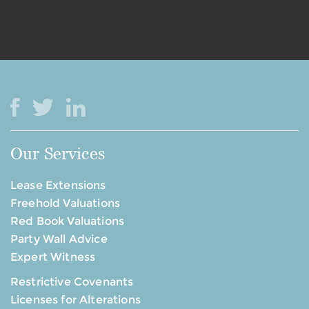
Our Services
Lease Extensions
Freehold Valuations
Red Book Valuations
Party Wall Advice
Expert Witness
Restrictive Covenants
Licenses for Alterations