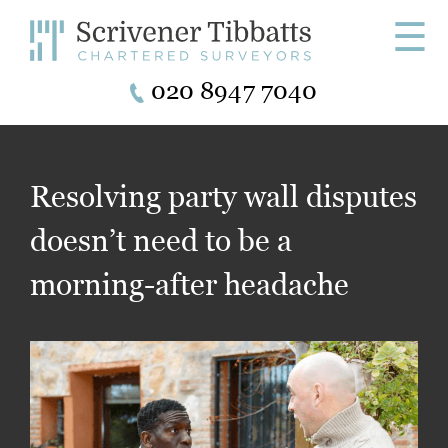
☰
020 8947 7040
Resolving party wall disputes
doesn’t need to be a
morning-after headache