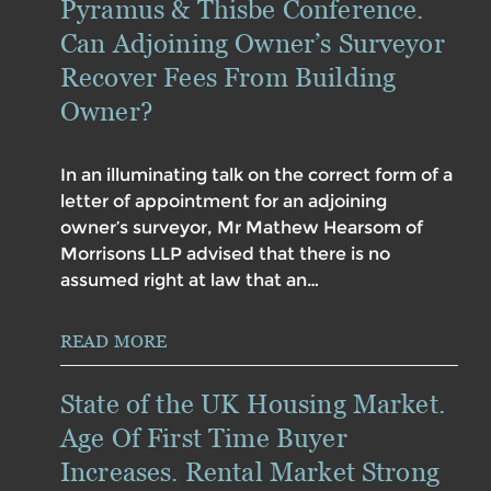
Pyramus & Thisbe Conference.
Can Adjoining Owner’s Surveyor
Recover Fees From Building
Owner?
In an illuminating talk on the correct form of a
letter of appointment for an adjoining
owner’s surveyor, Mr Mathew Hearsom of
Morrisons LLP advised that there is no
assumed right at law that an…
READ MORE
State of the UK Housing Market.
Age Of First Time Buyer
Increases. Rental Market Strong