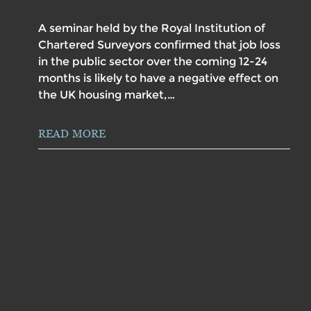
A seminar held by the Royal Institution of
Chartered Surveyors confirmed that job loss
in the public sector over the coming 12-24
months is likely to have a negative effect on
the UK housing market,…
READ MORE