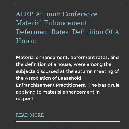
ALEP Autumn Conference.
Material Enhancement.
Deferment Rates. Definition Of A
House.
Material enhancement, deferment rates, and
the definition of a house, were among the
subjects discussed at the autumn meeting of
the Association of Leasehold
Enfranchisement Practitioners. The basic rule
applying to material enhancement in
respect…
READ MORE