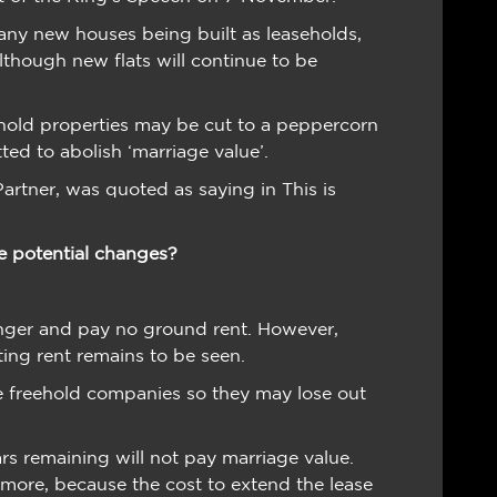
any new houses being built as leaseholds,
lthough new flats will continue to be
ehold properties may be cut to a peppercorn
ed to abolish ‘marriage value’.
artner, was quoted as saying in This is
e potential changes?
onger and pay no ground rent. However,
ting rent remains to be seen.
e freehold companies so they may lose out
ars remaining will not pay marriage value.
 more, because the cost to extend the lease