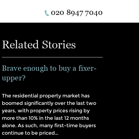
020 8947 7040
Related Stories
Brave enough to buy a fixer-
upper?
The residential property market has
boomed significantly over the last two
years, with property prices rising by
more than 10% in the last 12 months
alone. As such, many first-time buyers
continue to be priced…