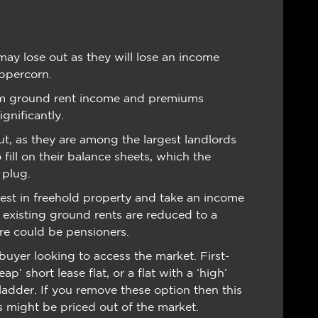
ay lose out as they will lose an income
eppercorn.
rom ground rent income and premiums
gnificantly.
out, as they are among the largest landlords
 fill on their balance sheets, which the
 plug.
vest in freehold property and take an income
 existing ground rents are reduced to a
ure could be pensioners.
 buyer looking to access the market. First-
p’ short lease flat, or a flat with a ‘high’
ladder. If you remove these option then this
might be priced out of the market.