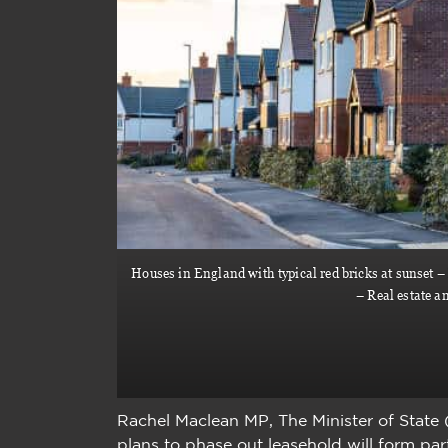
Houses in England with typical red bricks at sunset – 
– Real estate a
Rachel Maclean MP, The Minister of State
plans to phase out leasehold will form pa