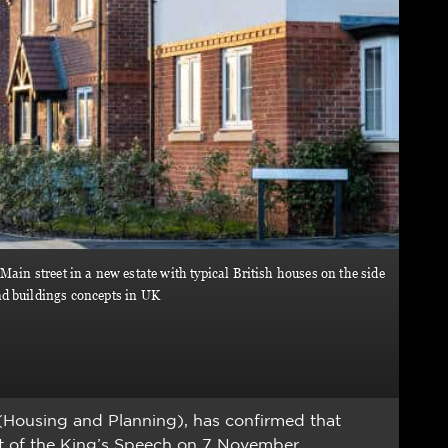
Main street in a new estate with typical British houses on the side
nd buildings concepts in UK
 (Housing and Planning), has confirmed that
rt of the King’s Speech on 7 November.