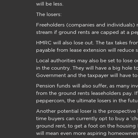
will be less.
The losers:
Freeholders (companies and individuals) m
stream if ground rents are capped at a p
HMRC will also lose out. The tax takes f
payable from lease extension will reduce si
Local authorities may also be set to lose 
in the country. They will have a big hole to
Government and the taxpayer will have to
Pension funds will also suffer, as many in
from the ground rents leaseholders pay. If
peppercorn, the ultimate losers in the fut
Another potential loser is the prospective
time buyers can currently opt to buy a ‘chea
ground rent, to get a foot on the housing 
will mean even more aspiring homeowners 