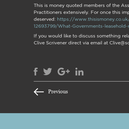
This is money quoted members of the Ass
Practitioners extensively. For once this im
deserved:
https://www.thisismoney.co.u
12693799/What-Governments-leasehold-re
If you would like to discuss something rel
Clive Scrivener direct via email at Clive@s
Previous