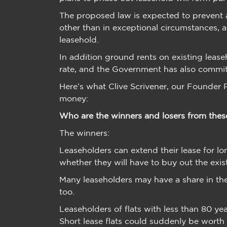
The proposed law is expected to prevent 
other than in exceptional circumstances, a
leasehold.
In addition ground rents on existing leas
rate, and the Government has also committ
Here’s what Clive Scrivener, our Founder P
money:
Who are the winners and losers from thes
The winners:
Leaseholders can extend their lease for l
whether they will have to buy out the exis
Many leaseholders may have a share in th
too.
Leaseholders of flats with less than 80 ye
Short lease flats could suddenly be worth