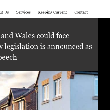
ut Us
Services
Keeping Current
Contact
 and Wales could face
w legislation is announced as
Speech