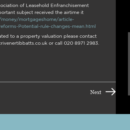
ociation of Leasehold Enfranchisement
portant subject received the airtime it
k/money/mortgageshome/article-
forms-Potential-rule-changes-mean.html
ated to a property valuation please contact
crivenertibbatts.co.uk or call 020 8971 2983.
Next