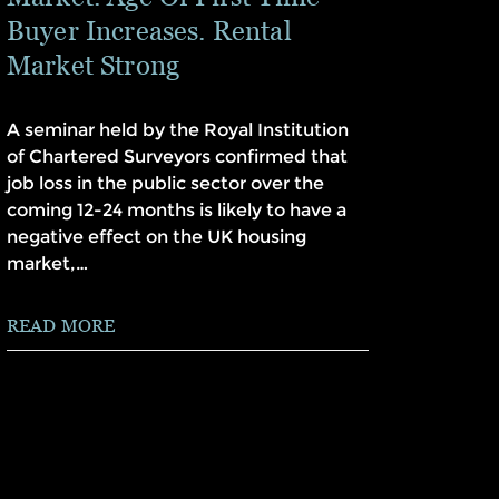
Buyer Increases. Rental
Market Strong
A seminar held by the Royal Institution
of Chartered Surveyors confirmed that
job loss in the public sector over the
coming 12-24 months is likely to have a
negative effect on the UK housing
market,…
READ MORE