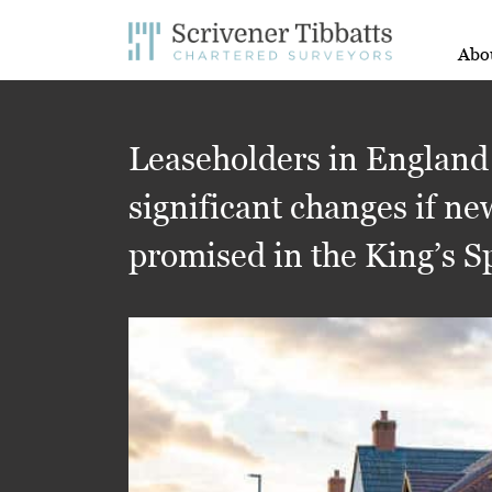
Abo
Leaseholders in England
significant changes if ne
promised in the King’s 