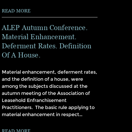
READ MORE
ALEP Autumn Conference.
Material Enhancement.
Deferment Rates. Definition
Of A House.
Material enhancement, deferment rates,
and the definition of a house, were
among the subjects discussed at the
autumn meeting of the Association of
Leasehold Enfranchisement
Practitioners. The basic rule applying to
material enhancement in respect…
READ MORE