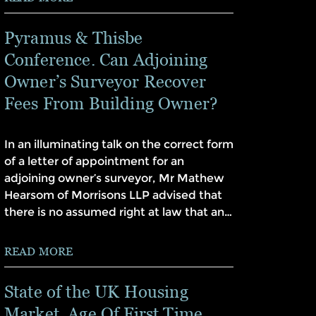
Pyramus & Thisbe
Conference. Can Adjoining
Owner’s Surveyor Recover
Fees From Building Owner?
In an illuminating talk on the correct form
of a letter of appointment for an
adjoining owner’s surveyor, Mr Mathew
Hearsom of Morrisons LLP advised that
there is no assumed right at law that an…
READ MORE
State of the UK Housing
Market. Age Of First Time