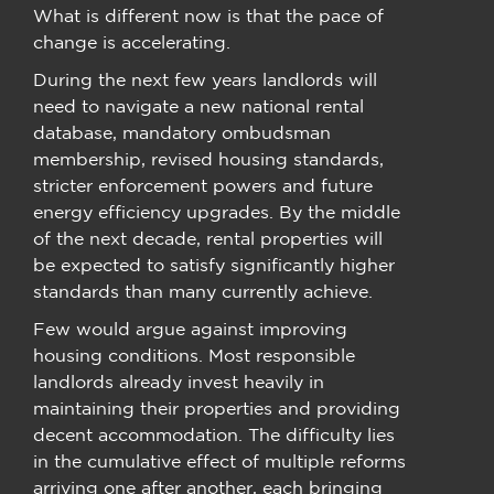
What is different now is that the pace of
change is accelerating.
During the next few years landlords will
need to navigate a new national rental
database, mandatory ombudsman
membership, revised housing standards,
stricter enforcement powers and future
energy efficiency upgrades. By the middle
of the next decade, rental properties will
be expected to satisfy significantly higher
standards than many currently achieve.
Few would argue against improving
housing conditions. Most responsible
landlords already invest heavily in
maintaining their properties and providing
decent accommodation. The difficulty lies
in the cumulative effect of multiple reforms
arriving one after another, each bringing