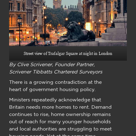
Street view of Trafalgar Square at night in London
By Clive Scrivener, Founder Partner,
Scrivener Tibbatts Chartered Surveyors
There is a growing contradiction at the
heart of government housing policy.
Ministers repeatedly acknowledge that
Britain needs more homes to rent. Demand
continues to rise, home ownership remains
out of reach for many younger households
and local authorities are struggling to meet
housing needs. Yet at the same time,