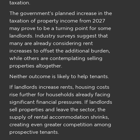
taxation.
The government’s planned increase in the
taxation of property income from 2027
may prove to be a turning point for some
landlords. Industry surveys suggest that
many are already considering rent
increases to offset the additional burden,
while others are contemplating selling
properties altogether.
Neither outcome is likely to help tenants.
If landlords increase rents, housing costs
rise further for households already facing
significant financial pressures. If landlords
sell properties and leave the sector, the
supply of rental accommodation shrinks,
creating even greater competition among
prospective tenants.