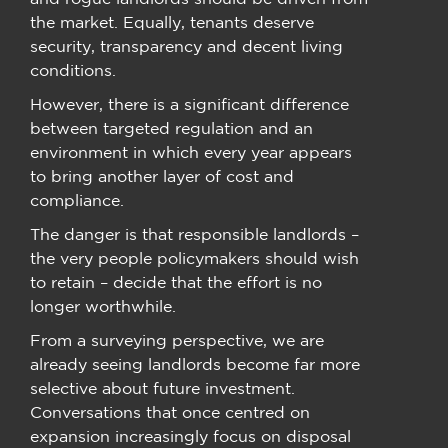
the market. Equally, tenants deserve
security, transparency and decent living
conditions.
However, there is a significant difference
between targeted regulation and an
environment in which every year appears
to bring another layer of cost and
compliance.
The danger is that responsible landlords –
the very people policymakers should wish
to retain – decide that the effort is no
longer worthwhile.
From a surveying perspective, we are
already seeing landlords become far more
selective about future investment.
Conversations that once centred on
expansion increasingly focus on disposal