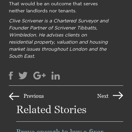
That would be an outcome that serves
neither landlords nor tenants.
Clive Scrivener is a Chartered Surveyor and
Founder Partner of Scrivener Tibbatts,
Wimbledon. He advises clients on
residential property, valuation and housing
market issues throughout London and the
South East.
Previous
Next
Related Stories
Brave enough to buy a fixer-