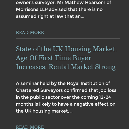
owner’s surveyor, Mr Mathew Hearsom of
Morrisons LLP advised that there is no
assumed right at law that an…
READ MORE
State of the UK Housing Market.
Age Of First Time Buyer
Increases. Rental Market Strong
A seminar held by the Royal Institution of
Chartered Surveyors confirmed that job loss
in the public sector over the coming 12-24
months is likely to have a negative effect on
the UK housing market,…
READ MORE