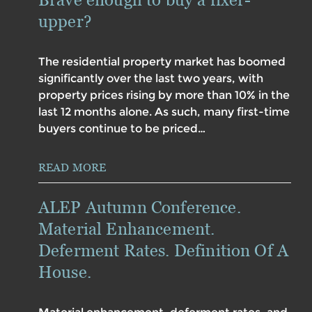
upper?
The residential property market has boomed
significantly over the last two years, with
property prices rising by more than 10% in the
last 12 months alone. As such, many first-time
buyers continue to be priced…
READ MORE
ALEP Autumn Conference.
Material Enhancement.
Deferment Rates. Definition Of A
House.