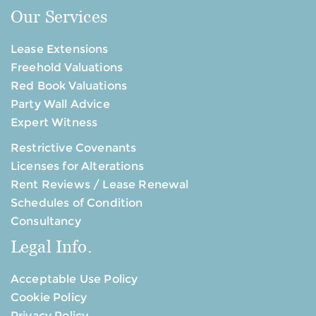
Our Services
Lease Extensions
Freehold Valuations
Red Book Valuations
Party Wall Advice
Expert Witness
Restrictive Covenants
Licenses for Alterations
Rent Reviews / Lease Renewal
Schedules of Condition
Consultancy
Legal Info.
Acceptable Use Policy
Cookie Policy
Privacy Policy