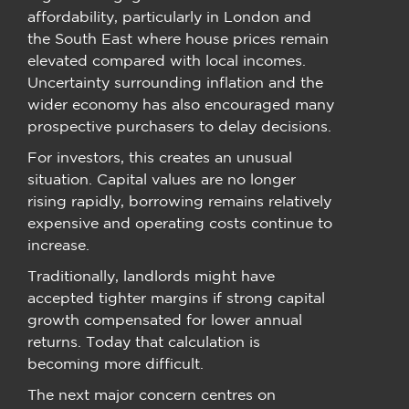
affordability, particularly in London and
the South East where house prices remain
elevated compared with local incomes.
Uncertainty surrounding inflation and the
wider economy has also encouraged many
prospective purchasers to delay decisions.
For investors, this creates an unusual
situation. Capital values are no longer
rising rapidly, borrowing remains relatively
expensive and operating costs continue to
increase.
Traditionally, landlords might have
accepted tighter margins if strong capital
growth compensated for lower annual
returns. Today that calculation is
becoming more difficult.
The next major concern centres on