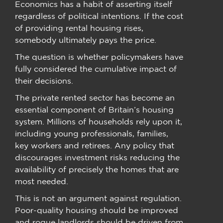
Economics has a habit of asserting itself
regardless of political intentions. If the cost
of providing rental housing rises,
somebody ultimately pays the price.
The question is whether policymakers have
fully considered the cumulative impact of
their decisions.
The private rented sector has become an
essential component of Britain’s housing
system. Millions of households rely upon it,
including young professionals, families,
key workers and retirees. Any policy that
discourages investment risks reducing the
availability of precisely the homes that are
most needed.
This is not an argument against regulation.
Poor-quality housing should be improved
and rogue landlords should be driven from