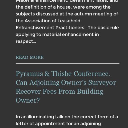
Material enhancement, deferment rates, and
the definition of a house, were among the
subjects discussed at the autumn meeting of
the Association of Leasehold
Enfranchisement Practitioners. The basic rule
applying to material enhancement in
respect…
READ MORE
Pyramus & Thisbe Conference.
Can Adjoining Owner’s Surveyor
Recover Fees From Building
Owner?
In an illuminating talk on the correct form of a
letter of appointment for an adjoining