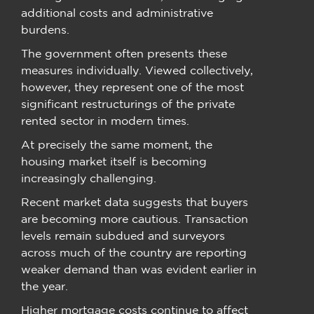
additional costs and administrative
burdens.
The government often presents these
measures individually. Viewed collectively,
however, they represent one of the most
significant restructurings of the private
rented sector in modern times.
At precisely the same moment, the
housing market itself is becoming
increasingly challenging.
Recent market data suggests that buyers
are becoming more cautious. Transaction
levels remain subdued and surveyors
across much of the country are reporting
weaker demand than was evident earlier in
the year.
Higher mortgage costs continue to affect