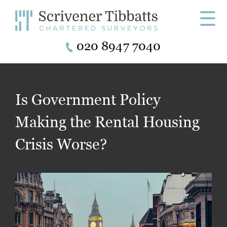
☰
020 8947 7040
Is Government Policy
Making the Rental Housing
Crisis Worse?