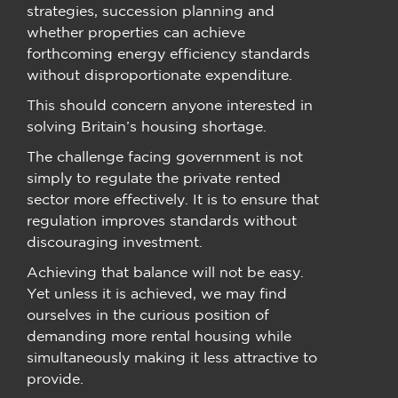
strategies, succession planning and
whether properties can achieve
forthcoming energy efficiency standards
without disproportionate expenditure.
This should concern anyone interested in
solving Britain’s housing shortage.
The challenge facing government is not
simply to regulate the private rented
sector more effectively. It is to ensure that
regulation improves standards without
discouraging investment.
Achieving that balance will not be easy.
Yet unless it is achieved, we may find
ourselves in the curious position of
demanding more rental housing while
simultaneously making it less attractive to
provide.