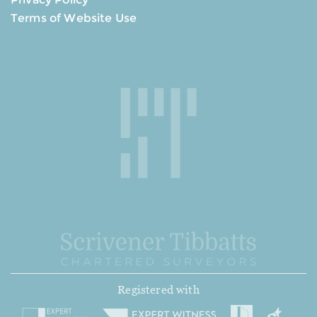
Terms of Website Use
Registered with