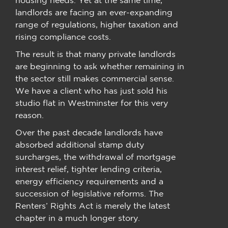
landlords are facing an ever-expanding
range of regulations, higher taxation and
rising compliance costs.
The result is that many private landlords
are beginning to ask whether remaining in
the sector still makes commercial sense.
We have a client who has just sold his
studio flat in Westminster for this very
reason.
Over the past decade landlords have
absorbed additional stamp duty
surcharges, the withdrawal of mortgage
interest relief, tighter lending criteria,
energy efficiency requirements and a
succession of legislative reforms. The
Renters’ Rights Act is merely the latest
chapter in a much longer story.