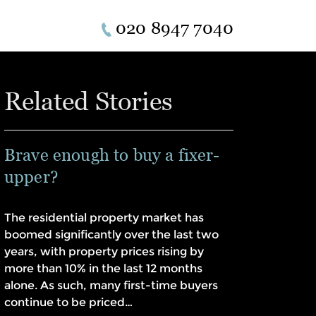
020 8947 7040
Related Stories
Brave enough to buy a fixer-
upper?
The residential property market has
boomed significantly over the last two
years, with property prices rising by
more than 10% in the last 12 months
alone. As such, many first-time buyers
continue to be priced…