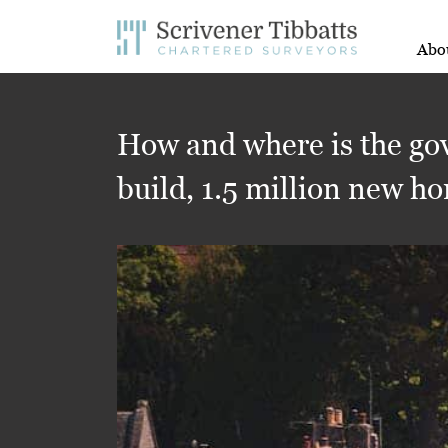
Abo
How and where is the gov
build, 1.5 million new h