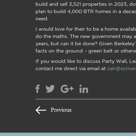
build and sell 3,521 properties in 2023, d
plan to build 4,000 BTR homes in a decad
need.
I would love for their to be a home avail
do the maths. The new government may als
years, but can it be done? Given Berkeley
facts on the ground – green belt or otherwis
If you would like to discuss Party Wall, L
contact me direct via email at
zah@scriven
Previous