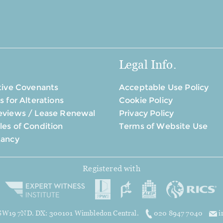
Legal Info.
tive Covenants
Acceptable Use Policy
s for Alterations
Cookie Policy
eviews / Lease Renewal
Privacy Policy
es of Condition
Terms of Website Use
tancy
Registered with
, SW19 7ND. DX: 300101 Wimbledon Central.
020 8947 7040
i