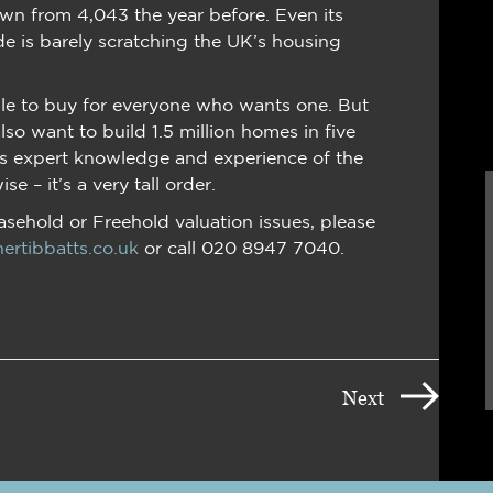
own from 4,043 the year before. Even its
e is barely scratching the UK’s housing
able to buy for everyone who wants one. But
o want to build 1.5 million homes in five
’s expert knowledge and experience of the
e – it’s a very tall order.
easehold or Freehold valuation issues, please
ertibbatts.co.uk
or call 020 8947 7040.
Next