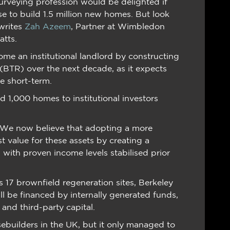
surveying profession would be delighted if
e to build 1.5 million new homes. But look
writes
Zah Azeem
, Partner at Wimbledon
atts.
me an institutional landlord by constructing
BTR) over the next decade, as it expects
he short-term.
d 1,000 homes to institutional investors
 “We now believe that adopting a more
st value for these assets by creating a
 with proven income levels stabilised prior
 17 brownfield regeneration sites, Berkeley
ill be financed by internally generated funds,
 and third-party capital.
ebuilders in the UK, but it only managed to