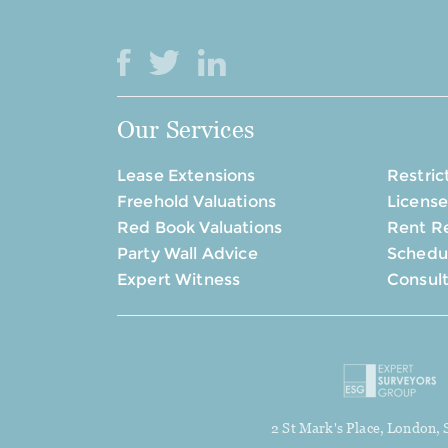
Our Services
Lease Extensions
Restric
Freehold Valuations
License
Red Book Valuations
Rent R
Party Wall Advice
Schedul
Expert Witness
Consul
2 St Mark's Place, London