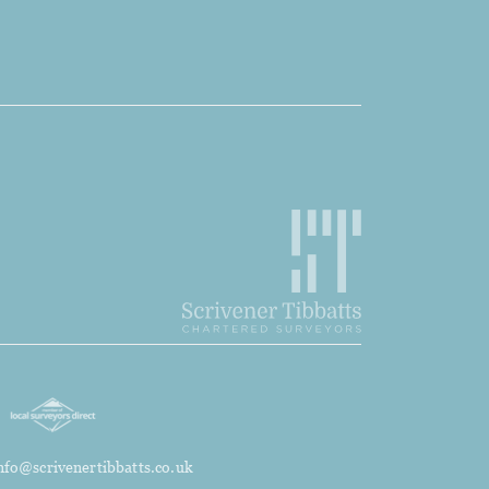
nfo@scrivenertibbatts.co.uk