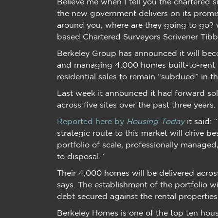
Believe me when I tell you the chartered 
the new government delivers on its promis
around you, where are they going to go? 
based Chartered Surveyors Scrivener Tibb
Berkeley Group has announced it will beco
and managing 4,000 homes built-to-rent (
residential sales to remain “subdued” in t
Last week it announced it had forward sol
across five sites over the past three years.
Reported here by
Housing Today
it said:
strategic route to this market will drive be
portfolio of scale, professionally managed,
to disposal.”
Their 4,000 homes will be delivered across
says. The establishment of the portfolio w
debt secured against the rental properties
Berkeley Homes is one of the top ten hous