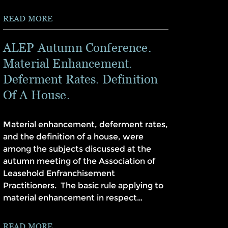
READ MORE
ALEP Autumn Conference.
Material Enhancement.
Deferment Rates. Definition
Of A House.
Material enhancement, deferment rates,
and the definition of a house, were
among the subjects discussed at the
autumn meeting of the Association of
Leasehold Enfranchisement
Practitioners. The basic rule applying to
material enhancement in respect…
READ MORE