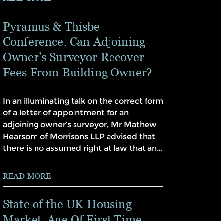
Pyramus & Thisbe
Conference. Can Adjoining
Owner’s Surveyor Recover
Fees From Building Owner?
In an illuminating talk on the correct form
of a letter of appointment for an
adjoining owner’s surveyor, Mr Mathew
Hearsom of Morrisons LLP advised that
there is no assumed right at law that an…
READ MORE
State of the UK Housing
Market. Age Of First Time