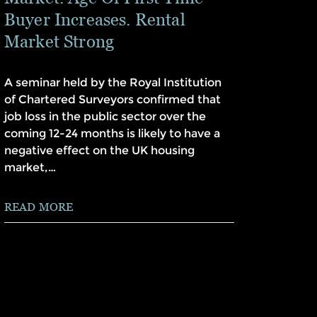
Buyer Increases. Rental
Market Strong
A seminar held by the Royal Institution
of Chartered Surveyors confirmed that
job loss in the public sector over the
coming 12-24 months is likely to have a
negative effect on the UK housing
market,…
READ MORE