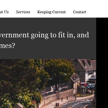
ut Us
Services
Keeping Current
Contact
ernment going to fit in, and
omes?