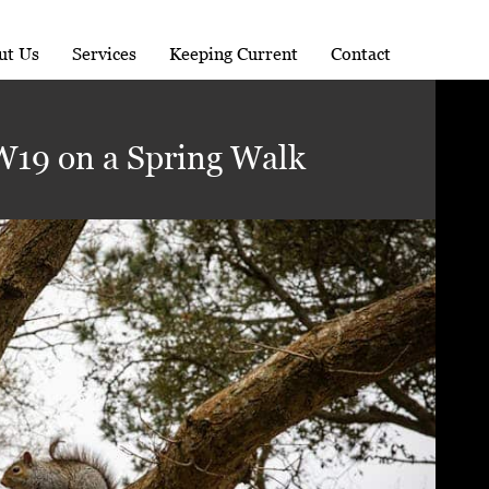
ut Us
Services
Keeping Current
Contact
19 on a Spring Walk