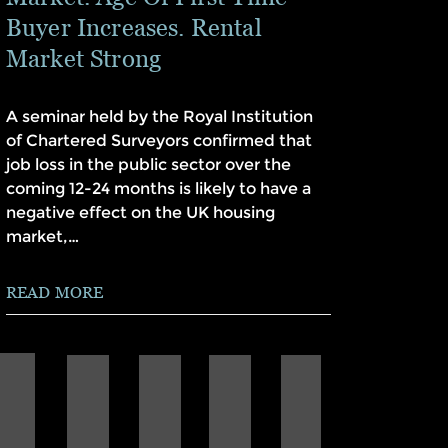
Buyer Increases. Rental
Market Strong
A seminar held by the Royal Institution
of Chartered Surveyors confirmed that
job loss in the public sector over the
coming 12-24 months is likely to have a
negative effect on the UK housing
market,…
READ MORE