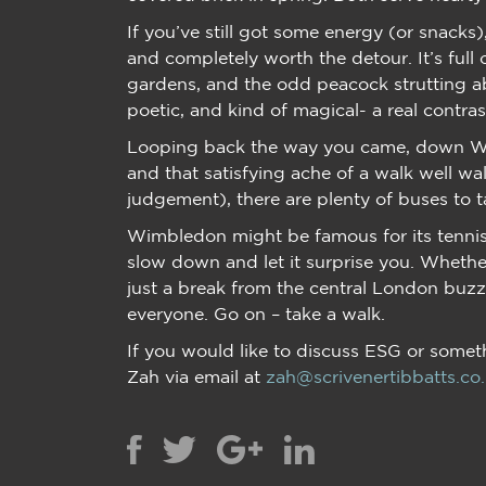
If you’ve still got some energy (or snacks
and completely worth the detour. It’s full
gardens, and the odd peacock strutting ab
poetic, and kind of magical- a real contr
Looping back the way you came, down Wi
and that satisfying ache of a walk well walk
judgement), there are plenty of buses to t
Wimbledon might be famous for its tennis
slow down and let it surprise you. Whether
just a break from the central London buzz
everyone. Go on – take a walk.
If you would like to discuss ESG or someth
Zah via email at
zah@scrivenertibbatts.co