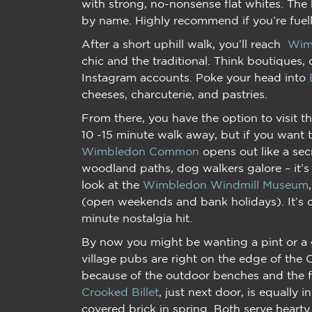
with strong, no-nonsense flat whites. The 
by name. Highly recommend if you’re fuel
After a short uphill walk, you’ll reach
Wim
chic and the traditional. Think boutiques, 
Instagram accounts. Poke your head into
cheeses, charcuterie, and pastries.
From there, you have the option to visit
10 -15 minute walk away, but if you want t
Wimbledon Common
opens out like a sec
woodland paths, dog walkers galore – it’s 
look at the
Wimbledon Windmill Museum
(open weekends and bank holidays). It’s c
minute nostalgia hit.
By now you might be wanting a pint or a g
village pubs are right on the edge of th
because of the outdoor benches and the f
Crooked Billet
, just next door, is equally in
covered brick in spring. Both serve hearty