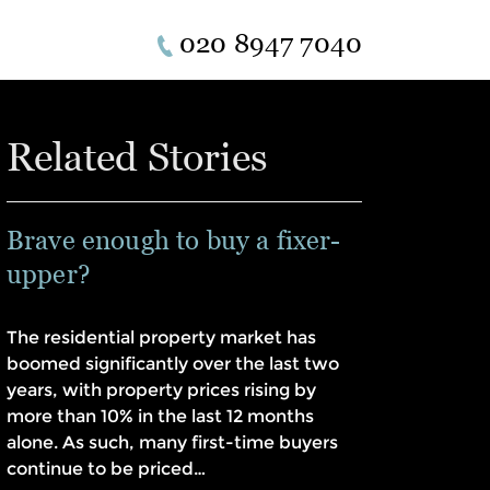
020 8947 7040
Related Stories
Brave enough to buy a fixer-
upper?
The residential property market has
boomed significantly over the last two
years, with property prices rising by
more than 10% in the last 12 months
alone. As such, many first-time buyers
continue to be priced…