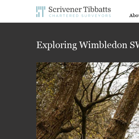
Abo
Exploring Wimbledon SW