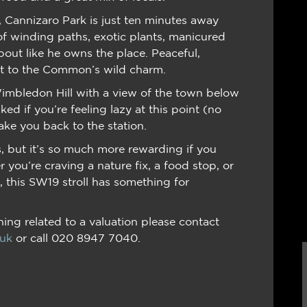
), Cannizaro Park is just ten minutes away
 of winding paths, exotic plants, manicured
out like he owns the place. Peaceful,
ast to the Common’s wild charm.
mbledon Hill with a view of the town below
ed if you’re feeling lazy at this point (no
ake you back to the station.
, but it’s so much more rewarding if you
 you’re craving a nature fix, a food stop, or
, this SW19 stroll has something for
ing related to a valuation please contact
.uk
or call 020 8947 7040.