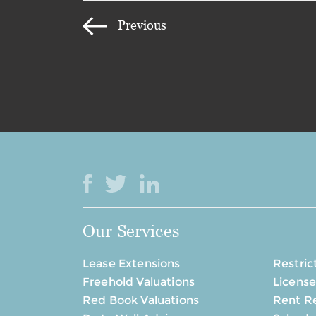
Previous
Our Services
Lease Extensions
Restric
Freehold Valuations
License
Red Book Valuations
Rent R