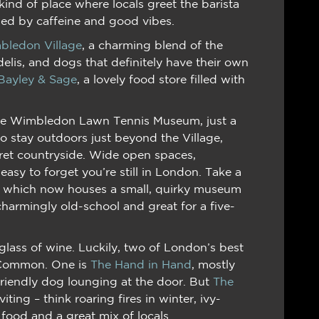
kind of place where locals greet the barista
led by caffeine and good vibes.
bledon Village
, a charming blend of the
delis, and dogs that definitely have their own
Bayley & Sage
, a lovely food store filled with
 the Wimbledon Lawn Tennis Museum, just a
o stay outdoors just beyond the Village,
ret countryside. Wide open spaces,
easy to forget you’re still in London. Take a
, which now houses a small, quirky museum
harmingly old-school and great for a five-
lass of wine. Luckily, two of London’s best
e Common. One is
The Hand in Hand
, mostly
riendly dog lounging at the door. But
The
viting – think roaring fires in winter, ivy-
 food and a great mix of locals.