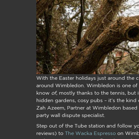
With the Easter holidays just around the c
around Wimbledon. Wimbledon is one of 
know
of
, mostly thanks to the tennis, but 
hidden gardens, cosy pubs – it’s the kind o
Zah Azeem, Partner at Wimbledon based su
party wall dispute specialist.
Step out of the Tube station and follow y
reviews) to
The Wacka Espresso
on Wimble