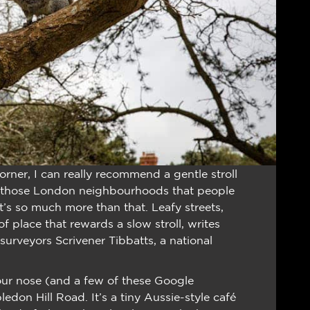
orner, I can really recommend a gentle stroll
those London neighbourhoods that people
it’s so much more than that. Leafy streets,
f place that rewards a slow stroll, writes
rveyors Scrivener Tibbatts, a national
our nose (and a few of these Google
don Hill Road. It’s a tiny Aussie-style café