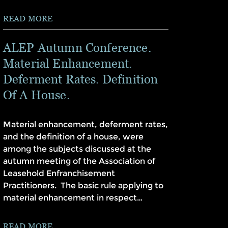
READ MORE
ALEP Autumn Conference.
Material Enhancement.
Deferment Rates. Definition
Of A House.
Material enhancement, deferment rates,
and the definition of a house, were
among the subjects discussed at the
autumn meeting of the Association of
Leasehold Enfranchisement
Practitioners. The basic rule applying to
material enhancement in respect…
READ MORE