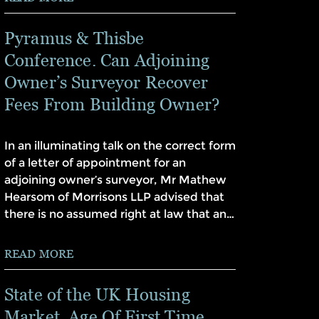
Pyramus & Thisbe
Conference. Can Adjoining
Owner’s Surveyor Recover
Fees From Building Owner?
In an illuminating talk on the correct form
of a letter of appointment for an
adjoining owner’s surveyor, Mr Mathew
Hearsom of Morrisons LLP advised that
there is no assumed right at law that an…
READ MORE
State of the UK Housing
Market. Age Of First Time