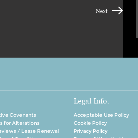
Next
Legal Info.
tive Covenants
Acceptable Use Policy
s for Alterations
Cookie Policy
eviews / Lease Renewal
Privacy Policy