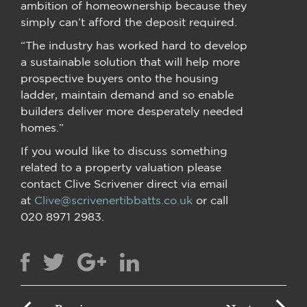
ambition of homeownership because they
simply can’t afford the deposit required.
“The industry has worked hard to develop
a sustainable solution that will help more
prospective buyers onto the housing
ladder, maintain demand and so enable
builders deliver more desperately needed
homes.”
If you would like to discuss something
related to a property valuation please
contact Clive Scrivener direct via email
at
Clive@scrivenertibbatts.co.uk
or call
020 8971 2983.