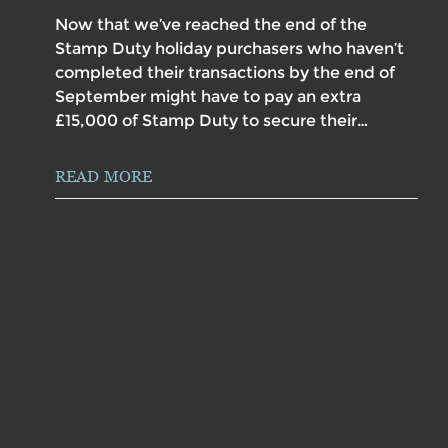
Now that we’ve reached the end of the
Stamp Duty holiday purchasers who haven’t
completed their transactions by the end of
September might have to pay an extra
£15,000 of Stamp Duty to secure their…
READ MORE