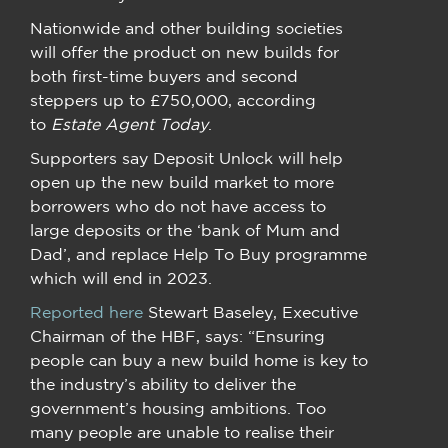
Nationwide and other building societies
will offer the product on new builds for
both first-time buyers and second
steppers up to £750,000, according
to
Estate Agent Today
.
Supporters say Deposit Unlock will help
open up the new build market to more
borrowers who do not have access to
large deposits or the ‘bank of Mum and
Dad’, and replace Help To Buy programme
which will end in 2023.
Reported here
Stewart Baseley, Executive
Chairman of the HBF, says: “Ensuring
people can buy a new build home is key to
the industry’s ability to deliver the
government’s housing ambitions. Too
many people are unable to realise their