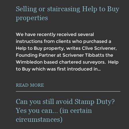
Selling or staircasing Help to Buy
properties
We have recently received several
instructions from clients who purchased a
Help to Buy property, writes Clive Scrivener,
Founding Partner at Scrivener Tibbatts the
Wimbledon based chartered surveyors. Help
to Buy which was first introduced in…
READ MORE
Can you still avoid Stamp Duty?
Yes you can… (in certain
circumstances)