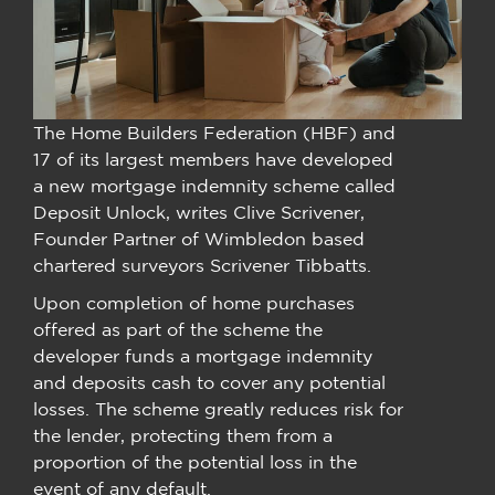
The Home Builders Federation (HBF) and
17 of its largest members have developed
a new mortgage indemnity scheme called
Deposit Unlock, writes Clive Scrivener,
Founder Partner of Wimbledon based
chartered surveyors Scrivener Tibbatts.
Upon completion of home purchases
offered as part of the scheme the
developer funds a mortgage indemnity
and deposits cash to cover any potential
losses. The scheme greatly reduces risk for
the lender, protecting them from a
proportion of the potential loss in the
event of any default.