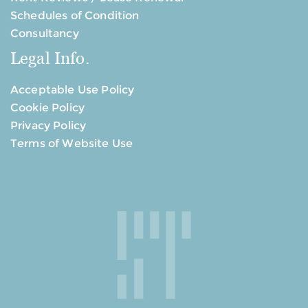
Schedules of Condition
Consultancy
Legal Info.
Acceptable Use Policy
Cookie Policy
Privacy Policy
Terms of Website Use