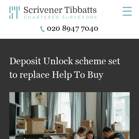
☰
020 8947 7040
Deposit Unlock scheme set
to replace Help To Buy