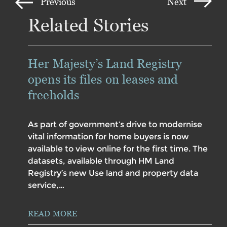
Previous
Next
Related Stories
Her Majesty’s Land Registry
opens its files on leases and
freeholds
As part of government’s drive to modernise
vital information for home buyers is now
available to view online for the first time. The
datasets, available through HM Land
Registry’s new Use land and property data
service,…
READ MORE