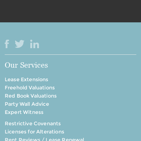
Our Services
Lease Extensions
Freehold Valuations
Red Book Valuations
Party Wall Advice
Expert Witness
Restrictive Covenants
Licenses for Alterations
Rent Reviews / Lease Renewal