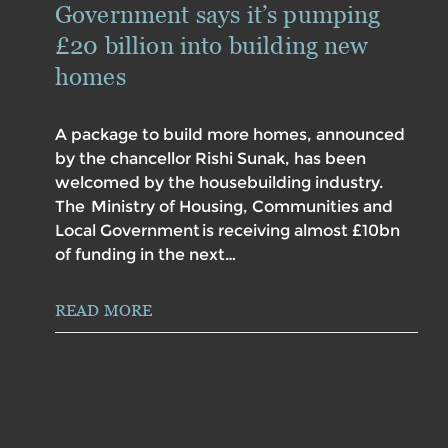
Government says it’s pumping
£20 billion into building new
homes
A package to build more homes, announced
by the chancellor Rishi Sunak, has been
welcomed by the housebuilding industry.
The Ministry of Housing, Communities and
Local Government is receiving almost £10bn
of funding in the next…
READ MORE