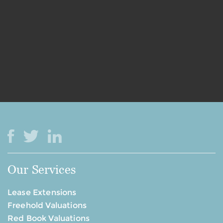
Our Services
Lease Extensions
Freehold Valuations
Red Book Valuations