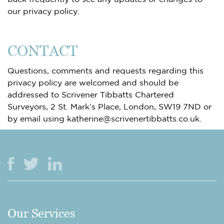
our privacy policy.
CONTACT
Questions, comments and requests regarding this
privacy policy are welcomed and should be
addressed to Scrivener Tibbatts Chartered
Surveyors, 2 St. Mark’s Place, London, SW19 7ND or
by email using katherine@scrivenertibbatts.co.uk.
Our Services