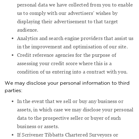
personal data we have collected from you to enable
us to comply with our advertisers’ wishes by
displaying their advertisement to that target
audience.
Analytics and search engine providers that assist us
in the improvement and optimisation of our site.
Credit reference agencies for the purpose of
assessing your credit score where this is a
condition of us entering into a contract with you.
We may disclose your personal information to third
parties:
In the event that we sell or buy any business or
assets, in which case we may disclose your personal
data to the prospective seller or buyer of such
business or assets.
If Scrivener Tibbatts Chartered Surveyors or