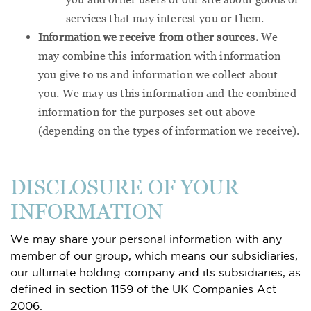
services that may interest you or them.
Information we receive from other sources.
We
may combine this information with information
you give to us and information we collect about
you. We may us this information and the combined
information for the purposes set out above
(depending on the types of information we receive).
DISCLOSURE OF YOUR
INFORMATION
We may share your personal information with any
member of our group, which means our subsidiaries,
our ultimate holding company and its subsidiaries, as
defined in section 1159 of the UK Companies Act
2006.