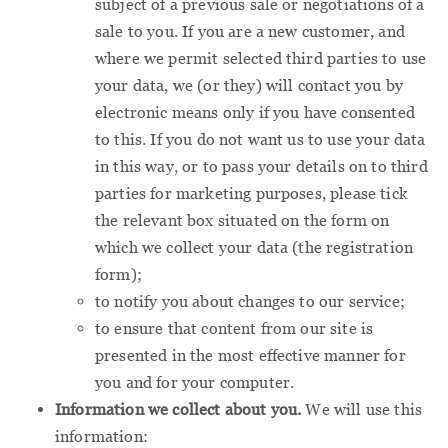
subject of a previous sale or negotiations of a
sale to you. If you are a new customer, and
where we permit selected third parties to use
your data, we (or they) will contact you by
electronic means only if you have consented
to this. If you do not want us to use your data
in this way, or to pass your details on to third
parties for marketing purposes, please tick
the relevant box situated on the form on
which we collect your data (the registration
form);
to notify you about changes to our service;
to ensure that content from our site is
presented in the most effective manner for
you and for your computer.
Information we collect about you.
We will use this
information: