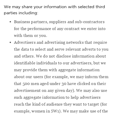
We may share your information with selected third
parties including:
Business partners, suppliers and sub-contractors
for the performance of any contract we enter into
with them or you.
Advertisers and advertising networks that require
the data to select and serve relevant adverts to you
and others. We do not disclose information about
identifiable individuals to our advertisers, but we
may provide them with aggregate information
about our users (for example, we may inform them
that 500 men aged under 30 have clicked on their
advertisement on any given day). We may also use
such aggregate information to help advertisers
reach the kind of audience they want to target (for
example, women in SW1). We may make use of the