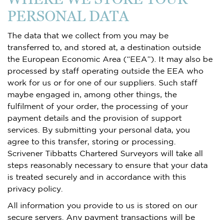
PERSONAL DATA
The data that we collect from you may be
transferred to, and stored at, a destination outside
the European Economic Area (“EEA”). It may also be
processed by staff operating outside the EEA who
work for us or for one of our suppliers. Such staff
maybe engaged in, among other things, the
fulfilment of your order, the processing of your
payment details and the provision of support
services. By submitting your personal data, you
agree to this transfer, storing or processing.
Scrivener Tibbatts Chartered Surveyors will take all
steps reasonably necessary to ensure that your data
is treated securely and in accordance with this
privacy policy.
All information you provide to us is stored on our
secure servers. Any payment transactions will be