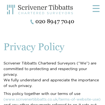
☰
020 8947 7040
Privacy Policy
Scrivener Tibbatts Chartered Surveyors (“We”) are
committed to protecting and respecting your
privacy.
We fully understand and appreciate the importance
of such privacy.
This policy together with our terms of use
(www.scrivenertibbatts.co.uk/terms-of-website-use)
and any other documents referred to on it sets out