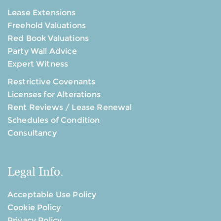
Lease Extensions
Freehold Valuations
Red Book Valuations
Party Wall Advice
Expert Witness
Restrictive Covenants
Licenses for Alterations
Rent Reviews / Lease Renewal
Schedules of Condition
Consultancy
Legal Info.
Acceptable Use Policy
Cookie Policy
Privacy Policy