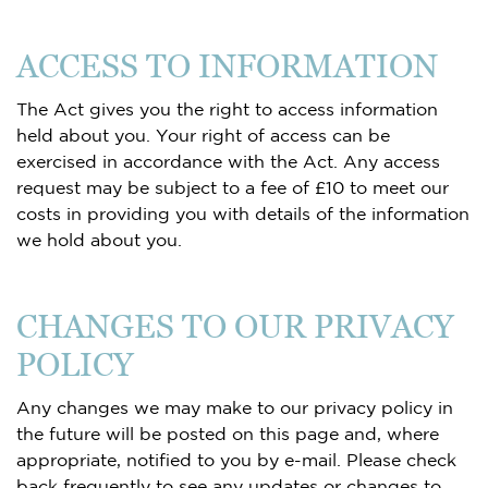
ACCESS TO INFORMATION
The Act gives you the right to access information
held about you. Your right of access can be
exercised in accordance with the Act. Any access
request may be subject to a fee of £10 to meet our
costs in providing you with details of the information
we hold about you.
CHANGES TO OUR PRIVACY
POLICY
Any changes we may make to our privacy policy in
the future will be posted on this page and, where
appropriate, notified to you by e-mail. Please check
back frequently to see any updates or changes to