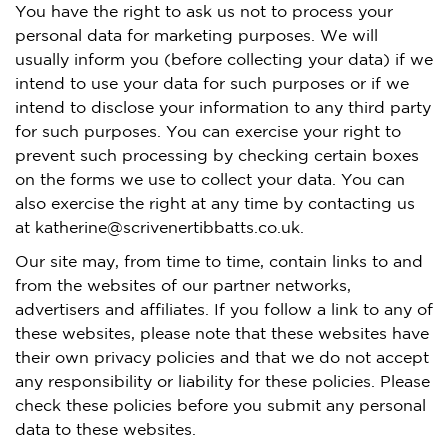
You have the right to ask us not to process your
personal data for marketing purposes. We will
usually inform you (before collecting your data) if we
intend to use your data for such purposes or if we
intend to disclose your information to any third party
for such purposes. You can exercise your right to
prevent such processing by checking certain boxes
on the forms we use to collect your data. You can
also exercise the right at any time by contacting us
at katherine@scrivenertibbatts.co.uk.
Our site may, from time to time, contain links to and
from the websites of our partner networks,
advertisers and affiliates. If you follow a link to any of
these websites, please note that these websites have
their own privacy policies and that we do not accept
any responsibility or liability for these policies. Please
check these policies before you submit any personal
data to these websites.