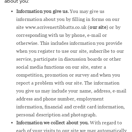
about you:
Information you give us.
You may give us
information about you by filling in forms on our
site www.scrivenertibbatts.co.uk (
our site
) or by
corresponding with us by phone, e-mail or
otherwise. This includes information you provide
when you register to use our site, subscribe to our
service, participate in discussion boards or other
social media functions on our site, enter a
competition, promotion or survey and when you
report a problem with our site. The information
you give us may include your name, address, e-mail
address and phone number, employment
information, financial and credit card information,
personal description and photograph.
Information we collect about you.
With regard to
each of your visits to our site we may automatically