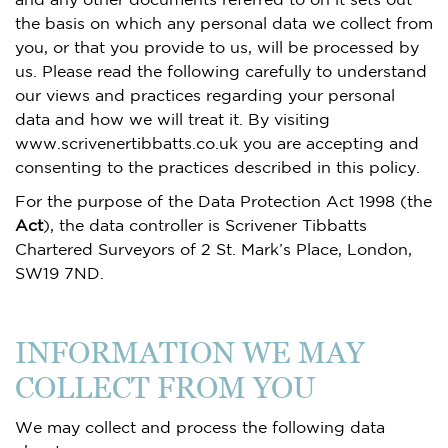
the basis on which any personal data we collect from
you, or that you provide to us, will be processed by
us. Please read the following carefully to understand
our views and practices regarding your personal
data and how we will treat it. By visiting
www.scrivenertibbatts.co.uk you are accepting and
consenting to the practices described in this policy.
For the purpose of the Data Protection Act 1998 (the
Act
), the data controller is Scrivener Tibbatts
Chartered Surveyors of 2 St. Mark’s Place, London,
SW19 7ND.
INFORMATION WE MAY
COLLECT FROM YOU
We may collect and process the following data