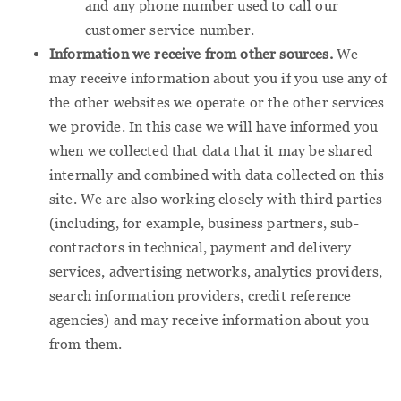
and any phone number used to call our
customer service number.
Information we receive from other sources.
We
may receive information about you if you use any of
the other websites we operate or the other services
we provide. In this case we will have informed you
when we collected that data that it may be shared
internally and combined with data collected on this
site. We are also working closely with third parties
(including, for example, business partners, sub-
contractors in technical, payment and delivery
services, advertising networks, analytics providers,
search information providers, credit reference
agencies) and may receive information about you
from them.