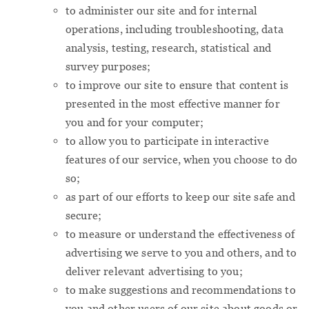
to administer our site and for internal
operations, including troubleshooting, data
analysis, testing, research, statistical and
survey purposes;
to improve our site to ensure that content is
presented in the most effective manner for
you and for your computer;
to allow you to participate in interactive
features of our service, when you choose to do
so;
as part of our efforts to keep our site safe and
secure;
to measure or understand the effectiveness of
advertising we serve to you and others, and to
deliver relevant advertising to you;
to make suggestions and recommendations to
you and other users of our site about goods or