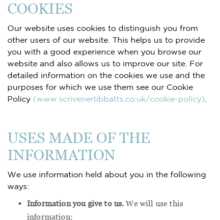
COOKIES
Our website uses cookies to distinguish you from
other users of our website. This helps us to provide
you with a good experience when you browse our
website and also allows us to improve our site. For
detailed information on the cookies we use and the
purposes for which we use them see our Cookie
Policy
(www.scrivenertibbatts.co.uk/cookie-policy)
.
USES MADE OF THE
INFORMATION
We use information held about you in the following
ways:
Information you give to us.
We will use this
information: