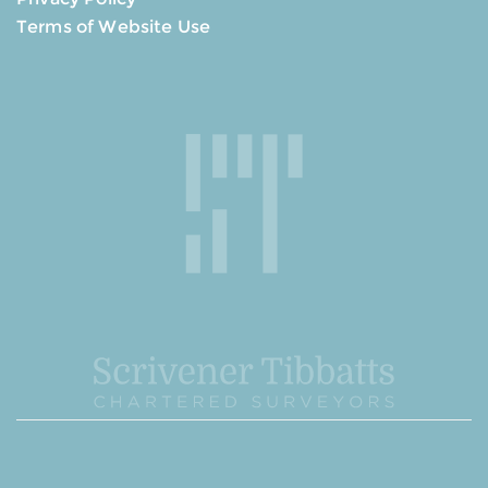
Terms of Website Use