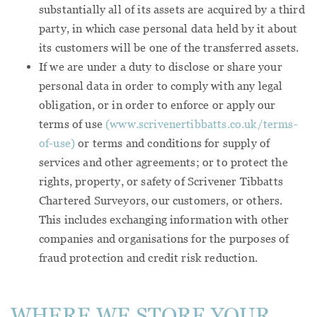
substantially all of its assets are acquired by a third
party, in which case personal data held by it about
its customers will be one of the transferred assets.
If we are under a duty to disclose or share your
personal data in order to comply with any legal
obligation, or in order to enforce or apply our
terms of use
(www.scrivenertibbatts.co.uk/terms-
of-use)
or terms and conditions for supply of
services and other agreements; or to protect the
rights, property, or safety of Scrivener Tibbatts
Chartered Surveyors, our customers, or others.
This includes exchanging information with other
companies and organisations for the purposes of
fraud protection and credit risk reduction.
WHERE WE STORE YOUR