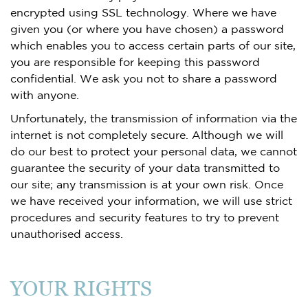
encrypted using SSL technology. Where we have
given you (or where you have chosen) a password
which enables you to access certain parts of our site,
you are responsible for keeping this password
confidential. We ask you not to share a password
with anyone.
Unfortunately, the transmission of information via the
internet is not completely secure. Although we will
do our best to protect your personal data, we cannot
guarantee the security of your data transmitted to
our site; any transmission is at your own risk. Once
we have received your information, we will use strict
procedures and security features to try to prevent
unauthorised access.
YOUR RIGHTS