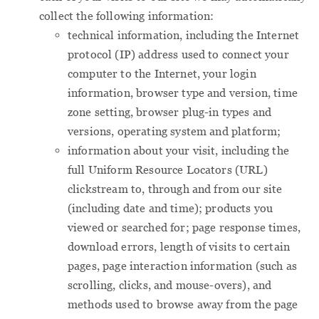
collect the following information:
technical information, including the Internet
protocol (IP) address used to connect your
computer to the Internet, your login
information, browser type and version, time
zone setting, browser plug-in types and
versions, operating system and platform;
information about your visit, including the
full Uniform Resource Locators (URL)
clickstream to, through and from our site
(including date and time); products you
viewed or searched for; page response times,
download errors, length of visits to certain
pages, page interaction information (such as
scrolling, clicks, and mouse-overs), and
methods used to browse away from the page