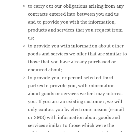
to carry out our obligations arising from any
contracts entered into between you and us
and to provide you with the information,
products and services that you request from
us;
to provide you with information about other
goods and services we offer that are similar to
those that you have already purchased or
enquired about;
to provide you, or permit selected third
parties to provide you, with information
about goods or services we feel may interest
you. If you are an existing customer, we will
only contact you by electronic means (e-mail
or SMS) with information about goods and
services similar to those which were the