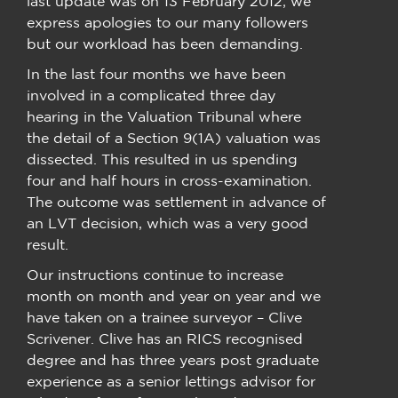
last update was on 13 February 2012; we
express apologies to our many followers
but our workload has been demanding.
In the last four months we have been
involved in a complicated three day
hearing in the Valuation Tribunal where
the detail of a Section 9(1A) valuation was
dissected. This resulted in us spending
four and half hours in cross-examination.
The outcome was settlement in advance of
an LVT decision, which was a very good
result.
Our instructions continue to increase
month on month and year on year and we
have taken on a trainee surveyor – Clive
Scrivener. Clive has an RICS recognised
degree and has three years post graduate
experience as a senior lettings advisor for