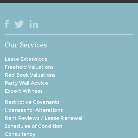
Our Services
Lease Extensions
Freehold Valuations
Red Book Valuations
Party Wall Advice
Expert Witness
Restrictive Covenants
Licenses for Alterations
Rent Reviews / Lease Renewal
Schedules of Condition
Consultancy