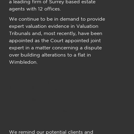
a leading firm of Surrey based estate
agents with 12 offices.
We continue to be in demand to provide
expert valuation evidence in Valuation
Tribunals and, most recently, have been
appointed as the Court appointed joint
expert in a matter concerning a dispute
over building alterations to a flat in
Wimbledon.
Association of
Leasehold
Enfranchisement
Practitioners (ALEP)
We remind our potential clients and