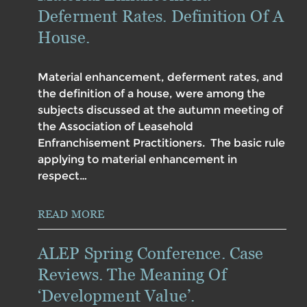
Deferment Rates. Definition Of A
House.
Material enhancement, deferment rates, and
the definition of a house, were among the
subjects discussed at the autumn meeting of
the Association of Leasehold
Enfranchisement Practitioners. The basic rule
applying to material enhancement in
respect…
READ MORE
ALEP Spring Conference. Case
Reviews. The Meaning Of
‘Development Value’.