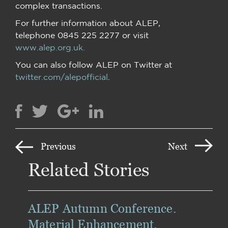
complex transactions.
For further information about ALEP,
telephone 0845 225 2277 or visit
www.alep.org.uk.
You can also follow ALEP on Twitter at
twitter.com/alepofficial
.
Previous
Next
Related Stories
ALEP Autumn Conference.
Material Enhancement.