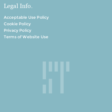
Legal Info.
Acceptable Use Policy
Cookie Policy
Privacy Policy
Terms of Website Use