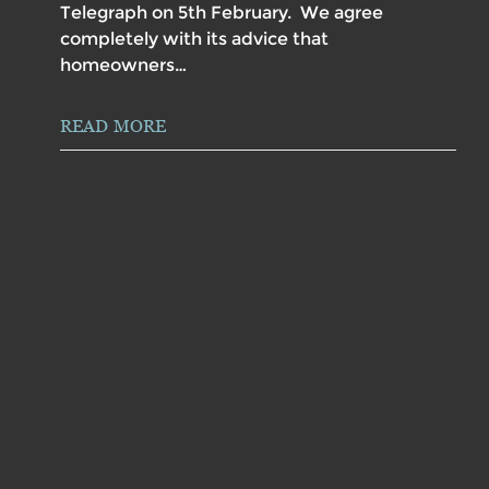
Telegraph on 5th February. We agree
completely with its advice that
homeowners…
READ MORE