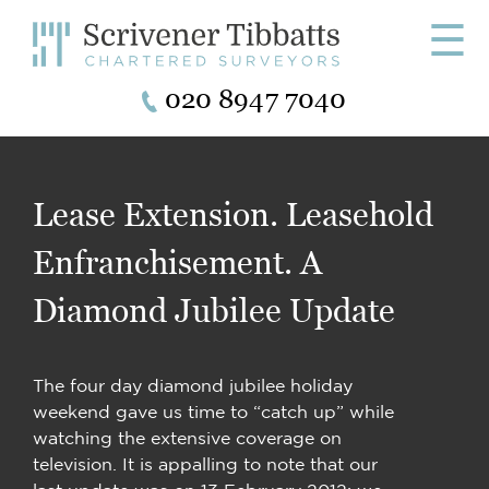
☰
020 8947 7040
Lease Extension. Leasehold
Enfranchisement. A
Diamond Jubilee Update
The four day diamond jubilee holiday
weekend gave us time to “catch up” while
watching the extensive coverage on
television. It is appalling to note that our