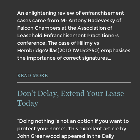
An enlightening review of enfranchisement
cases came from Mr Antony Radevesky of
Falcon Chambers at the Association of
Leasehold Enfranchisement Practitioners
conference. The case of Hillmy vs
HembridgeVillas[2010 1WLR2750] emphasises
the importance of correct signatures…
READ MORE
Don’t Delay, Extend Your Lease
Today
“Doing nothing is not an option if you want to
protect your home”. This excellent article by
John Greenwood appeared in the Daily