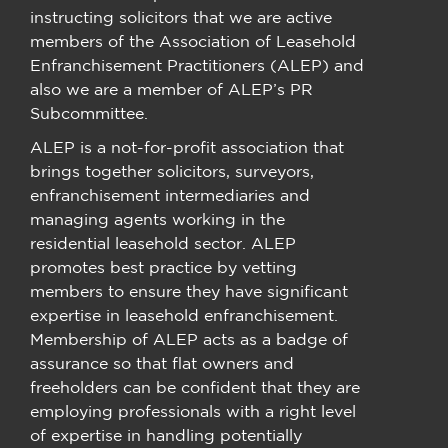
instructing solicitors that we are active
members of the Association of Leasehold
Enfranchisement Practitioners (ALEP) and
also we are a member of ALEP’s PR
Subcommittee.
ALEP is a not-for-profit association that
brings together solicitors, surveyors,
enfranchisement intermediaries and
managing agents working in the
residential leasehold sector. ALEP
promotes best practice by vetting
members to ensure they have significant
expertise in leasehold enfranchisement.
Membership of ALEP acts as a badge of
assurance so that flat owners and
freeholders can be confident that they are
employing professionals with a right level
of expertise in handling potentially