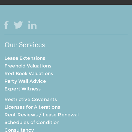
Our Services
Lease Extensions
Freehold Valuations
Red Book Valuations
Party Wall Advice
Expert Witness
Restrictive Covenants
Licenses for Alterations
Rent Reviews / Lease Renewal
Schedules of Condition
Consultancy