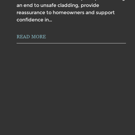
an end to unsafe cladding, provide
reassurance to homeowners and support
confidence in…
READ MORE