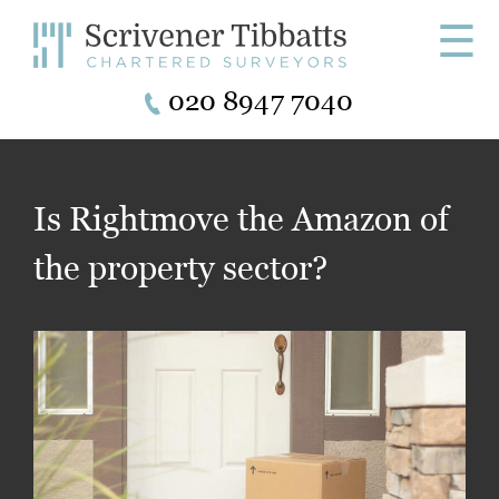
☰
020 8947 7040
Is Rightmove the Amazon of
the property sector?