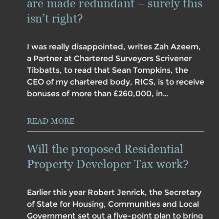
are made redundant – surely this
isn’t right?
I was really disappointed, writes Zah Azeem,
a Partner at Chartered Surveyors Scrivener
Tibbatts, to read that Sean Tompkins, the
CEO of my chartered body, RICS, is to receive
bonuses of more than £260,000, in…
READ MORE
Will the proposed Residential
Property Developer Tax work?
Earlier this year Robert Jenrick, the Secretary
of State for Housing, Communities and Local
Government set out a five-point plan to bring