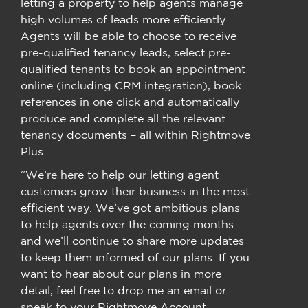
letting a property to help agents manage
high volumes of leads more efficiently.
Agents will be able to choose to receive
pre-qualified tenancy leads, select pre-
qualified tenants to book an appointment
online (including CRM integration), book
references in one click and automatically
produce and complete all the relevant
tenancy documents – all within Rightmove
Plus.
“We’re here to help our letting agent
customers grow their business in the most
efficient way. We’ve got ambitious plans
to help agents over the coming months
and we’ll continue to share more updates
to keep them informed of our plans. If you
want to hear about our plans in more
detail, feel free to drop me an email or
speak to your Rightmove Account