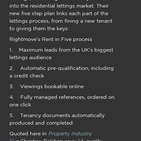
into the residential lettings market. Their
new five step plan links each part of the
lettings process, from fining a new tenant
to giving them the keys:
Rightmove’s Rent in Five process
1. Maximum leads from the UK’s biggest
lettings audience
2. Automatic pre-qualification, including
a credit check
3. Viewings bookable online
4. Fully managed references, ordered on
one click
5. Tenancy documents automatically
produced and completed.
Quoted here in
Property Industry
Eye
Christian Balshen says: “A quality