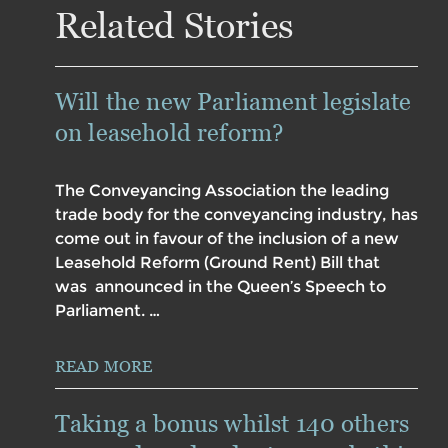
Related Stories
Will the new Parliament legislate
on leasehold reform?
The Conveyancing Association the leading
trade body for the conveyancing industry, has
come out in favour of the inclusion of a new
Leasehold Reform (Ground Rent) Bill that
was announced in the Queen’s Speech to
Parliament. …
READ MORE
Taking a bonus whilst 140 others