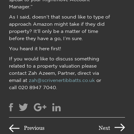
Manager.”
As I said, doesn’t that sound like to type of
approach Amazon might take if they did
property? It’ll only be a matter of time
before they have a go, I’m sure.
You heard it here first!
If you would like to discuss something
related to a property valuation please
contact Zah Azeem, Partner, direct via
email at
zah@scrivenertibbatts.co.uk
or
call 020 8947 7040.
Previous
Next