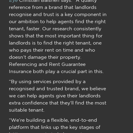
reference from a brand that landlords
recognise and trust is a key component in
our ambition to help agents find the right
tenant, faster. Our research consistently
shows that the most important thing for
landlords is to find the right tenant, one
who pays their rent on time and who
doesn’t damage their property.
Referencing and Rent Guarantee
Insurance both play a crucial part in this.
“By using services provided by a
recognised and trusted brand, we believe
we can help agents give their landlords
extra confidence that they’ll find the most
suitable tenant.
“We’re building a flexible, end-to-end
platform that links up the key stages of