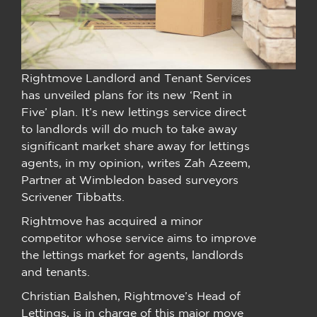
Rightmove Landlord and Tenant Services
has unveiled plans for its new ‘Rent in
Five’ plan. It’s new lettings service direct
to landlords will do much to take away
significant market share away for lettings
agents, in my opinion, writes Zah Azeem,
Partner at Wimbledon based surveyors
Scrivener Tibbatts.
Rightmove has acquired a minor
competitor whose service aims to improve
the lettings market for agents, landlords
and tenants.
Christian Balshen, Rightmove’s Head of
Lettings, is in charge of this major move