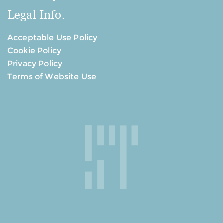
Legal Info.
Acceptable Use Policy
Cookie Policy
Privacy Policy
Terms of Website Use