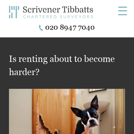
☰
020 8947 7040
Is renting about to become
harder?