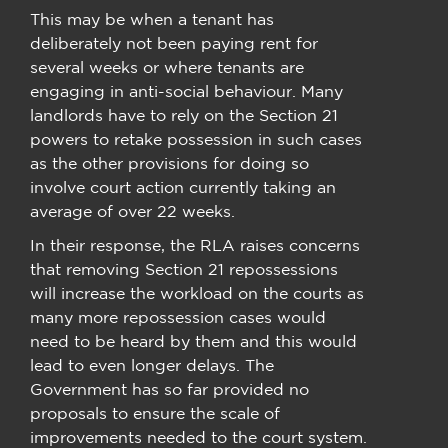
This may be when a tenant has
deliberately not been paying rent for
several weeks or where tenants are
engaging in anti-social behaviour. Many
landlords have to rely on the Section 21
powers to retake possession in such cases
as the other provisions for doing so
involve court action currently taking an
average of over 22 weeks.
In their response, the RLA raises concerns
that removing Section 21 repossessions
will increase the workload on the courts as
many more repossession cases would
need to be heard by them and this would
lead to even longer delays. The
Government has so far provided no
proposals to ensure the scale of
improvements needed to the court system.