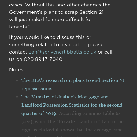
cases. Without this and other changes the
Government’s plans to scrap Section 21
will just make life more difficult for
tenants.”
If you would like to discuss this or
something related to a valuation please
contact
zah@scrivenertibbatts.co.uk
or call
us on 020 8947 7040.
Notes:
The RLA’s research on plans to end Section 21
repossessions
The Ministry of Justice’s Mortgage and
Landlord Possession Statistics for the second
quarter of 2019
: According to annex table 6a
(see), when the “Private_Landlord” tab to the
right is clicked it shows that the average time