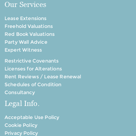
Our Services
Lease Extensions
Freehold Valuations
Red Book Valuations
Party Wall Advice
Expert Witness
Restrictive Covenants
Licenses for Alterations
Rent Reviews / Lease Renewal
Schedules of Condition
Consultancy
Legal Info.
Acceptable Use Policy
Cookie Policy
Privacy Policy