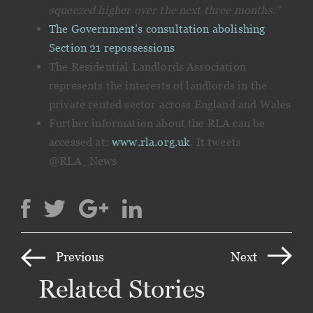
squeezed higher over the next three months.”
The Government’s consultation abolishing
Section 21 repossessions
The Residential Landlords Association
represents the interests of landlords in the
private rented sector across England and Wales
Further information about the RLA can be
accessed at:
www.rla.org.uk
. It tweets
@RLA_News
Previous
Next
Related Stories