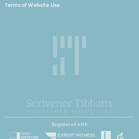
Terms of Website Use
Registered with