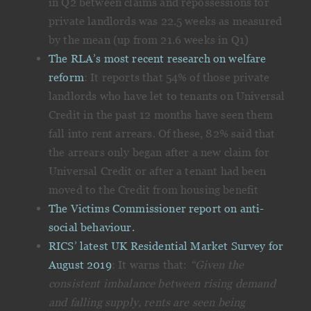
in Q2 between claims and repossessions for
private landlords was 22.5 weeks as measured
by the mean (up from 21.6 weeks in Q1)
The RLA’s most recent research on welfare
reform
: It reports that 54% of those private
landlords who have let to tenants on Universal
Credit in the past 12 months have seen them
fall into rent arrears. Of these, 82% said that
the arrears only began after a new claim for
Universal Credit or after a tenant had been
moved to the Credit from housing benefit
The Victims Commissioner report on anti-
social behaviour.
RICS’ latest UK Residential Market Survey for
August 2019
: It warns that:
“Given the
consistent imbalance between rising demand
and falling supply, rents are seen being