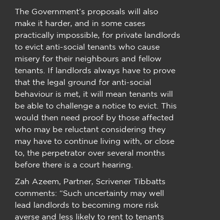
The Government’s proposals will also
make it harder, and in some cases
practically impossible, for private landlords
to evict anti-social tenants who cause
misery for their neighbours and fellow
tenants. If landlords always have to prove
that the legal ground for anti-social
behaviour is met, it will mean tenants will
be able to challenge a notice to evict. This
would then need proof by those affected
who may be reluctant considering they
may have to continue living with, or close
to, the perpetrator over several months
before there is a court hearing.
Zah Azeem, Partner, Scrivener Tibbatts
comments: “Such uncertainty may well
lead landlords to becoming more risk
averse and less likely to rent to tenants