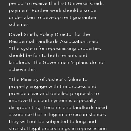
period to receive the first Universal Credit
payment. Further work should also be
undertaken to develop rent guarantee
schemes.
David Smith, Policy Director for the
Residential Landlords Association, said:
“The system for repossessing properties
should be fair to both tenants and
landlords. The Government’s plans do not
achieve this.
“The Ministry of Justice’s failure to
properly engage with the process and
provide clear and detailed proposals to
improve the court system is especially
disappointing. Tenants and landlords need
assurance that in legitimate circumstances
they will not be subjected to long and
stressful legal proceedings in repossession