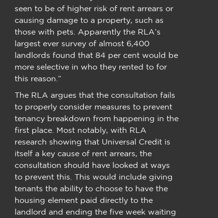
seen to be of higher risk of rent arrears or
causing damage to a property, such as
those with pets. Apparently the RLA’s
largest ever survey of almost 6,400
landlords found that 84 per cent would be
more selective in who they rented to for
this reason.”
The RLA argues that the consultation fails
to properly consider measures to prevent
tenancy breakdown from happening in the
first place. Most notably, with RLA
research showing that Universal Credit is
itself a key cause of rent arrears, the
consultation should have looked at ways
to prevent this. This would include giving
tenants the ability to choose to have the
housing element paid directly to the
landlord and ending the five week waiting