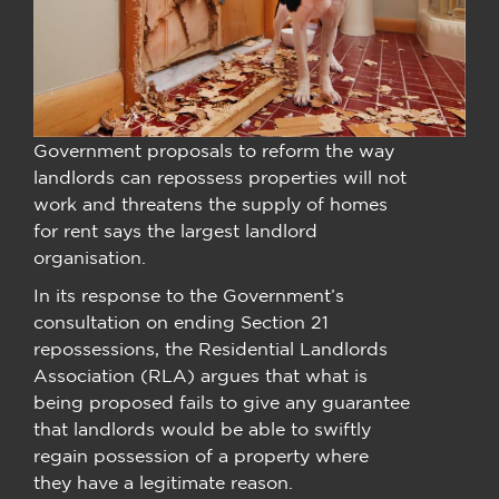
Government proposals to reform the way
landlords can repossess properties will not
work and threatens the supply of homes
for rent says the largest landlord
organisation.
In its response to the Government’s
consultation on ending Section 21
repossessions, the Residential Landlords
Association (RLA) argues that what is
being proposed fails to give any guarantee
that landlords would be able to swiftly
regain possession of a property where
they have a legitimate reason.