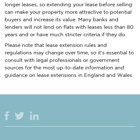
longer leases, so extending your lease before selling
can make your property more attractive to potential
buyers and increase its value. Many banks and
lenders will not lend on flats with leases less than 80
years and or have much stricter criteria if they do.
Please note that lease extension rules and
regulations may change over time, so it’s essential to
consult with legal professionals or government
sources for the most up-to-date information and
guidance on lease extensions in England and Wales.