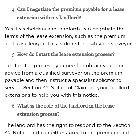
Can I negotiate the premium payable for a lease
extension with my landlord?
Yes, leaseholders and landlords can negotiate the
terms of the lease extension, such as the premium
and lease length. This is done through your surveyor.
How do I start the lease extension process?
To start the process, you need to obtain valuation
advice from a qualified surveyor on the premium
payable and then instruct a specialist solicitor to
serve a Section 42 Notice of Claim on your landlord.
extensions to help you with this notice.
What is the role of the landlord in the lease
extension process?
The landlord has the right to respond to the Section
42 Notice and can either agree to the premium and