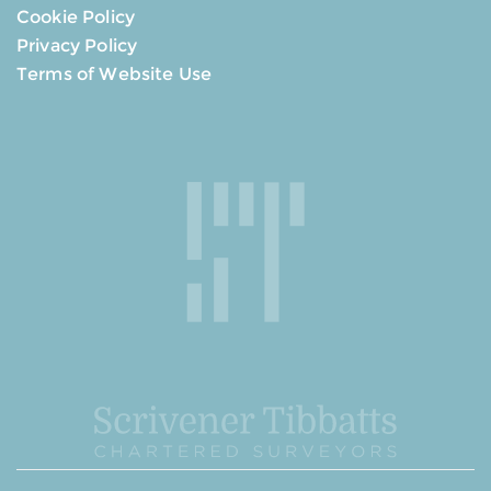
Cookie Policy
Privacy Policy
Terms of Website Use