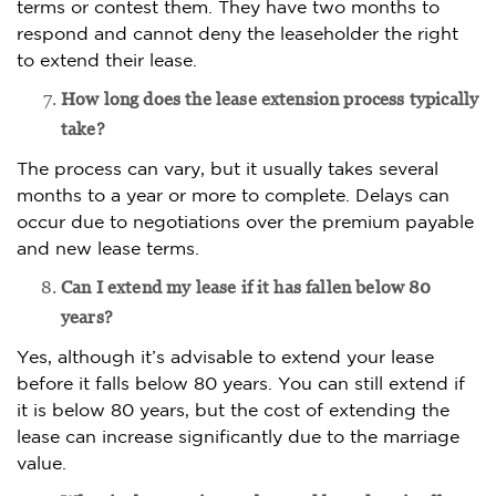
terms or contest them. They have two months to
respond and cannot deny the leaseholder the right
to extend their lease.
How long does the lease extension process typically
take?
The process can vary, but it usually takes several
months to a year or more to complete. Delays can
occur due to negotiations over the premium payable
and new lease terms.
Can I extend my lease if it has fallen below 80
years?
Yes, although it’s advisable to extend your lease
before it falls below 80 years. You can still extend if
it is below 80 years, but the cost of extending the
lease can increase significantly due to the marriage
value.