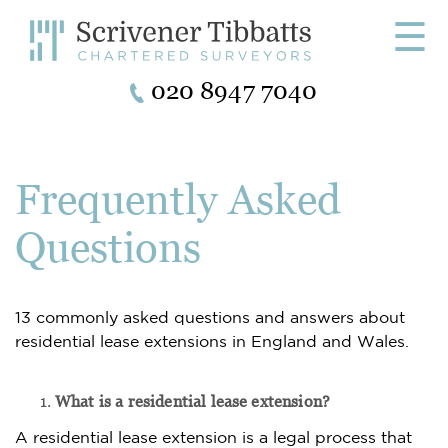
☰
020 8947 7040
Frequently Asked
Questions
13 commonly asked questions and answers about
residential lease extensions in England and Wales.
What is a residential lease extension?
A residential lease extension is a legal process that