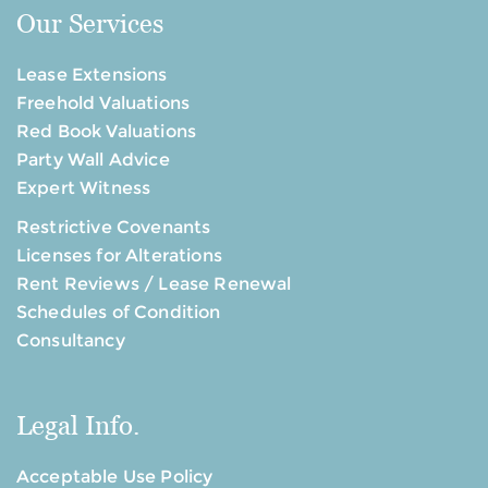
Our Services
Lease Extensions
Freehold Valuations
Red Book Valuations
Party Wall Advice
Expert Witness
Restrictive Covenants
Licenses for Alterations
Rent Reviews / Lease Renewal
Schedules of Condition
Consultancy
Legal Info.
Acceptable Use Policy