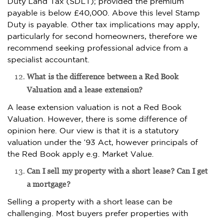
Duty Land Tax (SDLT); provided the premium
payable is below £40,000. Above this level Stamp
Duty is payable. Other tax implications may apply,
particularly for second homeowners, therefore we
recommend seeking professional advice from a
specialist accountant.
What is the difference between a Red Book
Valuation and a lease extension?
A lease extension valuation is not a Red Book
Valuation. However, there is some difference of
opinion here. Our view is that it is a statutory
valuation under the ’93 Act, however principals of
the Red Book apply e.g. Market Value.
Can I sell my property with a short lease? Can I get
a mortgage?
Selling a property with a short lease can be
challenging. Most buyers prefer properties with