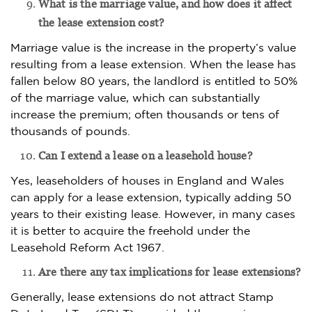
What is the marriage value, and how does it affect
the lease extension cost?
Marriage value is the increase in the property’s value
resulting from a lease extension. When the lease has
fallen below 80 years, the landlord is entitled to 50%
of the marriage value, which can substantially
increase the premium; often thousands or tens of
thousands of pounds.
Can I extend a lease on a leasehold house?
Yes, leaseholders of houses in England and Wales
can apply for a lease extension, typically adding 50
years to their existing lease. However, in many cases
it is better to acquire the freehold under the
Leasehold Reform Act 1967.
Are there any tax implications for lease extensions?
Generally, lease extensions do not attract Stamp