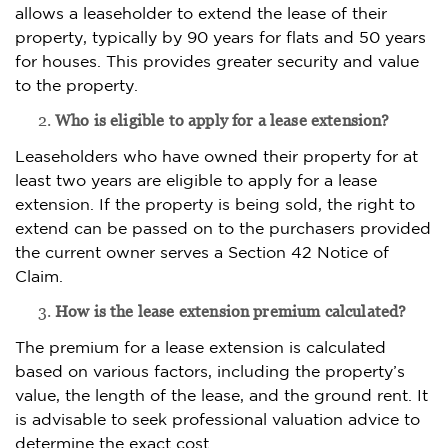
allows a leaseholder to extend the lease of their
property, typically by 90 years for flats and 50 years
for houses. This provides greater security and value
to the property.
Who is eligible to apply for a lease extension?
Leaseholders who have owned their property for at
least two years are eligible to apply for a lease
extension. If the property is being sold, the right to
extend can be passed on to the purchasers provided
the current owner serves a Section 42 Notice of
Claim.
How is the lease extension premium calculated?
The premium for a lease extension is calculated
based on various factors, including the property’s
value, the length of the lease, and the ground rent. It
is advisable to seek professional valuation advice to
determine the exact cost.