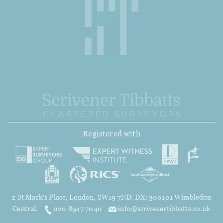
Registered with
2 St Mark's Place, London, SW19 7ND. DX: 300101 Wimbledon
Central.
020 8947 7040
info@scrivenertibbatts.co.uk