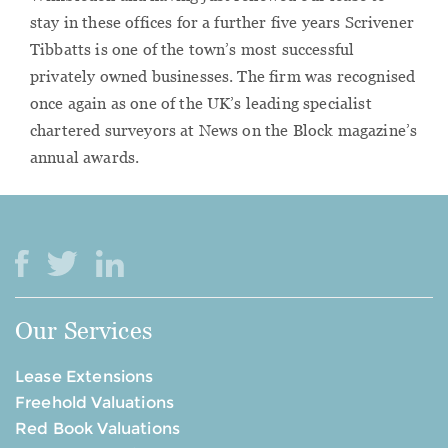
stay in these offices for a further five years Scrivener
Tibbatts is one of the town’s most successful
privately owned businesses. The firm was recognised
once again as one of the UK’s leading specialist
chartered surveyors at News on the Block magazine’s
annual awards.
Our Services
Lease Extensions
Freehold Valuations
Red Book Valuations