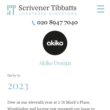
☰
020 8947 7040
Akiko Design
On by to
2023
Now in our eleventh year at 2 St Mark’s Place,
Wimbledon and having just renewed our lease to