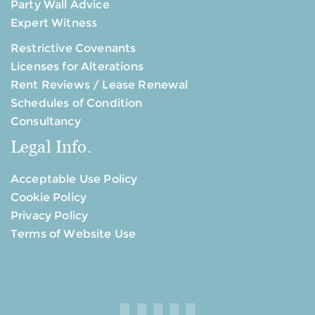
Party Wall Advice
Expert Witness
Restrictive Covenants
Licenses for Alterations
Rent Reviews / Lease Renewal
Schedules of Condition
Consultancy
Legal Info.
Acceptable Use Policy
Cookie Policy
Privacy Policy
Terms of Website Use