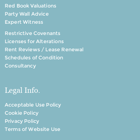
Red Book Valuations
Party Wall Advice
Expert Witness
Restrictive Covenants
Licenses for Alterations
Rent Reviews / Lease Renewal
Schedules of Condition
Consultancy
Legal Info.
Acceptable Use Policy
Cookie Policy
Privacy Policy
Terms of Website Use