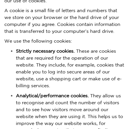
our use of cookies.
A cookie is a small file of letters and numbers that
we store on your browser or the hard drive of your
computer if you agree. Cookies contain information
that is transferred to your computer’s hard drive.
We use the following cookies:
Strictly necessary cookies.
These are cookies
that are required for the operation of our
website. They include, for example, cookies that
enable you to log into secure areas of our
website, use a shopping cart or make use of e-
billing services.
Analytical/performance cookies.
They allow us
to recognise and count the number of visitors
and to see how visitors move around our
website when they are using it. This helps us to
improve the way our website works, for