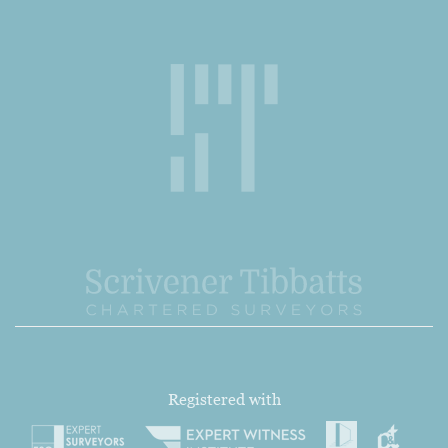
Registered with