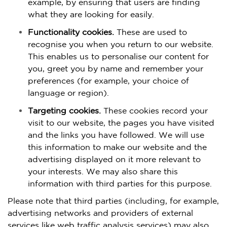
example, by ensuring that users are finding
what they are looking for easily.
Functionality cookies.
These are used to
recognise you when you return to our website.
This enables us to personalise our content for
you, greet you by name and remember your
preferences (for example, your choice of
language or region).
Targeting cookies.
These cookies record your
visit to our website, the pages you have visited
and the links you have followed. We will use
this information to make our website and the
advertising displayed on it more relevant to
your interests. We may also share this
information with third parties for this purpose.
Please note that third parties (including, for example,
advertising networks and providers of external
services like web traffic analysis services) may also