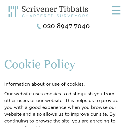
☰
020 8947 7040
Cookie Policy
Information about or use of cookies.
Our website uses cookies to distinguish you from
other users of our website. This helps us to provide
you with a good experience when you browse our
website and also allows us to improve our site. By
continuing to browse the site, you are agreeing to