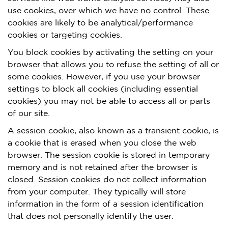
use cookies, over which we have no control. These
cookies are likely to be analytical/performance
cookies or targeting cookies.
You block cookies by activating the setting on your
browser that allows you to refuse the setting of all or
some cookies. However, if you use your browser
settings to block all cookies (including essential
cookies) you may not be able to access all or parts
of our site.
A session cookie, also known as a transient cookie, is
a cookie that is erased when you close the web
browser. The session cookie is stored in temporary
memory and is not retained after the browser is
closed. Session cookies do not collect information
from your computer. They typically will store
information in the form of a session identification
that does not personally identify the user.