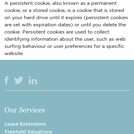
A persistent cookie, also known as a permanent
cookie, or a stored cookie, is a cookie that is stored
on your hard drive until it expires (persistent cookies
are set with expiration dates) or until you delete the
cookie. Persistent cookies are used to collect
identifying information about the user, such as web
surfing behaviour or user preferences for a specific
website.
Our Services
Lease Extensions
Freehold Valuations